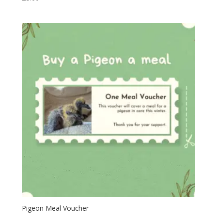
Pigeon Meal Voucher