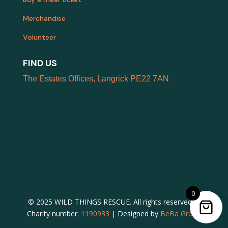
Merchandise
Volunteer
FIND US
The Estates Offices, Langrick PE22 7AN
0
© 2025 WILD THINGS RESCUE. All rights reserved. |
Charity number:
1190933
| Designed by
BeBa Group