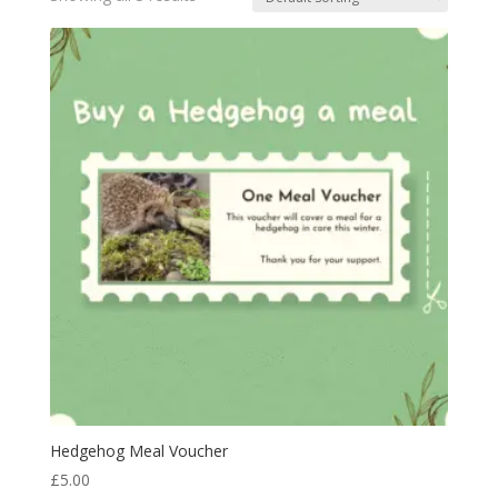
Hedgehog Meal Voucher
£
5.00