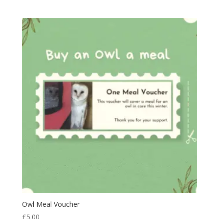
Owl Meal Voucher
£
5.00