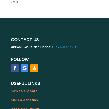
£
5.00
CONTACT US
Animal Casualties Phone:
01526 578579
FOLLOW
USEFUL LINKS
How to support
Make a donation
Buy a meal ticket