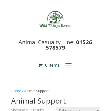
Animal Casualty Line:
01526
578579
0 Items
Home
/ Animal Support
Animal Support
Showing all 3 results