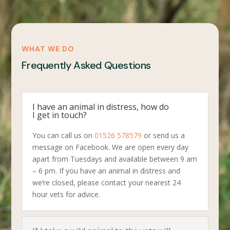
WHAT WE DO
Frequently Asked Questions
I have an animal in distress, how do
I get in touch?
You can call us on
01526 578579
or send us a
message on Facebook. We are open every day
apart from Tuesdays and available between 9 am
– 6 pm. If you have an animal in distress and
we’re closed, please contact your nearest 24
hour vets for advice.