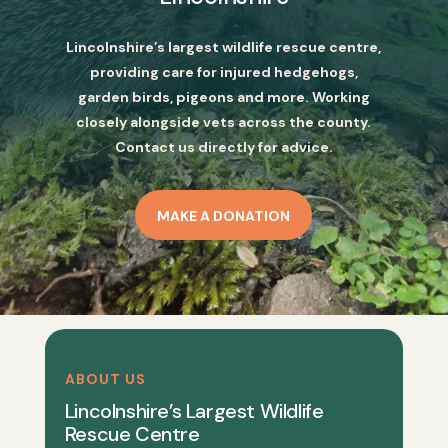
Lincolnshire’s largest wildlife rescue centre,
providing care for injured hedgehogs,
garden birds, pigeons and more. Working
closely alongside vets across the county.
Contact us directly for advice.
MAKE A DONATION
ABOUT US
Lincolnshire’s Largest Wildlife
Rescue Centre