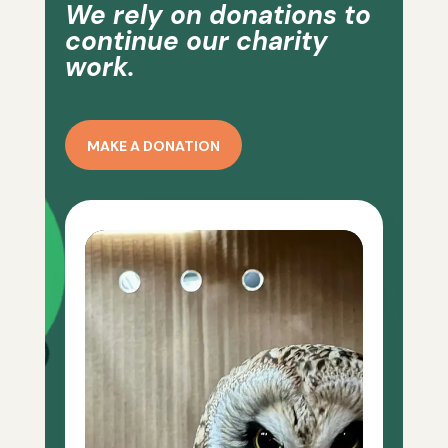
We rely on donations to
continue our charity
work.
MAKE A DONATION