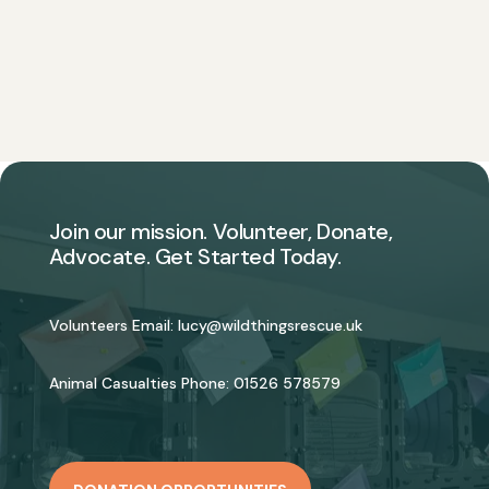
Join our mission. Volunteer, Donate,
Advocate. Get Started Today.
Volunteers Email:
lucy@wildthingsrescue.uk
Animal Casualties Phone:
01526 578579