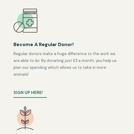
Become A Regular Donor!
Regular donors make a huge difference to the work we
are able to do. By donating just £3 a month, you help us
plan our spending which allows us to take in more
animals!
SIGN UP HERE!