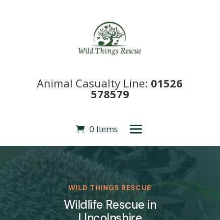
Animal Casualty Line:
01526
578579
0 Items
WILD THINGS RESCUE
Wildlife Rescue in
LIncolnshire