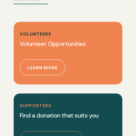
VOLUNTEERS
Volunteer Opportunities
LEARN MORE
SUPPORTERS
Find a donation that suits you