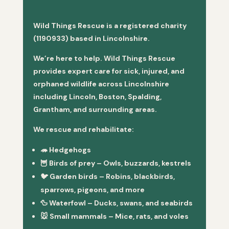
Wild Things Rescue is a registered charity
(1190933) based in Lincolnshire.
We’re here to help. Wild Things Rescue
provides expert care for sick, injured, and
orphaned wildlife across Lincolnshire
including Lincoln, Boston, Spalding,
Grantham, and surrounding areas.
We rescue and rehabilitate:
🦔
Hedgehogs
🦉
Birds of prey
– Owls, buzzards, kestrels
🐦
Garden birds
– Robins, blackbirds,
sparrows, pigeons, and more
🦆
Waterfowl
– Ducks, swans, and seabirds
🐭
Small mammals
– Mice, rats, and voles