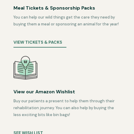
Meal Tickets & Sponsorship Packs
You can help our wild things get the care they need by
buying them a meal or sponsoring an animal for the year!
VIEW TICKETS & PACKS
View our Amazon Wishlist
Buy our patients a present to help them through their
rehabilitation journey. You can also help by buying the
less exciting bits like bin bags!
SEE WISH LIST