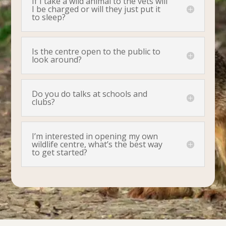
If I take a wild animal to the vets will
I be charged or will they just put it
to sleep?
Is the centre open to the public to
look around?
Do you do talks at schools and
clubs?
I’m interested in opening my own
wildlife centre, what’s the best way
to get started?