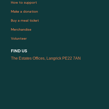
How to support
Make a donation
Buy a meal ticket
Merchandise
Volunteer
FIND US
The Estates Offices, Langrick PE22 7AN