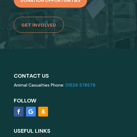
DONATION OPPORTUNITIES
GET INVOLVED
CONTACT US
Animal Casualties Phone:
01526 578579
FOLLOW
USEFUL LINKS