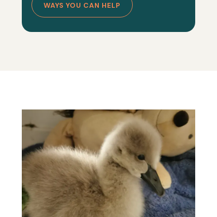
WAYS YOU CAN HELP