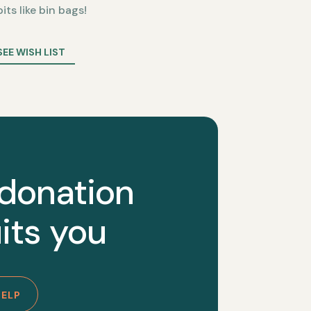
bits like bin bags!
SEE WISH LIST
 donation
its you
HELP