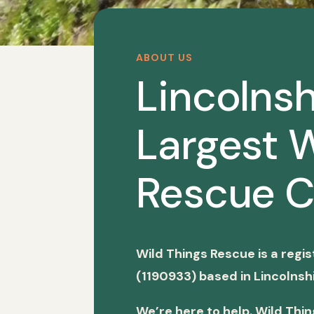
ABOUT US
Lincolnsh
Largest W
Rescue C
Wild Things Rescue is a regi
(1190933) based in Lincolnshi
We’re here to help. Wild Thi