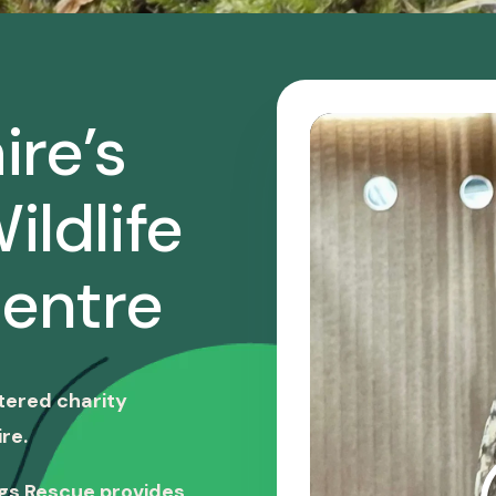
ire’s
ildlife
entre
stered charity
re.
ngs Rescue provides