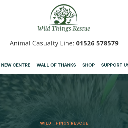
Animal Casualty Line:
01526 578579
 NEW CENTRE
WALL OF THANKS
SHOP
SUPPORT U
WILD THINGS RESCUE