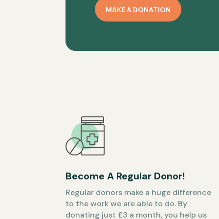
MAKE A DONATION
Become A Regular Donor!
Regular donors make a huge difference
to the work we are able to do. By
donating just £3 a month, you help us