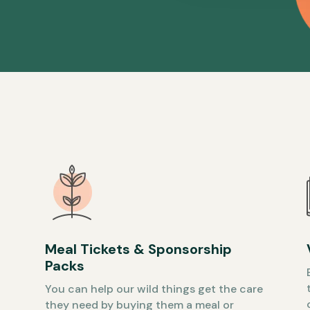
Meal Tickets & Sponsorship
Packs
You can help our wild things get the care
they need by buying them a meal or