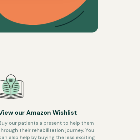
View our Amazon Wishlist
Buy our patients a present to help them
through their rehabilitation journey. You
can also help by buying the less exciting