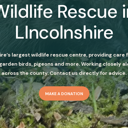
Wildlife Rescue i
LIncolnshire
ire’s largest wildlife rescue centre, providing care f
garden birds, pigeons and more. Working closely al
across the county. Contact us directly for advice.
MAKE A DONATION