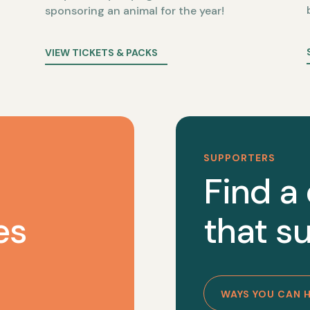
sponsoring an animal for the year!
VIEW TICKETS & PACKS
SUPPORTERS
Find a
es
that su
WAYS YOU CAN 