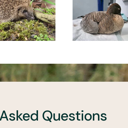
 Asked Questions