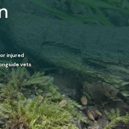
n
or injured
ongside vets