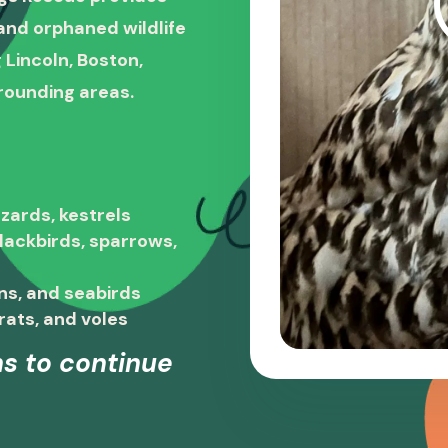
, and orphaned wildlife
 Lincoln, Boston,
rounding areas.
zards, kestrels
blackbirds, sparrows,
ns, and seabirds
rats, and voles
s to continue