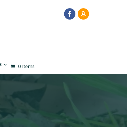
S
0 Items