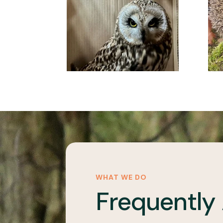
WHAT WE DO
Frequently