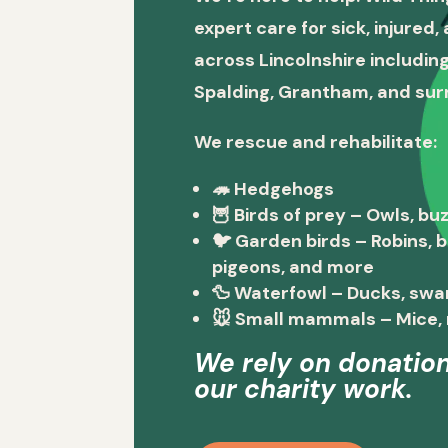
expert care for sick, injured
across Lincolnshire including
Spalding, Grantham, and sur
We rescue and rehabilitate:
🦔
Hedgehogs
🦉
Birds of prey
– Owls, buz
🐦
Garden birds
– Robins, 
pigeons, and more
🦆
Waterfowl
– Ducks, swa
🐭
Small mammals
– Mice, 
We rely on donation
our charity work.