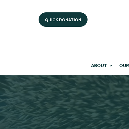
QUICK DONATION
ABOUT
OUR