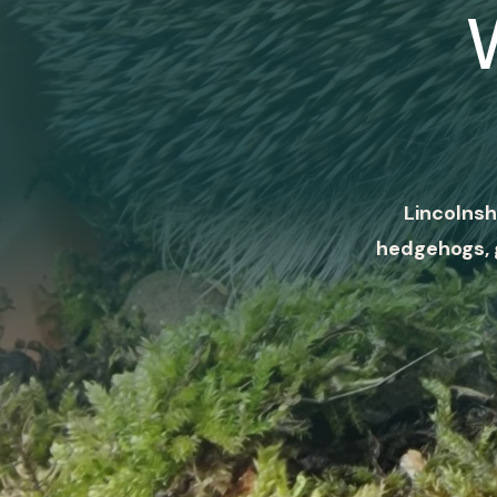
Lincolnsh
hedgehogs, 