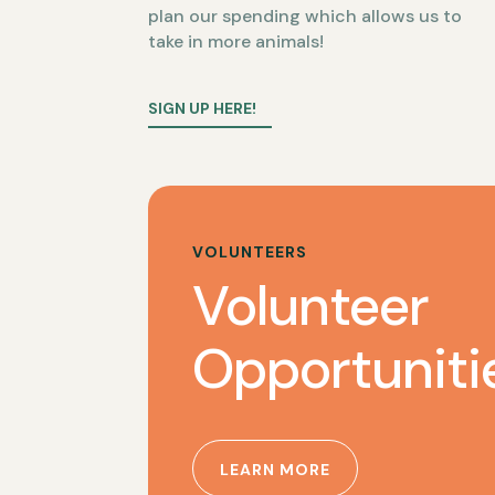
plan our spending which allows us to
take in more animals!
SIGN UP HERE!
VOLUNTEERS
Volunteer
Opportuniti
LEARN MORE