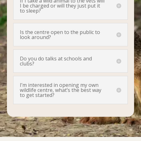
If I take a wild animal to the vets will
I be charged or will they just put it
to sleep?
Is the centre open to the public to
look around?
Do you do talks at schools and
clubs?
I’m interested in opening my own
wildlife centre, what’s the best way
to get started?