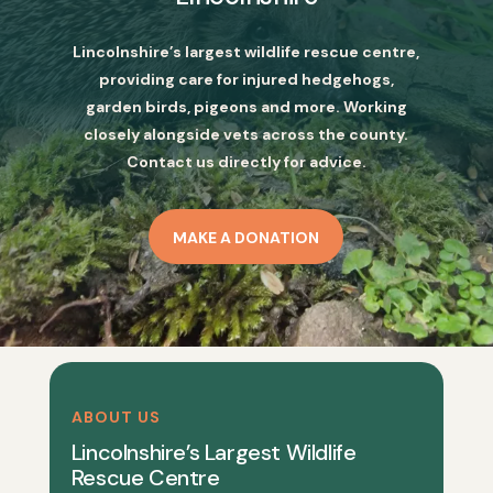
Lincolnshire’s largest wildlife rescue centre,
providing care for injured hedgehogs,
garden birds, pigeons and more. Working
closely alongside vets across the county.
Contact us directly for advice.
MAKE A DONATION
ABOUT US
Lincolnshire’s Largest Wildlife
Rescue Centre