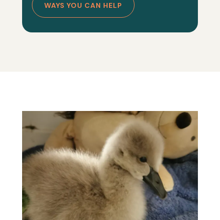
WAYS YOU CAN HELP