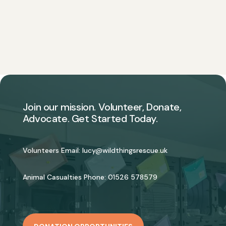
Join our mission. Volunteer, Donate,
Advocate. Get Started Today.
Volunteers Email:
lucy@wildthingsrescue.uk
Animal Casualties Phone:
01526 578579