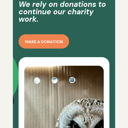
We rely on donations to
continue our charity
work.
MAKE A DONATION