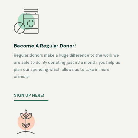
Become A Regular Donor!
Regular donors make a huge difference to the work we
are able to do. By donating just £3 a month, you help us
plan our spending which allows us to take in more
animals!
SIGN UP HERE!