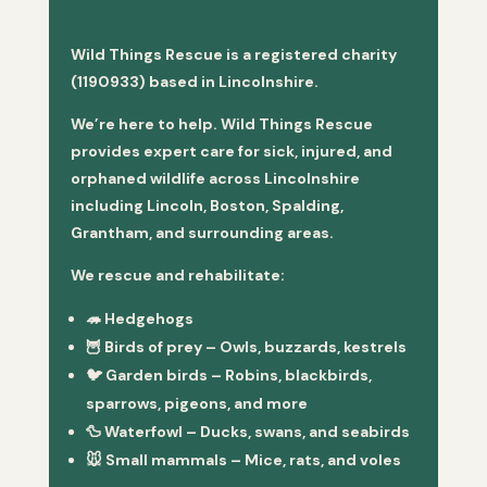
Wild Things Rescue is a registered charity
(1190933) based in Lincolnshire.
We’re here to help. Wild Things Rescue
provides expert care for sick, injured, and
orphaned wildlife across Lincolnshire
including Lincoln, Boston, Spalding,
Grantham, and surrounding areas.
We rescue and rehabilitate:
🦔
Hedgehogs
🦉
Birds of prey
– Owls, buzzards, kestrels
🐦
Garden birds
– Robins, blackbirds,
sparrows, pigeons, and more
🦆
Waterfowl
– Ducks, swans, and seabirds
🐭
Small mammals
– Mice, rats, and voles