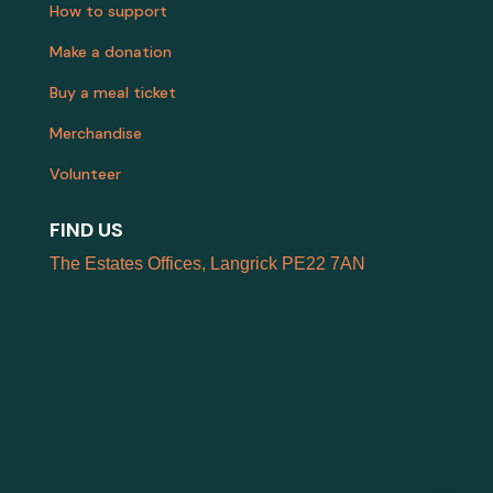
How to support
Make a donation
Buy a meal ticket
Merchandise
Volunteer
FIND US
The Estates Offices, Langrick PE22 7AN