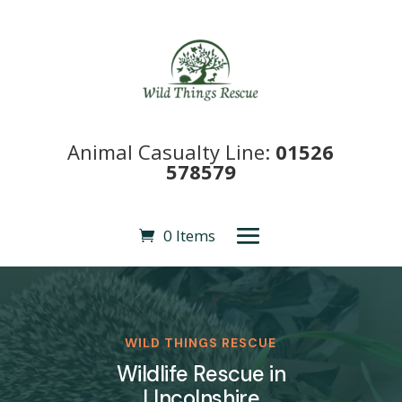
Animal Casualty Line:
01526
578579
0 Items
WILD THINGS RESCUE
Wildlife Rescue in
LIncolnshire