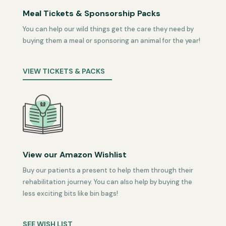
Meal Tickets & Sponsorship Packs
You can help our wild things get the care they need by
buying them a meal or sponsoring an animal for the year!
VIEW TICKETS & PACKS
View our Amazon Wishlist
Buy our patients a present to help them through their
rehabilitation journey. You can also help by buying the
less exciting bits like bin bags!
SEE WISH LIST