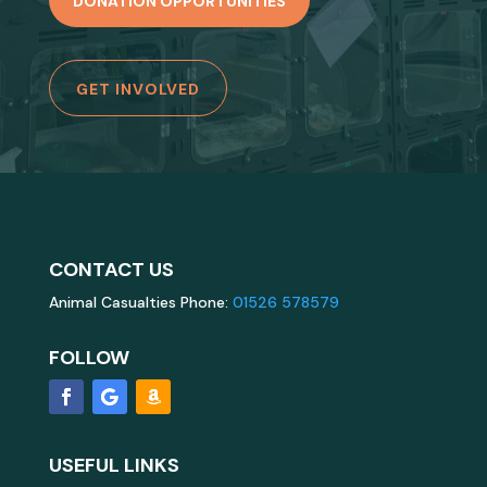
DONATION OPPORTUNITIES
GET INVOLVED
CONTACT US
Animal Casualties Phone:
01526 578579
FOLLOW
USEFUL LINKS