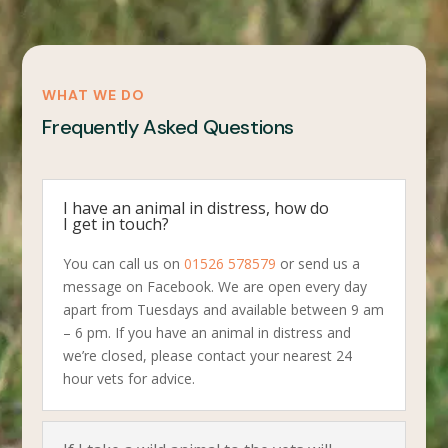
WHAT WE DO
Frequently Asked Questions
I have an animal in distress, how do
I get in touch?
You can call us on
01526 578579
or send us a
message on Facebook. We are open every day
apart from Tuesdays and available between 9 am
– 6 pm. If you have an animal in distress and
we’re closed, please contact your nearest 24
hour vets for advice.