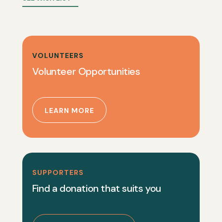
VOLUNTEERS
Volunteer Opportunities
LEARN MORE
SUPPORTERS
Find a donation that suits you