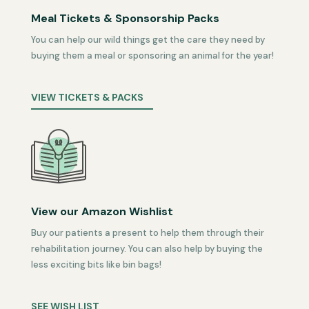
Meal Tickets & Sponsorship Packs
You can help our wild things get the care they need by
buying them a meal or sponsoring an animal for the year!
VIEW TICKETS & PACKS
View our Amazon Wishlist
Buy our patients a present to help them through their
rehabilitation journey. You can also help by buying the
less exciting bits like bin bags!
SEE WISH LIST