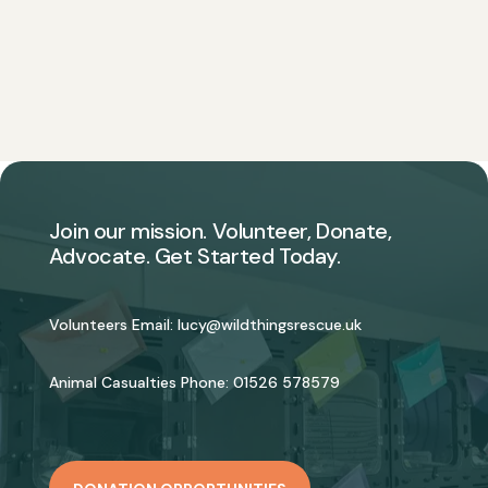
Join our mission. Volunteer, Donate,
Advocate. Get Started Today.
Volunteers Email:
lucy@wildthingsrescue.uk
Animal Casualties Phone:
01526 578579