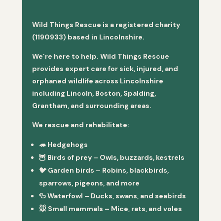
Wild Things Rescue is a registered charity
(1190933) based in Lincolnshire.
We’re here to help. Wild Things Rescue
provides expert care for sick, injured, and
orphaned wildlife across Lincolnshire
including Lincoln, Boston, Spalding,
Grantham, and surrounding areas.
We rescue and rehabilitate:
🦔
Hedgehogs
🦉
Birds of prey
– Owls, buzzards, kestrels
🐦
Garden birds
– Robins, blackbirds,
sparrows, pigeons, and more
🦆
Waterfowl
– Ducks, swans, and seabirds
🐭
Small mammals
– Mice, rats, and voles