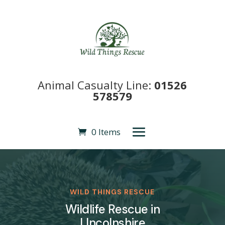
Animal Casualty Line:
01526
578579
0 Items
WILD THINGS RESCUE
Wildlife Rescue in
LIncolnshire