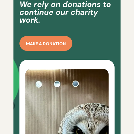
We rely on donations to
continue our charity
work.
MAKE A DONATION