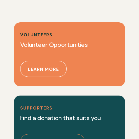
VOLUNTEERS
Volunteer Opportunities
LEARN MORE
SUPPORTERS
Find a donation that suits you