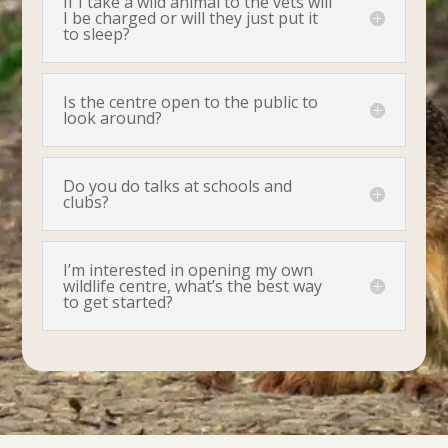
If I take a wild animal to the vets will
I be charged or will they just put it
to sleep?
Is the centre open to the public to
look around?
Do you do talks at schools and
clubs?
I’m interested in opening my own
wildlife centre, what’s the best way
to get started?