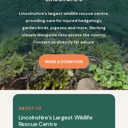
Lincolnshire’s largest wildlife rescue centre,
providing care for injured hedgehogs,
garden birds, pigeons and more. Working
closely alongside vets across the county.
Contact us directly for advice.
MAKE A DONATION
ABOUT US
Lincolnshire’s Largest Wildlife
Rescue Centre