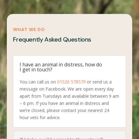
WHAT WE DO
Frequently Asked Questions
I have an animal in distress, how do
I get in touch?
You can call us on
01526 578579
or send us a
message on Facebook. We are open every day
apart from Tuesdays and available between 9 am
– 6 pm. If you have an animal in distress and
we’re closed, please contact your nearest 24
hour vets for advice.