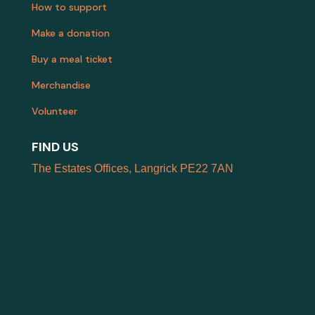
How to support
Make a donation
Buy a meal ticket
Merchandise
Volunteer
FIND US
The Estates Offices, Langrick PE22 7AN