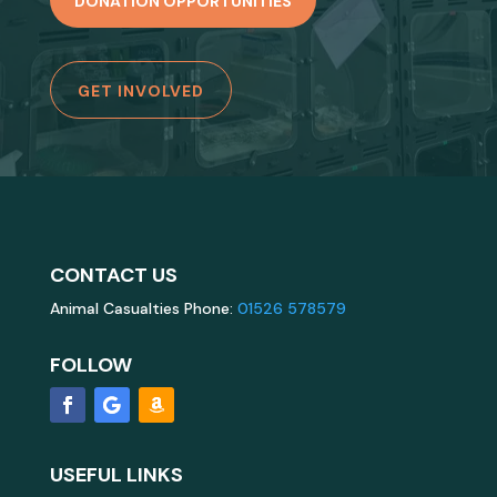
DONATION OPPORTUNITIES
GET INVOLVED
CONTACT US
Animal Casualties Phone:
01526 578579
FOLLOW
USEFUL LINKS