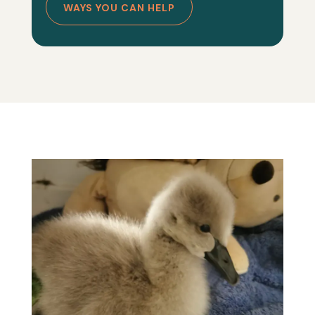
WAYS YOU CAN HELP