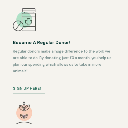
Become A Regular Donor!
Regular donors make a huge difference to the work we
are able to do. By donating just £3 a month, you help us
plan our spending which allows us to take in more
animals!
SIGN UP HERE!