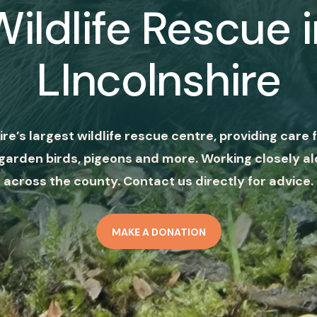
Wildlife Rescue i
LIncolnshire
ire’s largest wildlife rescue centre, providing care f
garden birds, pigeons and more. Working closely al
across the county. Contact us directly for advice.
MAKE A DONATION