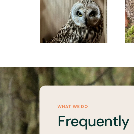
WHAT WE DO
Frequently