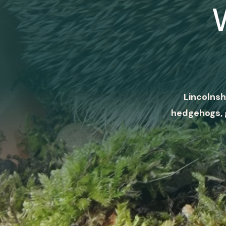
Lincolnsh
hedgehogs, 