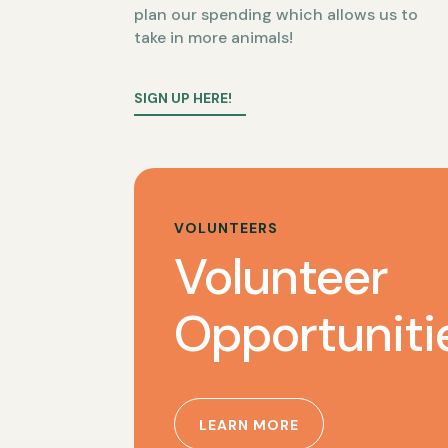
plan our spending which allows us to
take in more animals!
SIGN UP HERE!
VOLUNTEERS
Volunteer
Opportuniti
LEARN MORE