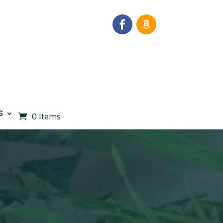
S
0 Items