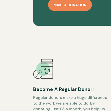
MAKE A DONATION
Become A Regular Donor!
Regular donors make a huge difference
to the work we are able to do. By
donating just £3 a month, you help us