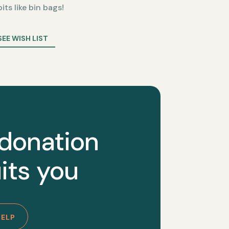
bits like bin bags!
SEE WISH LIST
 donation
its you
HELP