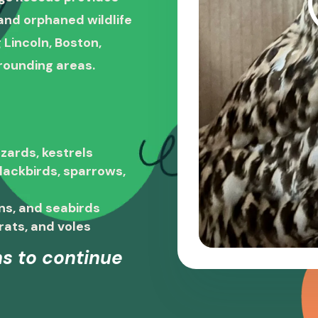
, and orphaned wildlife
 Lincoln, Boston,
rounding areas.
zards, kestrels
blackbirds, sparrows,
ns, and seabirds
rats, and voles
s to continue