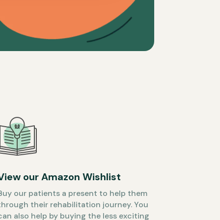
View our Amazon Wishlist
Buy our patients a present to help them
through their rehabilitation journey. You
can also help by buying the less exciting