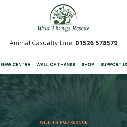
Animal Casualty Line:
01526 578579
 NEW CENTRE
WALL OF THANKS
SHOP
SUPPORT U
WILD THINGS RESCUE