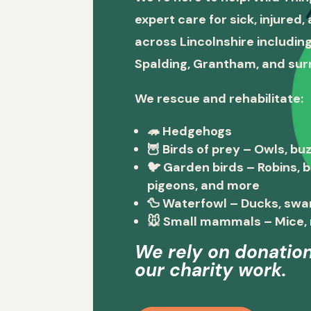
expert care for sick, injured
across Lincolnshire including
Spalding, Grantham, and sur
We rescue and rehabilitate:
🦔
Hedgehogs
🦉
Birds of prey
– Owls, buz
🐦
Garden birds
– Robins, 
pigeons, and more
🦆
Waterfowl
– Ducks, swa
🐭
Small mammals
– Mice, 
We rely on donation
our charity work.