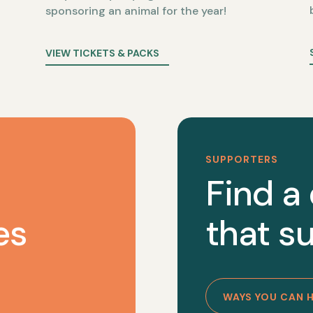
sponsoring an animal for the year!
VIEW TICKETS & PACKS
SUPPORTERS
Find a
es
that su
WAYS YOU CAN 