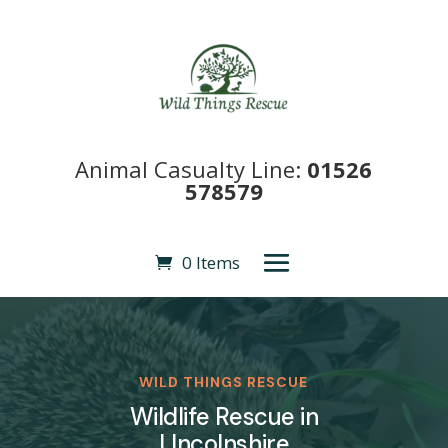
Animal Casualty Line:
01526
578579
0 Items
WILD THINGS RESCUE
Wildlife Rescue in
LIncolnshire