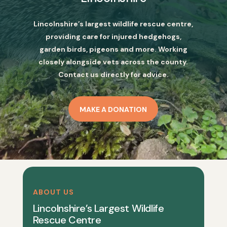
Lincolnshire’s largest wildlife rescue centre,
providing care for injured hedgehogs,
garden birds, pigeons and more. Working
closely alongside vets across the county.
Contact us directly for advice.
MAKE A DONATION
ABOUT US
Lincolnshire’s Largest Wildlife
Rescue Centre