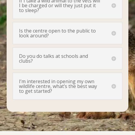
If I take a wild animal to the vets will
I be charged or will they just put it
to sleep?
Is the centre open to the public to
look around?
Do you do talks at schools and
clubs?
I’m interested in opening my own
wildlife centre, what’s the best way
to get started?