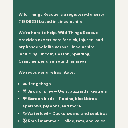
Wild Things Rescue is a registered charity
(1190933) based in Lincolnshire.
We’re here to help. Wild Things Rescue
provides expert care for sick, injured, and
orphaned wildlife across Lincolnshire
including Lincoln, Boston, Spalding,
Grantham, and surrounding areas.
We rescue and rehabilitate:
🦔
Hedgehogs
🦉
Birds of prey
– Owls, buzzards, kestrels
🐦
Garden birds
– Robins, blackbirds,
sparrows, pigeons, and more
🦆
Waterfowl
– Ducks, swans, and seabirds
🐭
Small mammals
– Mice, rats, and voles