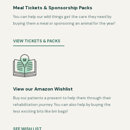
Meal Tickets & Sponsorship Packs
You can help our wild things get the care they need by
buying them a meal or sponsoring an animal for the year!
VIEW TICKETS & PACKS
View our Amazon Wishlist
Buy our patients a present to help them through their
rehabilitation journey. You can also help by buying the
less exciting bits like bin bags!
SEE WISH LIST