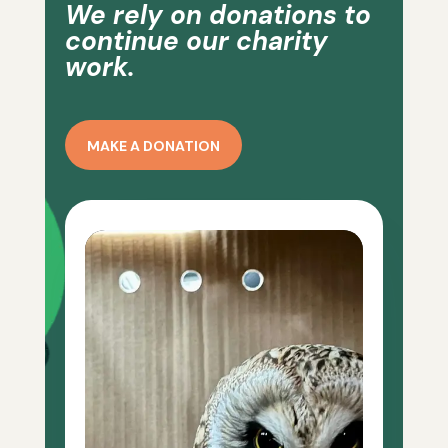
We rely on donations to
continue our charity
work.
MAKE A DONATION