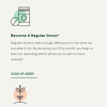
Become A Regular Donor!
Regular donors make a huge difference to the work we
are able to do. By donating just £3 a month, you help us
plan our spending which allows us to take in more
animals!
SIGN UP HERE!