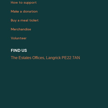
How to support
Make a donation
Buy a meal ticket
Merchandise
Volunteer
FIND US
The Estates Offices, Langrick PE22 7AN