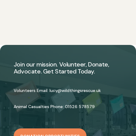
Join our mission. Volunteer, Donate,
Advocate. Get Started Today.
Volunteers Email:
lucy@wildthingsrescue.uk
Animal Casualties Phone:
01526 578579