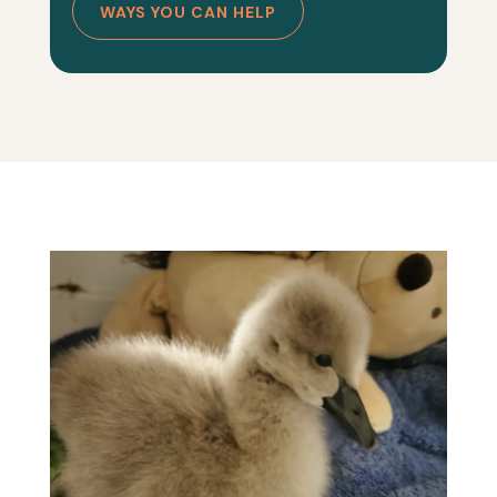
WAYS YOU CAN HELP