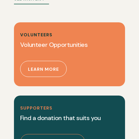
VOLUNTEERS
Volunteer Opportunities
LEARN MORE
SUPPORTERS
Find a donation that suits you