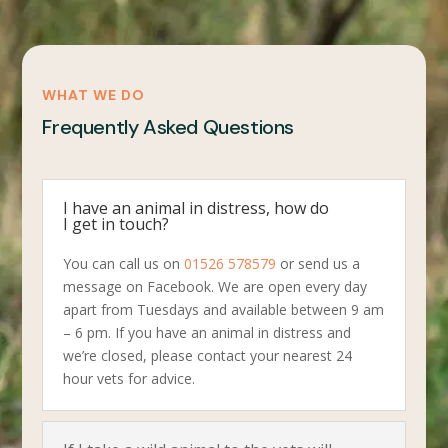
WHAT WE DO
Frequently Asked Questions
I have an animal in distress, how do
I get in touch?
You can call us on
01526 578579
or send us a
message on Facebook. We are open every day
apart from Tuesdays and available between 9 am
– 6 pm. If you have an animal in distress and
we’re closed, please contact your nearest 24
hour vets for advice.