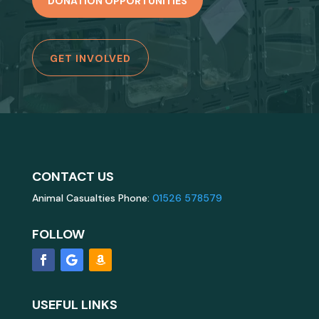
DONATION OPPORTUNITIES
GET INVOLVED
CONTACT US
Animal Casualties Phone:
01526 578579
FOLLOW
USEFUL LINKS