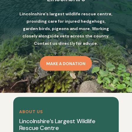
Lincolnshire’s largest wildlife rescue centre,
providing care for injured hedgehogs,
garden birds, pigeons and more. Working
closely alongside vets across the county.
Contact us directly for advice.
MAKE A DONATION
ABOUT US
Lincolnshire’s Largest Wildlife
Rescue Centre