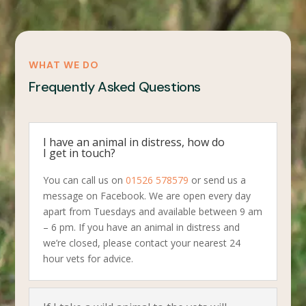
WHAT WE DO
Frequently Asked Questions
I have an animal in distress, how do
I get in touch?
You can call us on
01526 578579
or send us a
message on Facebook. We are open every day
apart from Tuesdays and available between 9 am
– 6 pm. If you have an animal in distress and
we’re closed, please contact your nearest 24
hour vets for advice.