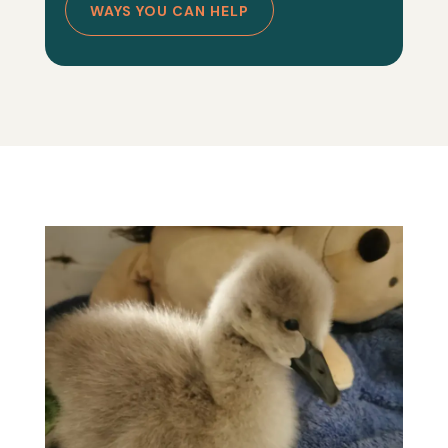
WAYS YOU CAN HELP