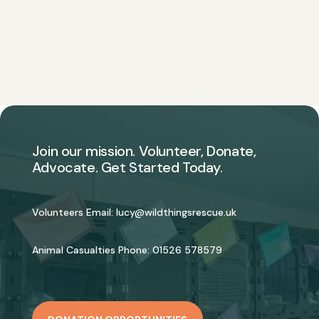
Join our mission. Volunteer, Donate,
Advocate. Get Started Today.
Volunteers Email:
lucy@wildthingsrescue.uk
Animal Casualties Phone:
01526 578579