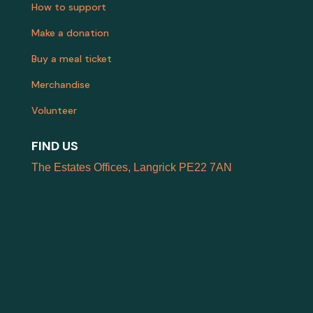
How to support
Make a donation
Buy a meal ticket
Merchandise
Volunteer
FIND US
The Estates Offices, Langrick PE22 7AN