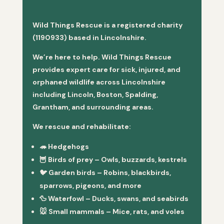
Wild Things Rescue is a registered charity
(1190933) based in Lincolnshire.
We’re here to help. Wild Things Rescue
provides expert care for sick, injured, and
orphaned wildlife across Lincolnshire
including Lincoln, Boston, Spalding,
Grantham, and surrounding areas.
We rescue and rehabilitate:
🦔
Hedgehogs
🦉
Birds of prey
– Owls, buzzards, kestrels
🐦
Garden birds
– Robins, blackbirds,
sparrows, pigeons, and more
🦆
Waterfowl
– Ducks, swans, and seabirds
🐭
Small mammals
– Mice, rats, and voles