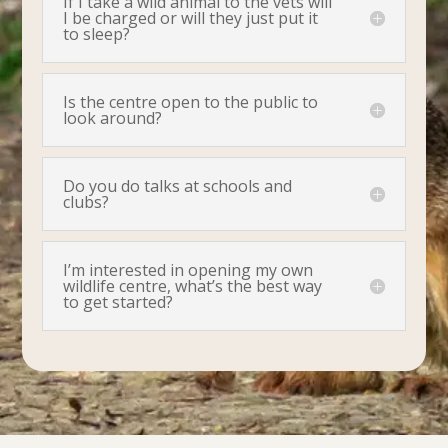
If I take a wild animal to the vets will
I be charged or will they just put it
to sleep?
Is the centre open to the public to
look around?
Do you do talks at schools and
clubs?
I’m interested in opening my own
wildlife centre, what’s the best way
to get started?