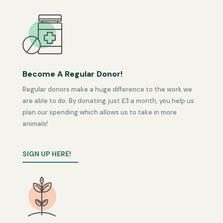
Become A Regular Donor!
Regular donors make a huge difference to the work we
are able to do. By donating just £3 a month, you help us
plan our spending which allows us to take in more
animals!
SIGN UP HERE!