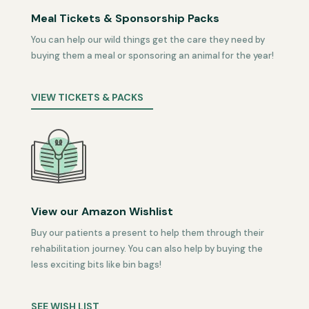
Meal Tickets & Sponsorship Packs
You can help our wild things get the care they need by
buying them a meal or sponsoring an animal for the year!
VIEW TICKETS & PACKS
View our Amazon Wishlist
Buy our patients a present to help them through their
rehabilitation journey. You can also help by buying the
less exciting bits like bin bags!
SEE WISH LIST