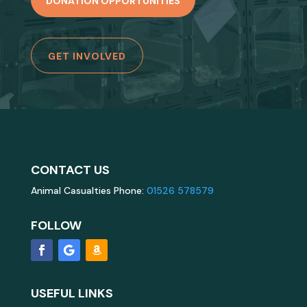
DONATION OPPORTUNITIES
GET INVOLVED
CONTACT US
Animal Casualties Phone:
01526 578579
FOLLOW
USEFUL LINKS