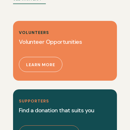
VOLUNTEERS
Volunteer Opportunities
LEARN MORE
SUPPORTERS
Find a donation that suits you