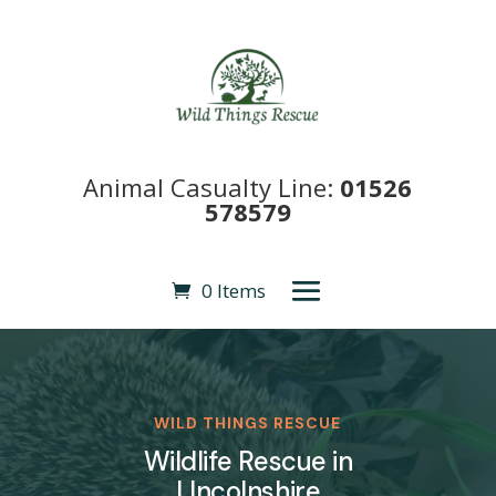
Animal Casualty Line:
01526
578579
0 Items
WILD THINGS RESCUE
Wildlife Rescue in
LIncolnshire