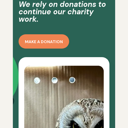
We rely on donations to
continue our charity
work.
MAKE A DONATION