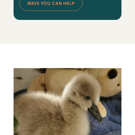
WAYS YOU CAN HELP