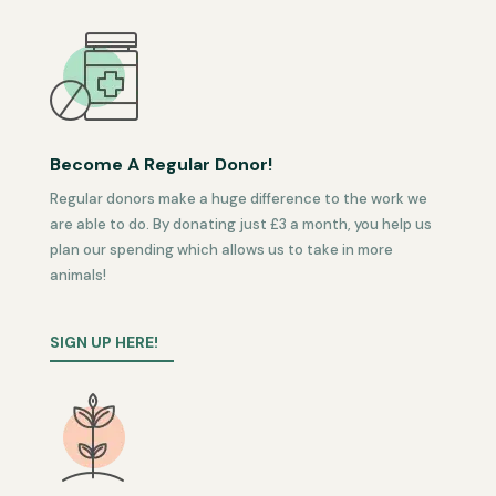
Become A Regular Donor!
Regular donors make a huge difference to the work we
are able to do. By donating just £3 a month, you help us
plan our spending which allows us to take in more
animals!
SIGN UP HERE!