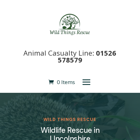
Animal Casualty Line:
01526
578579
0 Items
WILD THINGS RESCUE
Wildlife Rescue in
LIncolnshire