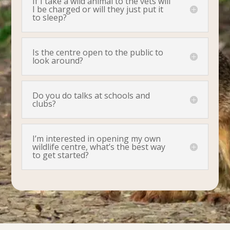
If I take a wild animal to the vets will
I be charged or will they just put it
to sleep?
Is the centre open to the public to
look around?
Do you do talks at schools and
clubs?
I’m interested in opening my own
wildlife centre, what’s the best way
to get started?