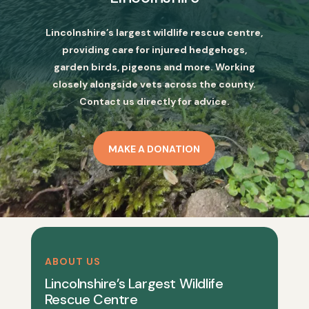
Lincolnshire’s largest wildlife rescue centre,
providing care for injured hedgehogs,
garden birds, pigeons and more. Working
closely alongside vets across the county.
Contact us directly for advice.
MAKE A DONATION
ABOUT US
Lincolnshire’s Largest Wildlife
Rescue Centre