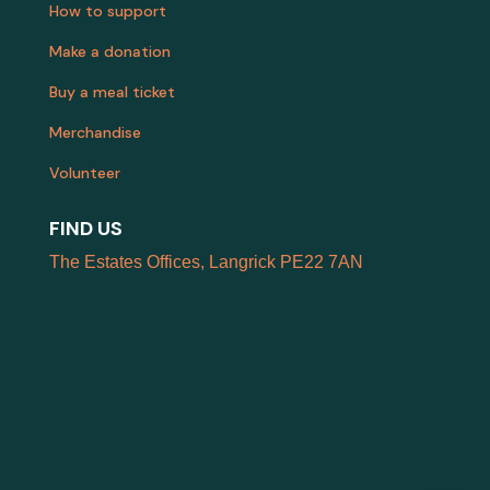
How to support
Make a donation
Buy a meal ticket
Merchandise
Volunteer
FIND US
The Estates Offices, Langrick PE22 7AN