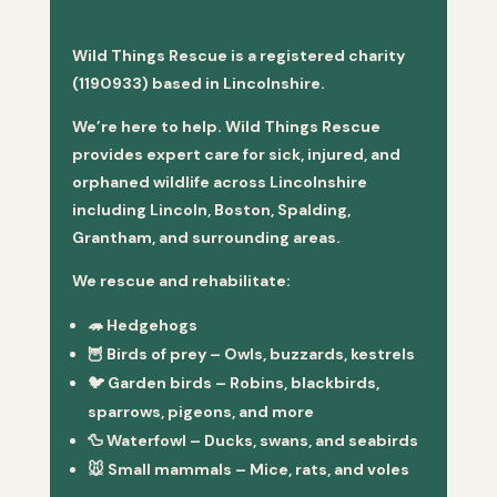
Wild Things Rescue is a registered charity
(1190933) based in Lincolnshire.
We’re here to help. Wild Things Rescue
provides expert care for sick, injured, and
orphaned wildlife across Lincolnshire
including Lincoln, Boston, Spalding,
Grantham, and surrounding areas.
We rescue and rehabilitate:
🦔
Hedgehogs
🦉
Birds of prey
– Owls, buzzards, kestrels
🐦
Garden birds
– Robins, blackbirds,
sparrows, pigeons, and more
🦆
Waterfowl
– Ducks, swans, and seabirds
🐭
Small mammals
– Mice, rats, and voles