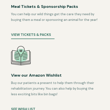
Meal Tickets & Sponsorship Packs
You can help our wild things get the care they need by
buying them a meal or sponsoring an animal for the year!
VIEW TICKETS & PACKS
View our Amazon Wishlist
Buy our patients a present to help them through their
rehabilitation journey. You can also help by buying the
less exciting bits like bin bags!
SEE WISH LIST