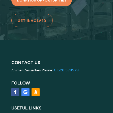
DONATION OPPORTUNITIES
GET INVOLVED
CONTACT US
Animal Casualties Phone:
01526 578579
FOLLOW
USEFUL LINKS