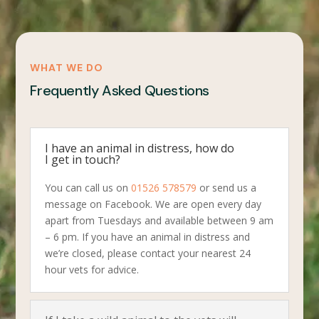
WHAT WE DO
Frequently Asked Questions
I have an animal in distress, how do
I get in touch?
You can call us on
01526 578579
or send us a
message on Facebook. We are open every day
apart from Tuesdays and available between 9 am
– 6 pm. If you have an animal in distress and
we’re closed, please contact your nearest 24
hour vets for advice.