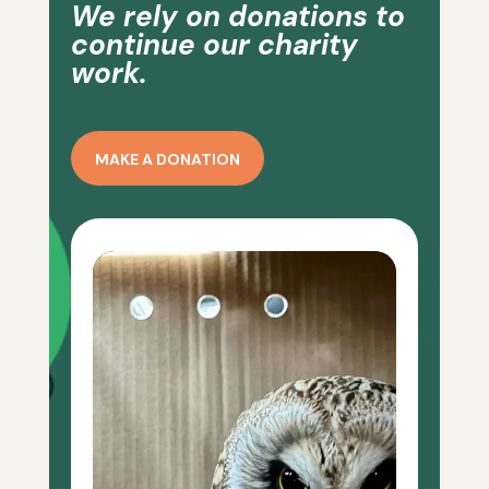
We rely on donations to
continue our charity
work.
MAKE A DONATION