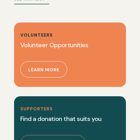
VOLUNTEERS
Volunteer Opportunities
LEARN MORE
SUPPORTERS
Find a donation that suits you