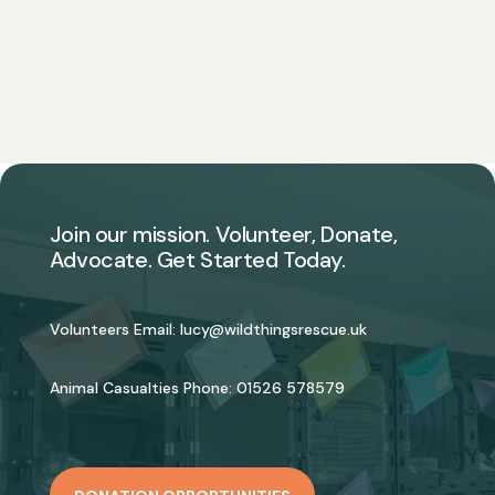
Join our mission. Volunteer, Donate,
Advocate. Get Started Today.
Volunteers Email:
lucy@wildthingsrescue.uk
Animal Casualties Phone:
01526 578579