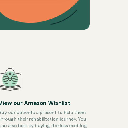
View our Amazon Wishlist
Buy our patients a present to help them
through their rehabilitation journey. You
can also help by buying the less exciting