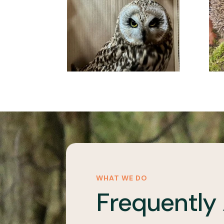
WHAT WE DO
Frequently