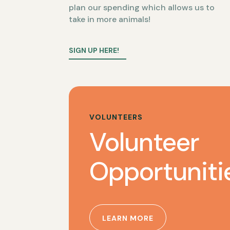
plan our spending which allows us to
take in more animals!
SIGN UP HERE!
VOLUNTEERS
Volunteer
Opportuniti
LEARN MORE