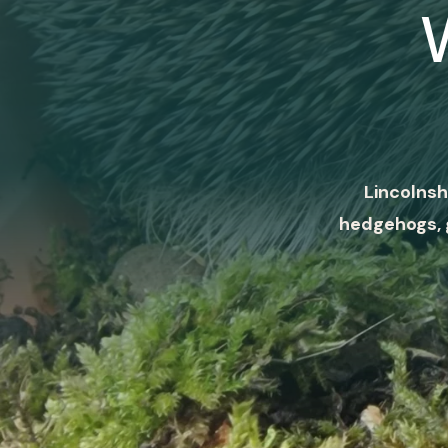
Lincolnsh
hedgehogs, 