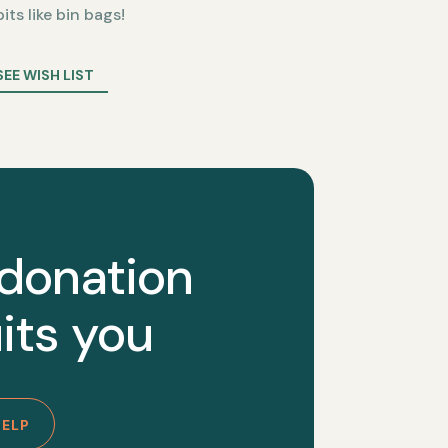
bits like bin bags!
SEE WISH LIST
 donation
its you
HELP