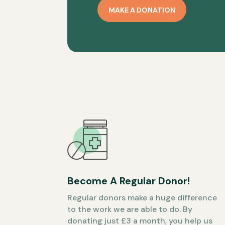
MAKE A DONATION
Become A Regular Donor!
Regular donors make a huge difference
to the work we are able to do. By
donating just £3 a month, you help us