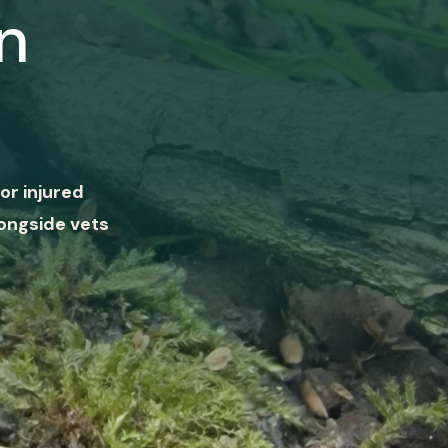
n
or injured
ongside vets