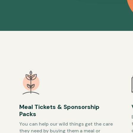
Meal Tickets & Sponsorship
Packs
You can help our wild things get the care
they need by buying them a meal or