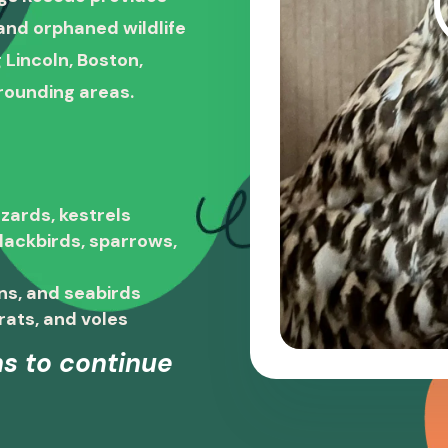
, and orphaned wildlife
 Lincoln, Boston,
rounding areas.
zards, kestrels
blackbirds, sparrows,
ns, and seabirds
rats, and voles
s to continue