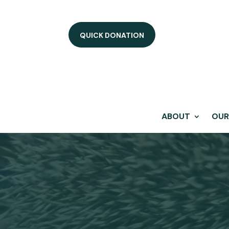
QUICK DONATION
ABOUT
OUR