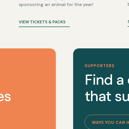
sponsoring an animal for the year!
VIEW TICKETS & PACKS
SUPPORTERS
Find a
es
that su
WAYS YOU CAN 