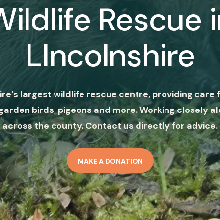
Wildlife Rescue i
LIncolnshire
ire’s largest wildlife rescue centre, providing care f
garden birds, pigeons and more. Working closely al
across the county. Contact us directly for advice.
MAKE A DONATION