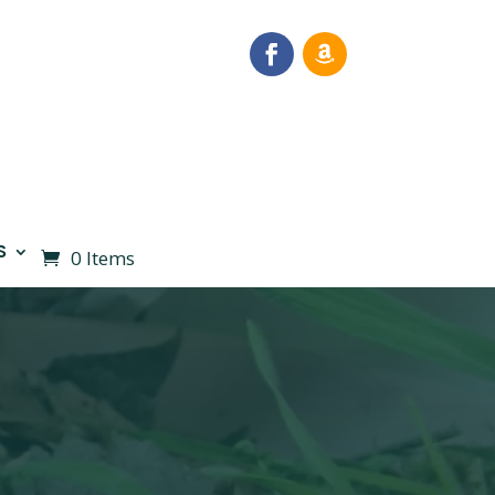
S
0 Items