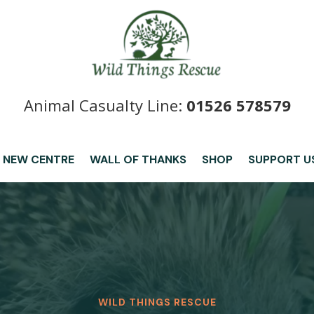
Animal Casualty Line:
01526 578579
 NEW CENTRE
WALL OF THANKS
SHOP
SUPPORT U
WILD THINGS RESCUE