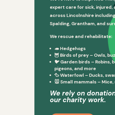
expert care for sick, injured
across Lincolnshire including
Spalding, Grantham, and sur
We rescue and rehabilitate:
🦔
Hedgehogs
🦉
Birds of prey
– Owls, buz
🐦
Garden birds
– Robins, 
pigeons, and more
🦆
Waterfowl
– Ducks, swa
🐭
Small mammals
– Mice, 
We rely on donation
our charity work.