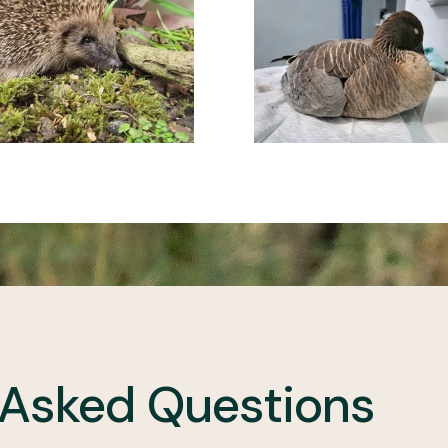
 Asked Questions