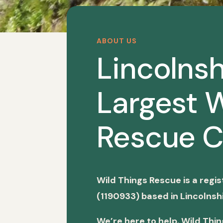
ABOUT US
Lincolnsh
Largest W
Rescue C
Wild Things Rescue is a regi
(1190933) based in Lincolnshi
We’re here to help. Wild Thi