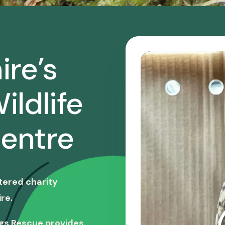
ire’s
ildlife
entre
stered charity
re.
ngs Rescue provides