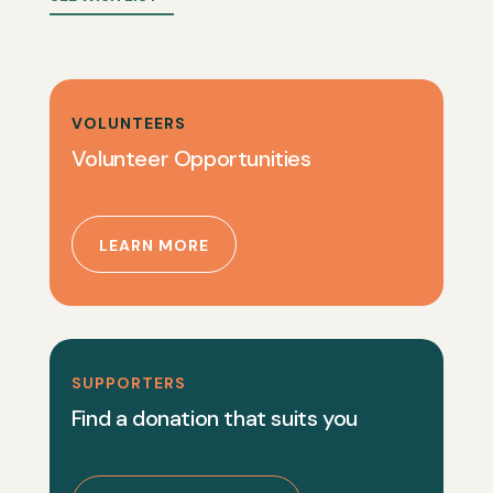
VOLUNTEERS
Volunteer Opportunities
LEARN MORE
SUPPORTERS
Find a donation that suits you