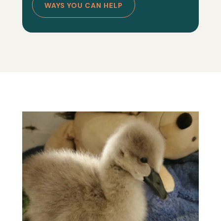
WAYS YOU CAN HELP