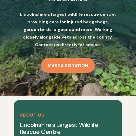
Lincolnshire’s largest wildlife rescue centre,
providing care for injured hedgehogs,
garden birds, pigeons and more. Working
closely alongside vets across the county.
Contact us directly for advice.
MAKE A DONATION
ABOUT US
Lincolnshire’s Largest Wildlife
Rescue Centre