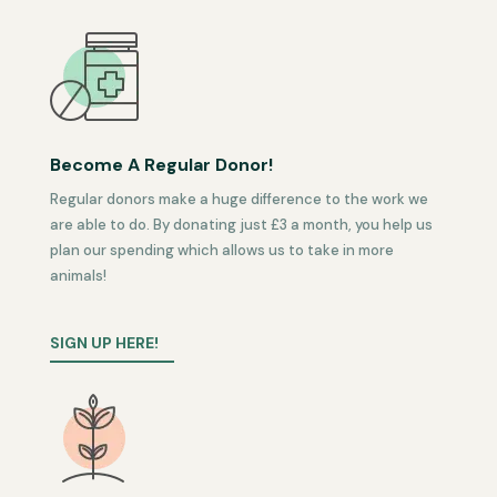
Become A Regular Donor!
Regular donors make a huge difference to the work we
are able to do. By donating just £3 a month, you help us
plan our spending which allows us to take in more
animals!
SIGN UP HERE!