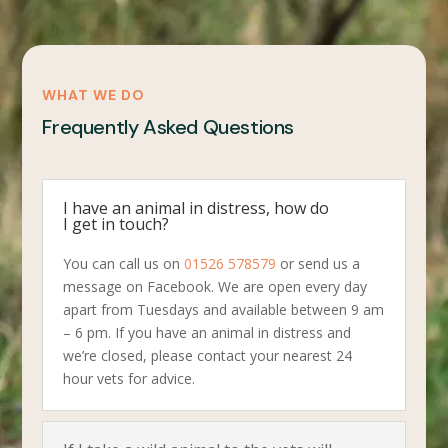
WHAT WE DO
Frequently Asked Questions
I have an animal in distress, how do
I get in touch?
You can call us on
01526 578579
or send us a
message on Facebook. We are open every day
apart from Tuesdays and available between 9 am
– 6 pm. If you have an animal in distress and
we’re closed, please contact your nearest 24
hour vets for advice.