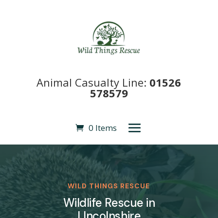
Animal Casualty Line:
01526
578579
0 Items
WILD THINGS RESCUE
Wildlife Rescue in
LIncolnshire