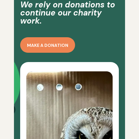
We rely on donations to
continue our charity
work.
MAKE A DONATION