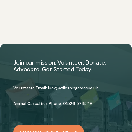
Join our mission. Volunteer, Donate,
Advocate. Get Started Today.
Volunteers Email:
lucy@wildthingsrescue.uk
Animal Casualties Phone:
01526 578579