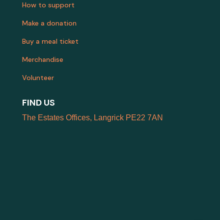
How to support
Make a donation
Buy a meal ticket
Merchandise
Volunteer
FIND US
The Estates Offices, Langrick PE22 7AN