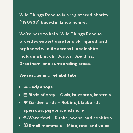
Wild Things Rescue is a registered charity
(1190933) based in Lincolnshire.
We’re here to help. Wild Things Rescue
provides expert care for sick, injured, and
orphaned wildlife across Lincolnshire
including Lincoln, Boston, Spalding,
Grantham, and surrounding areas.
We rescue and rehabilitate:
🦔
Hedgehogs
🦉
Birds of prey
– Owls, buzzards, kestrels
🐦
Garden birds
– Robins, blackbirds,
sparrows, pigeons, and more
🦆
Waterfowl
– Ducks, swans, and seabirds
🐭
Small mammals
– Mice, rats, and voles