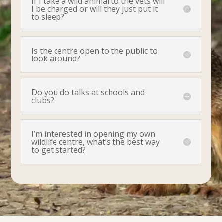
If I take a wild animal to the vets will
I be charged or will they just put it
to sleep?
Is the centre open to the public to
look around?
Do you do talks at schools and
clubs?
I’m interested in opening my own
wildlife centre, what’s the best way
to get started?