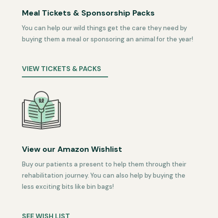
Meal Tickets & Sponsorship Packs
You can help our wild things get the care they need by
buying them a meal or sponsoring an animal for the year!
VIEW TICKETS & PACKS
View our Amazon Wishlist
Buy our patients a present to help them through their
rehabilitation journey. You can also help by buying the
less exciting bits like bin bags!
SEE WISH LIST