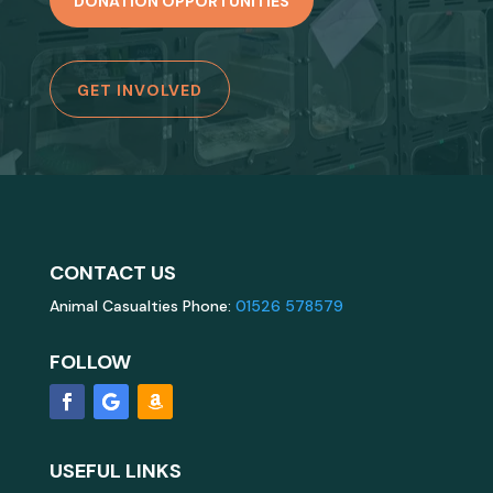
DONATION OPPORTUNITIES
GET INVOLVED
CONTACT US
Animal Casualties Phone:
01526 578579
FOLLOW
USEFUL LINKS