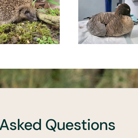
 Asked Questions