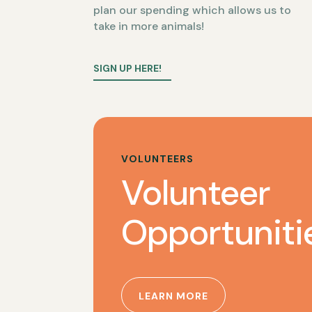
plan our spending which allows us to
take in more animals!
SIGN UP HERE!
VOLUNTEERS
Volunteer
Opportuniti
LEARN MORE