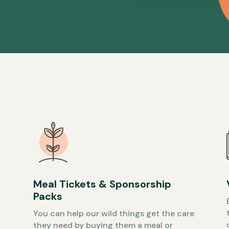
Meal Tickets & Sponsorship
Packs
You can help our wild things get the care
they need by buying them a meal or