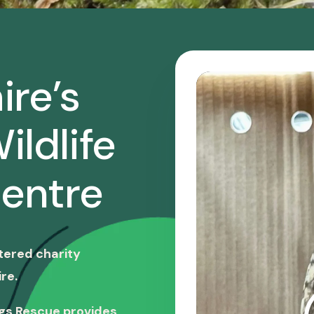
ire’s
ildlife
entre
stered charity
re.
ngs Rescue provides