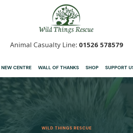
Animal Casualty Line:
01526 578579
 NEW CENTRE
WALL OF THANKS
SHOP
SUPPORT U
WILD THINGS RESCUE