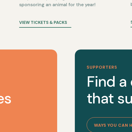
sponsoring an animal for the year!
VIEW TICKETS & PACKS
SUPPORTERS
Find a
es
that su
WAYS YOU CAN 