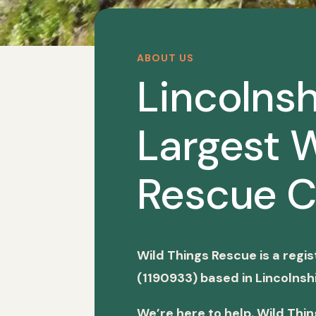
ABOUT US
Lincolnsh
Largest W
Rescue C
Wild Things Rescue is a regi
(1190933) based in Lincolnshi
We’re here to help. Wild Thi