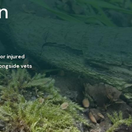
n
or injured
ongside vets