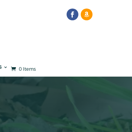
S
0 Items