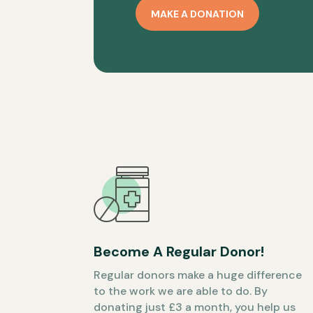
MAKE A DONATION
Become A Regular Donor!
Regular donors make a huge difference
to the work we are able to do. By
donating just £3 a month, you help us