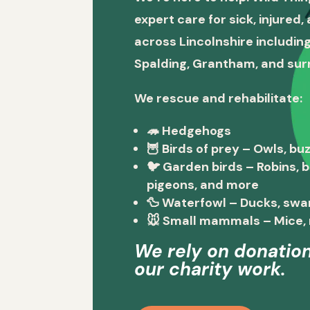
expert care for sick, injured
across Lincolnshire including
Spalding, Grantham, and sur
We rescue and rehabilitate:
🦔
Hedgehogs
🦉
Birds of prey
– Owls, buz
🐦
Garden birds
– Robins, 
pigeons, and more
🦆
Waterfowl
– Ducks, swa
🐭
Small mammals
– Mice, 
We rely on donation
our charity work.