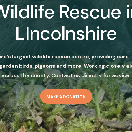
Wildlife Rescue i
LIncolnshire
ire’s largest wildlife rescue centre, providing care f
garden birds, pigeons and more. Working closely al
across the county. Contact us directly for advice.
MAKE A DONATION