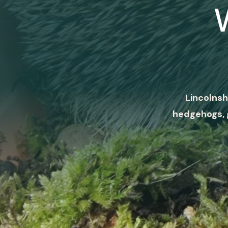
Lincolnsh
hedgehogs, 