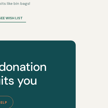
bits like bin bags!
SEE WISH LIST
 donation
its you
HELP