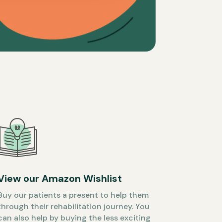
View our Amazon Wishlist
Buy our patients a present to help them
through their rehabilitation journey. You
can also help by buying the less exciting