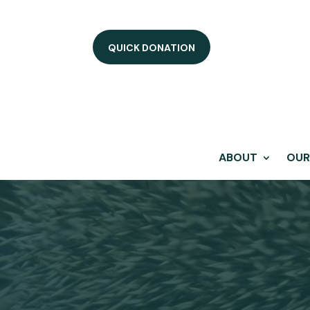
QUICK DONATION
ABOUT
OUR