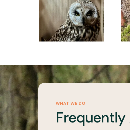
WHAT WE DO
Frequently