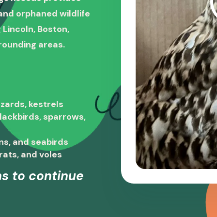
, and orphaned wildlife
 Lincoln, Boston,
rounding areas.
zards, kestrels
blackbirds, sparrows,
ns, and seabirds
rats, and voles
s to continue