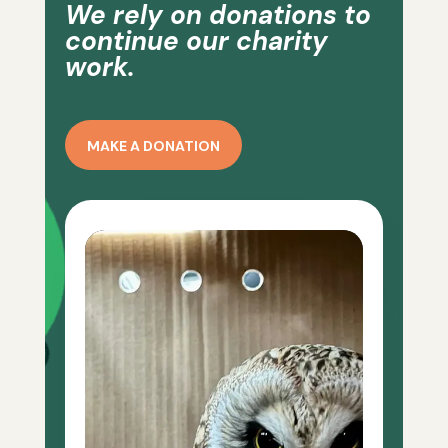
We rely on donations to
continue our charity
work.
MAKE A DONATION