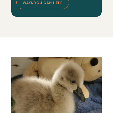
WAYS YOU CAN HELP