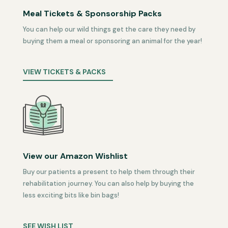
Meal Tickets & Sponsorship Packs
You can help our wild things get the care they need by
buying them a meal or sponsoring an animal for the year!
VIEW TICKETS & PACKS
View our Amazon Wishlist
Buy our patients a present to help them through their
rehabilitation journey. You can also help by buying the
less exciting bits like bin bags!
SEE WISH LIST