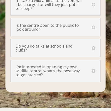
If I take a wild animal to the vets will
I be charged or will they just put it
to sleep?
Is the centre open to the public to
look around?
Do you do talks at schools and
clubs?
I’m interested in opening my own
wildlife centre, what’s the best way
to get started?