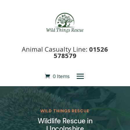
Animal Casualty Line:
01526
578579
0 Items
WILD THINGS RESCUE
Wildlife Rescue in
LIncolnshire