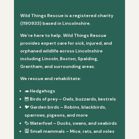
Wild Things Rescue is a registered charity
(1190933) based in Lincolnshire.
We’re here to help. Wild Things Rescue
provides expert care for sick, injured, and
orphaned wildlife across Lincolnshire
including Lincoln, Boston, Spalding,
Grantham, and surrounding areas.
We rescue and rehabilitate:
🦔
Hedgehogs
🦉
Birds of prey
– Owls, buzzards, kestrels
🐦
Garden birds
– Robins, blackbirds,
sparrows, pigeons, and more
🦆
Waterfowl
– Ducks, swans, and seabirds
🐭
Small mammals
– Mice, rats, and voles