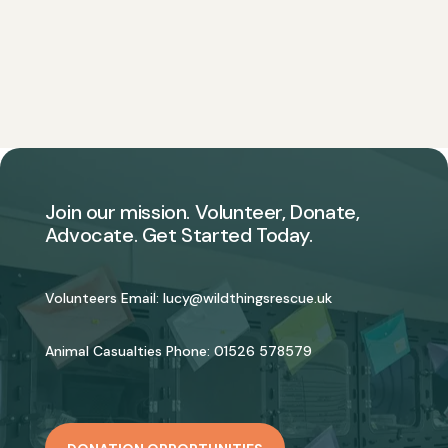
Join our mission. Volunteer, Donate,
Advocate. Get Started Today.
Volunteers Email:
lucy@wildthingsrescue.uk
Animal Casualties Phone:
01526 578579