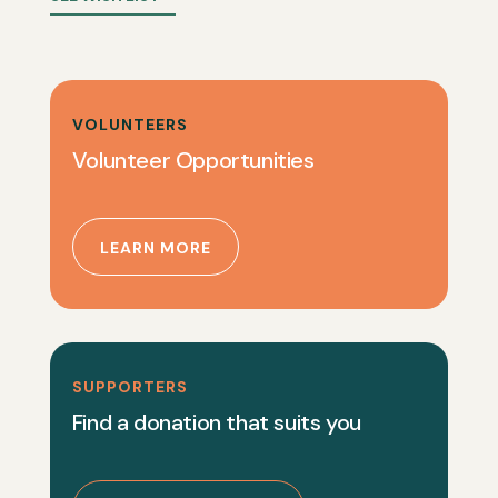
VOLUNTEERS
Volunteer Opportunities
LEARN MORE
SUPPORTERS
Find a donation that suits you