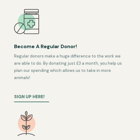
Become A Regular Donor!
Regular donors make a huge difference to the work we
are able to do. By donating just £3 a month, you help us
plan our spending which allows us to take in more
animals!
SIGN UP HERE!