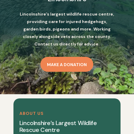
Lincolnshire’s largest wildlife rescue centre,
providing care for injured hedgehogs,
garden birds, pigeons and more. Working
closely alongside vets across the county.
Contact us directly for advice.
MAKE A DONATION
ABOUT US
Lincolnshire’s Largest Wildlife
Rescue Centre