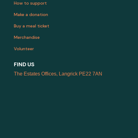
How to support
Make a donation
Buy a meal ticket
Merchandise
Volunteer
FIND US
The Estates Offices, Langrick PE22 7AN