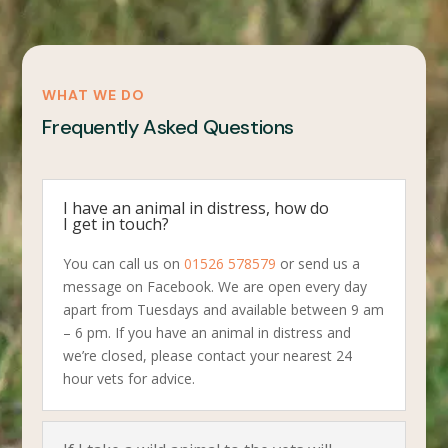
WHAT WE DO
Frequently Asked Questions
I have an animal in distress, how do
I get in touch?
You can call us on
01526 578579
or send us a
message on Facebook. We are open every day
apart from Tuesdays and available between 9 am
– 6 pm. If you have an animal in distress and
we’re closed, please contact your nearest 24
hour vets for advice.