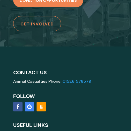
DONATION OPPORTUNITIES
GET INVOLVED
CONTACT US
Animal Casualties Phone:
01526 578579
FOLLOW
USEFUL LINKS