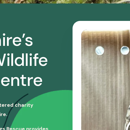
ire’s
ildlife
entre
stered charity
re.
ngs Rescue provides