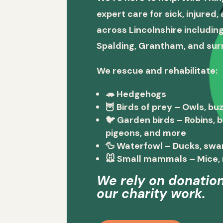
expert care for sick, injured
across Lincolnshire including
Spalding, Grantham, and sur
We rescue and rehabilitate:
🦔
Hedgehogs
🦉
Birds of prey
– Owls, buz
🐦
Garden birds
– Robins, 
pigeons, and more
🦆
Waterfowl
– Ducks, swa
🐭
Small mammals
– Mice, 
We rely on donation
our charity work.