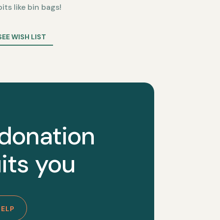
bits like bin bags!
SEE WISH LIST
 donation
its you
HELP