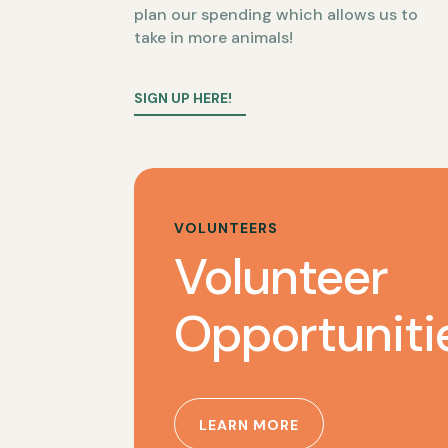
plan our spending which allows us to
take in more animals!
SIGN UP HERE!
VOLUNTEERS
Volunteer
Opportuniti
LEARN MORE