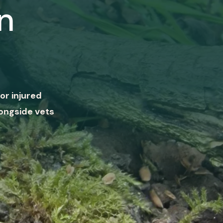
n
or injured
ongside vets