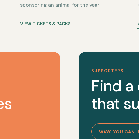
sponsoring an animal for the year!
VIEW TICKETS & PACKS
SUPPORTERS
Find a
es
that su
WAYS YOU CAN 