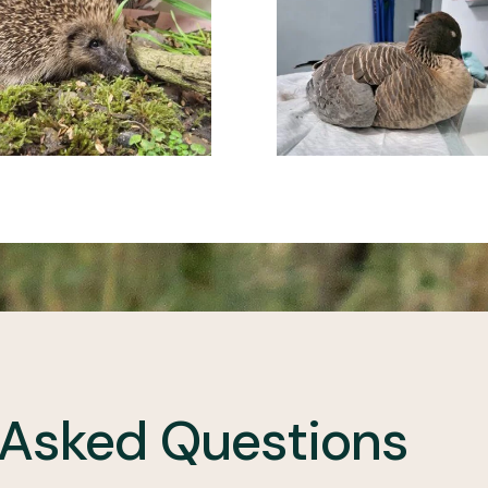
 Asked Questions