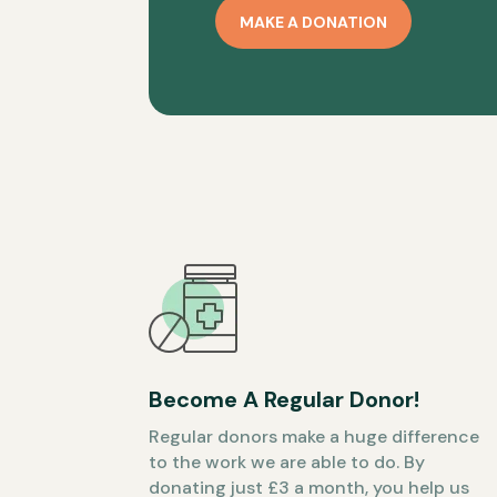
MAKE A DONATION
Become A Regular Donor!
Regular donors make a huge difference
to the work we are able to do. By
donating just £3 a month, you help us