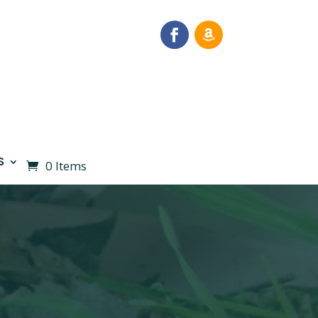
S
0 Items