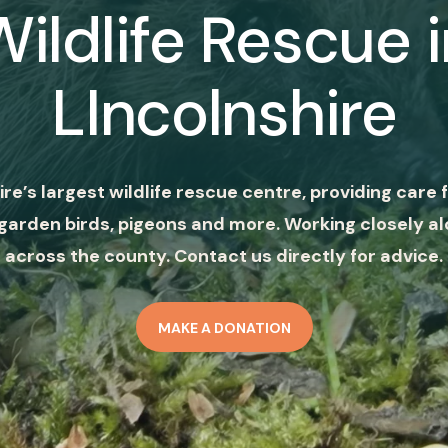
Wildlife Rescue i
LIncolnshire
ire’s largest wildlife rescue centre, providing care f
garden birds, pigeons and more. Working closely al
across the county. Contact us directly for advice.
MAKE A DONATION