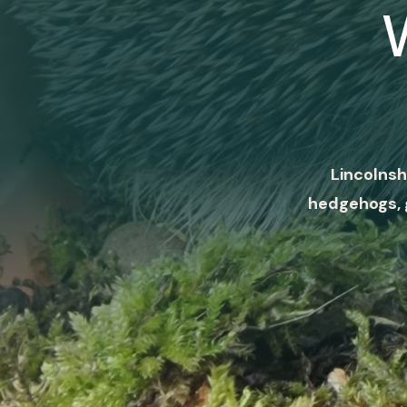
Lincolnsh
hedgehogs, 