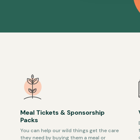
Meal Tickets & Sponsorship
Packs
You can help our wild things get the care
they need by buying them a meal or