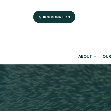
QUICK DONATION
ABOUT
OUR