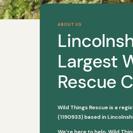
ABOUT US
Lincolnsh
Largest W
Rescue C
Wild Things Rescue is a regi
(1190933) based in Lincolnshi
We’re here to help. Wild Thi