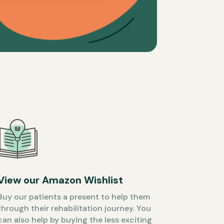
View our Amazon Wishlist
Buy our patients a present to help them
through their rehabilitation journey. You
can also help by buying the less exciting