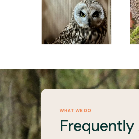
WHAT WE DO
Frequently