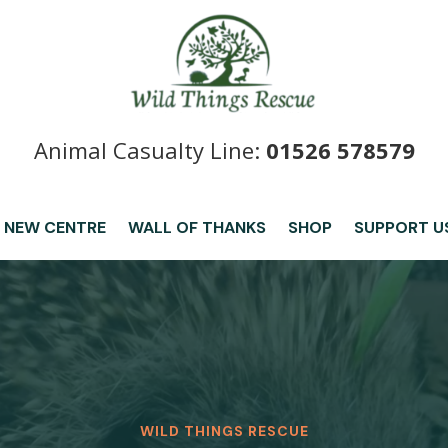
Animal Casualty Line:
01526 578579
 NEW CENTRE
WALL OF THANKS
SHOP
SUPPORT U
WILD THINGS RESCUE