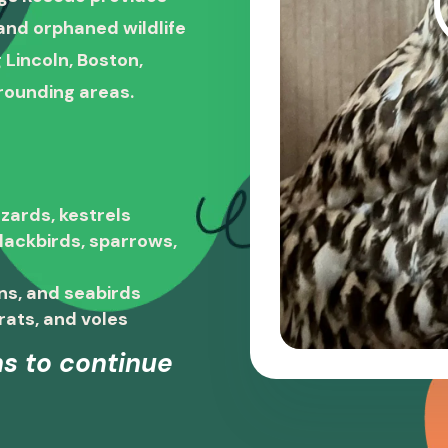
, and orphaned wildlife
 Lincoln, Boston,
rounding areas.
zards, kestrels
blackbirds, sparrows,
ns, and seabirds
rats, and voles
s to continue