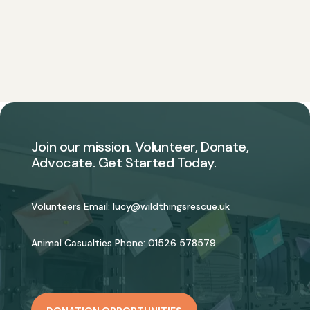
Join our mission. Volunteer, Donate,
Advocate. Get Started Today.
Volunteers Email:
lucy@wildthingsrescue.uk
Animal Casualties Phone:
01526 578579