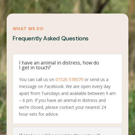
WHAT WE DO
Frequently Asked Questions
I have an animal in distress, how do
I get in touch?
You can call us on
01526 578579
or send us a
message on Facebook. We are open every day
apart from Tuesdays and available between 9 am
– 6 pm. If you have an animal in distress and
we’re closed, please contact your nearest 24
hour vets for advice.