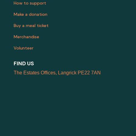
How to support
Make a donation
Buy a meal ticket
Merchandise
Volunteer
FIND US
The Estates Offices, Langrick PE22 7AN