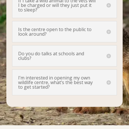
If I take a wild animal to the vets will
I be charged or will they just put it
to sleep?
Is the centre open to the public to
look around?
Do you do talks at schools and
clubs?
I’m interested in opening my own
wildlife centre, what’s the best way
to get started?