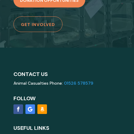
DONATION OPPORTUNITIES
GET INVOLVED
CONTACT US
Animal Casualties Phone:
01526 578579
FOLLOW
USEFUL LINKS