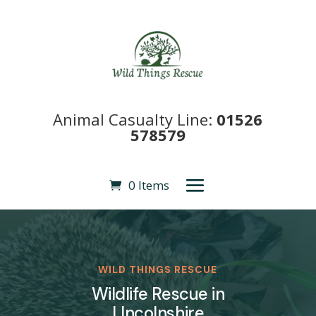
Animal Casualty Line:
01526
578579
0 Items
WILD THINGS RESCUE
Wildlife Rescue in
LIncolnshire