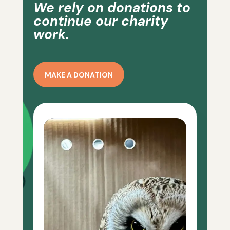
We rely on donations to
continue our charity
work.
MAKE A DONATION