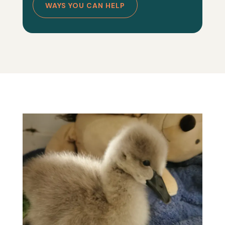
WAYS YOU CAN HELP