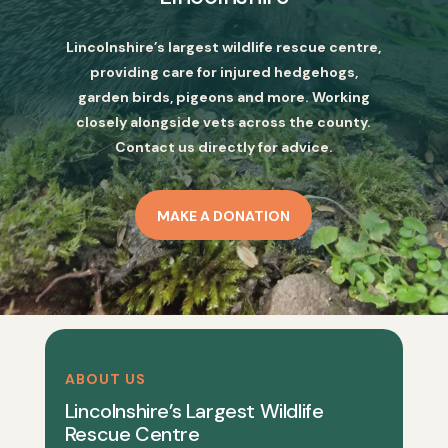
Lincolnshire’s largest wildlife rescue centre,
providing care for injured hedgehogs,
garden birds, pigeons and more. Working
closely alongside vets across the county.
Contact us directly for advice.
MAKE A DONATION
ABOUT US
Lincolnshire’s Largest Wildlife
Rescue Centre