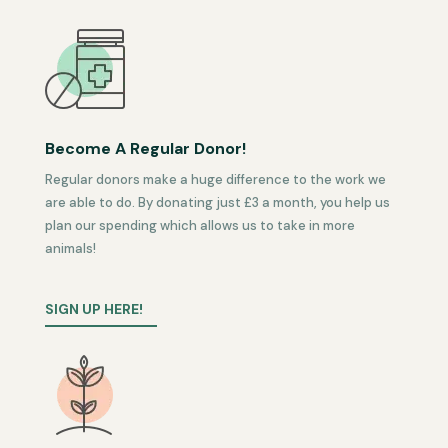
Become A Regular Donor!
Regular donors make a huge difference to the work we
are able to do. By donating just £3 a month, you help us
plan our spending which allows us to take in more
animals!
SIGN UP HERE!