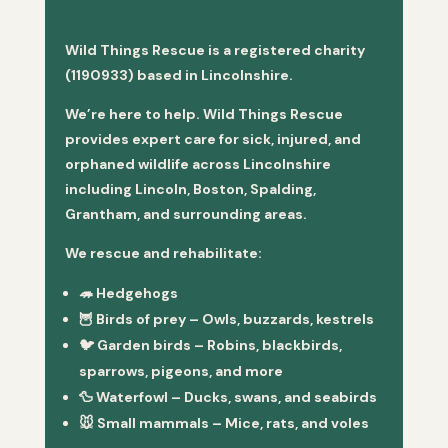
Wild Things Rescue is a registered charity
(1190933) based in Lincolnshire.
We’re here to help. Wild Things Rescue
provides expert care for sick, injured, and
orphaned wildlife across Lincolnshire
including Lincoln, Boston, Spalding,
Grantham, and surrounding areas.
We rescue and rehabilitate:
🦔
Hedgehogs
🦉
Birds of prey
– Owls, buzzards, kestrels
🐦
Garden birds
– Robins, blackbirds,
sparrows, pigeons, and more
🦆
Waterfowl
– Ducks, swans, and seabirds
🐭
Small mammals
– Mice, rats, and voles