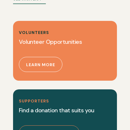
VOLUNTEERS
Volunteer Opportunities
LEARN MORE
SUPPORTERS
Find a donation that suits you