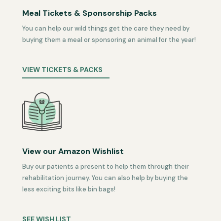
Meal Tickets & Sponsorship Packs
You can help our wild things get the care they need by
buying them a meal or sponsoring an animal for the year!
VIEW TICKETS & PACKS
View our Amazon Wishlist
Buy our patients a present to help them through their
rehabilitation journey. You can also help by buying the
less exciting bits like bin bags!
SEE WISH LIST