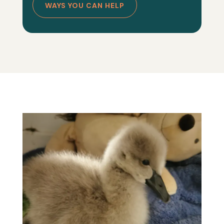
WAYS YOU CAN HELP