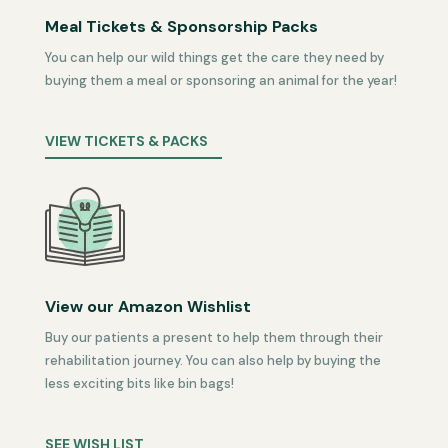
Meal Tickets & Sponsorship Packs
You can help our wild things get the care they need by
buying them a meal or sponsoring an animal for the year!
VIEW TICKETS & PACKS
View our Amazon Wishlist
Buy our patients a present to help them through their
rehabilitation journey. You can also help by buying the
less exciting bits like bin bags!
SEE WISH LIST