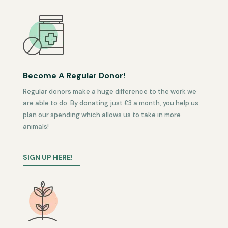
Become A Regular Donor!
Regular donors make a huge difference to the work we
are able to do. By donating just £3 a month, you help us
plan our spending which allows us to take in more
animals!
SIGN UP HERE!