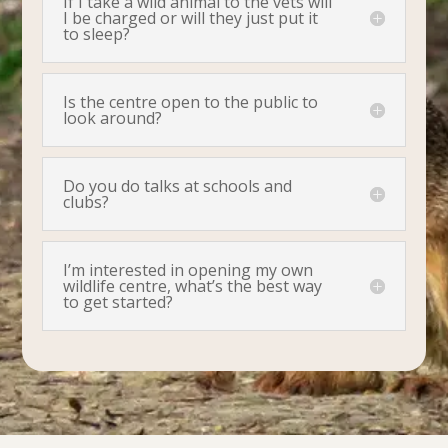
If I take a wild animal to the vets will
I be charged or will they just put it
to sleep?
Is the centre open to the public to
look around?
Do you do talks at schools and
clubs?
I’m interested in opening my own
wildlife centre, what’s the best way
to get started?