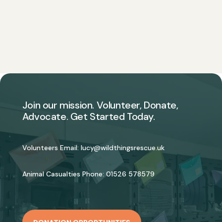
Join our mission. Volunteer, Donate,
Advocate. Get Started Today.
Volunteers Email:
lucy@wildthingsrescue.uk
Animal Casualties Phone:
01526 578579