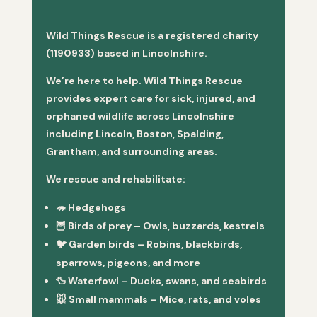
Wild Things Rescue is a registered charity
(1190933) based in Lincolnshire.
We’re here to help. Wild Things Rescue
provides expert care for sick, injured, and
orphaned wildlife across Lincolnshire
including Lincoln, Boston, Spalding,
Grantham, and surrounding areas.
We rescue and rehabilitate:
🦔
Hedgehogs
🦉
Birds of prey
– Owls, buzzards, kestrels
🐦
Garden birds
– Robins, blackbirds,
sparrows, pigeons, and more
🦆
Waterfowl
– Ducks, swans, and seabirds
🐭
Small mammals
– Mice, rats, and voles