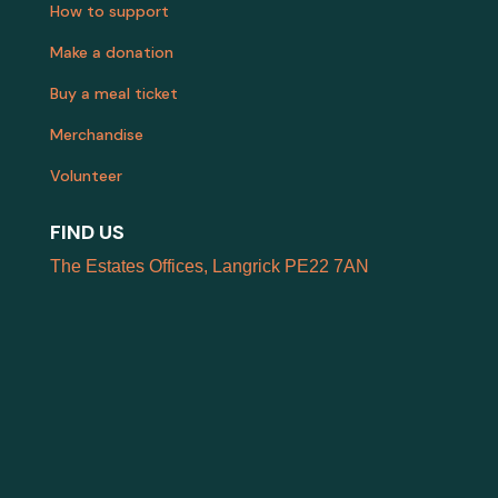
How to support
Make a donation
Buy a meal ticket
Merchandise
Volunteer
FIND US
The Estates Offices, Langrick PE22 7AN