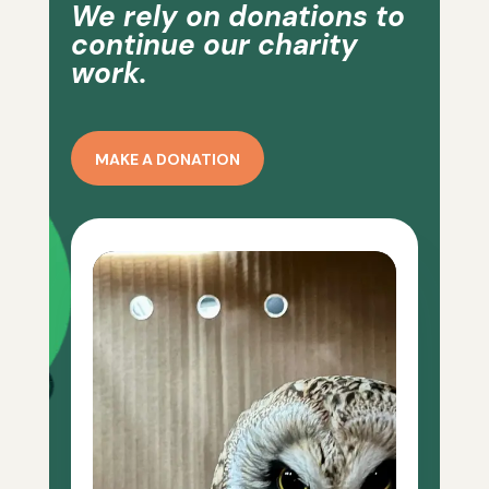
We rely on donations to
continue our charity
work.
MAKE A DONATION