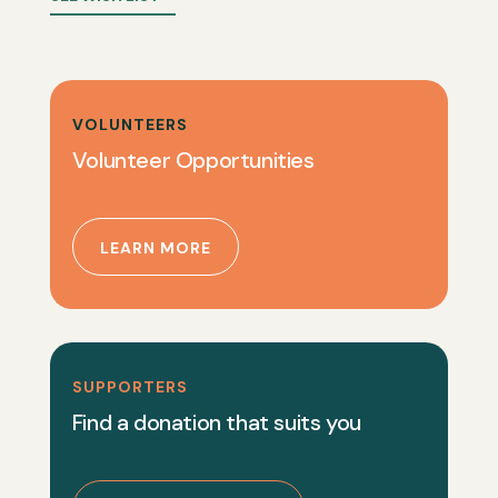
VOLUNTEERS
Volunteer Opportunities
LEARN MORE
SUPPORTERS
Find a donation that suits you