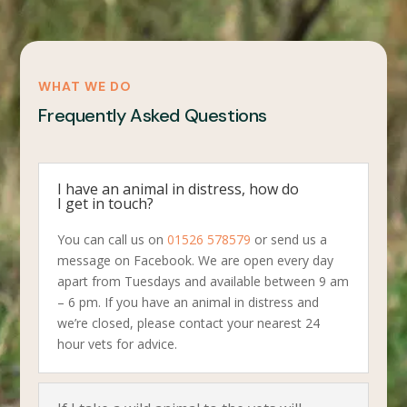
WHAT WE DO
Frequently Asked Questions
I have an animal in distress, how do
I get in touch?
You can call us on
01526 578579
or send us a
message on Facebook. We are open every day
apart from Tuesdays and available between 9 am
– 6 pm. If you have an animal in distress and
we’re closed, please contact your nearest 24
hour vets for advice.