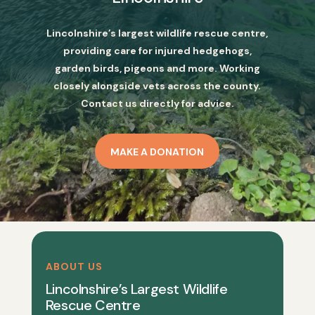
Lincolnshire’s largest wildlife rescue centre,
providing care for injured hedgehogs,
garden birds, pigeons and more. Working
closely alongside vets across the county.
Contact us directly for advice.
MAKE A DONATION
ABOUT US
Lincolnshire’s Largest Wildlife
Rescue Centre