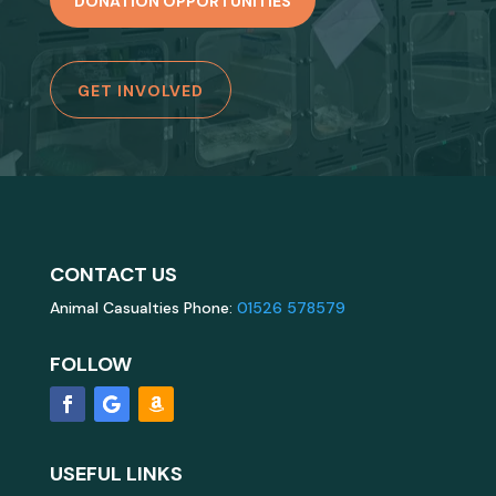
DONATION OPPORTUNITIES
GET INVOLVED
CONTACT US
Animal Casualties Phone:
01526 578579
FOLLOW
USEFUL LINKS