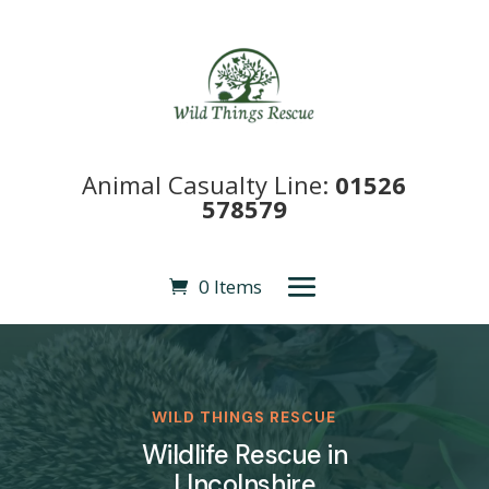
Animal Casualty Line:
01526
578579
0 Items
WILD THINGS RESCUE
Wildlife Rescue in
LIncolnshire