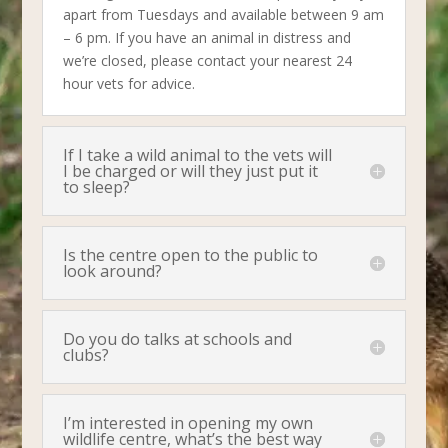
apart from Tuesdays and available between 9 am
– 6 pm. If you have an animal in distress and
we’re closed, please contact your nearest 24
hour vets for advice.
If I take a wild animal to the vets will
I be charged or will they just put it
to sleep?
Is the centre open to the public to
look around?
Do you do talks at schools and
clubs?
I’m interested in opening my own
wildlife centre, what’s the best way