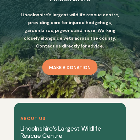
Lincolnshire’s largest wildlife rescue centre,
providing care for injured hedgehogs,
garden birds, pigeons and more. Working
closely alongside vets across the county.
Contact us directly for advice.
MAKE A DONATION
ABOUT US
Lincolnshire’s Largest Wildlife
Rescue Centre