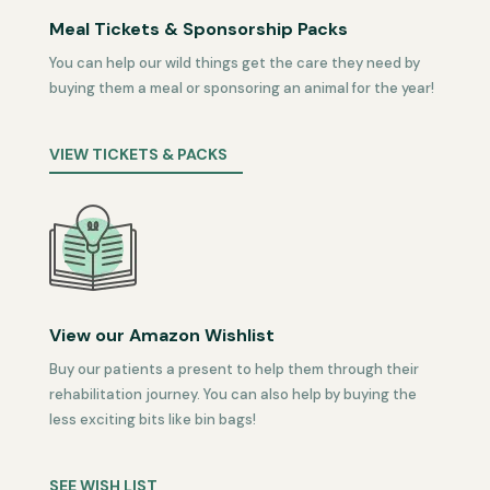
Meal Tickets & Sponsorship Packs
You can help our wild things get the care they need by
buying them a meal or sponsoring an animal for the year!
VIEW TICKETS & PACKS
View our Amazon Wishlist
Buy our patients a present to help them through their
rehabilitation journey. You can also help by buying the
less exciting bits like bin bags!
SEE WISH LIST