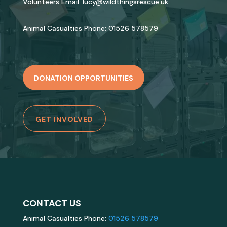
Volunteers Email:
lucy@wildthingsrescue.uk
Animal Casualties Phone:
01526 578579
DONATION OPPORTUNITIES
GET INVOLVED
CONTACT US
Animal Casualties Phone:
01526 578579