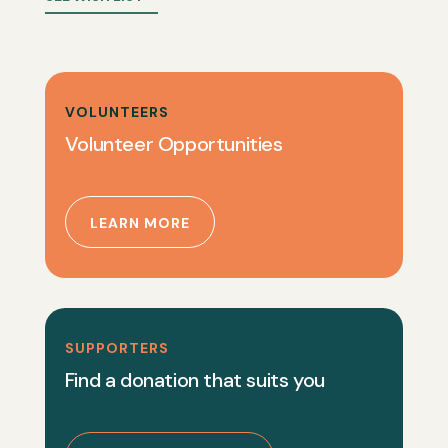
VOLUNTEERS
Volunteer Opportunities
LEARN MORE
SUPPORTERS
Find a donation that suits you