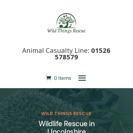
Animal Casualty Line:
01526
578579
0 Items
WILD THINGS RESCUE
Wildlife Rescue in
LIncolnshire