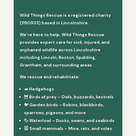
Wild Things Rescue is a registered charity
(1190933) based in Lincolnshire.
We’re here to help. Wild Things Rescue
provides expert care for sick, injured, and
orphaned wildlife across Lincolnshire
including Lincoln, Boston, Spalding,
Grantham, and surrounding areas.
We rescue and rehabilitate:
🦔
Hedgehogs
🦉
Birds of prey
– Owls, buzzards, kestrels
🐦
Garden birds
– Robins, blackbirds,
sparrows, pigeons, and more
🦆
Waterfowl
– Ducks, swans, and seabirds
🐭
Small mammals
– Mice, rats, and voles