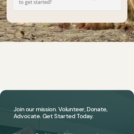
to get started?
Join our mission. Volunteer, Donate,
Advocate. Get Started Today.