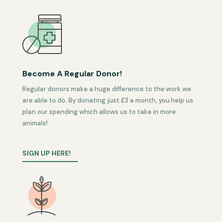
Become A Regular Donor!
Regular donors make a huge difference to the work we
are able to do. By donating just £3 a month, you help us
plan our spending which allows us to take in more
animals!
SIGN UP HERE!