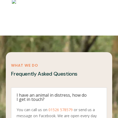
WHAT WE DO
Frequently Asked Questions
I have an animal in distress, how do
I get in touch?
You can call us on
01526 578579
or send us a
message on Facebook. We are open every day