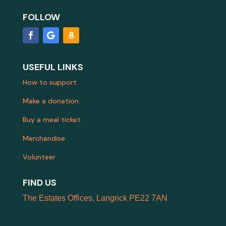
FOLLOW
USEFUL LINKS
How to support
Make a donation
Buy a meal ticket
Merchandise
Volunteer
FIND US
The Estates Offices, Langrick PE22 7AN