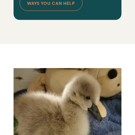
WAYS YOU CAN HELP