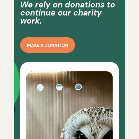
We rely on donations to
continue our charity
work.
MAKE A DONATION