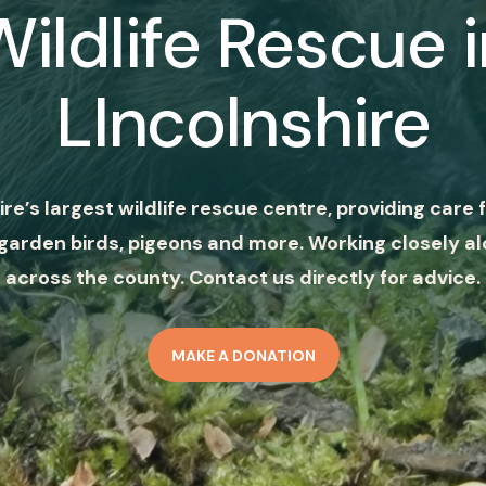
Wildlife Rescue i
LIncolnshire
ire’s largest wildlife rescue centre, providing care f
garden birds, pigeons and more. Working closely al
across the county. Contact us directly for advice.
MAKE A DONATION