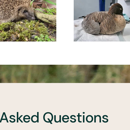
 Asked Questions