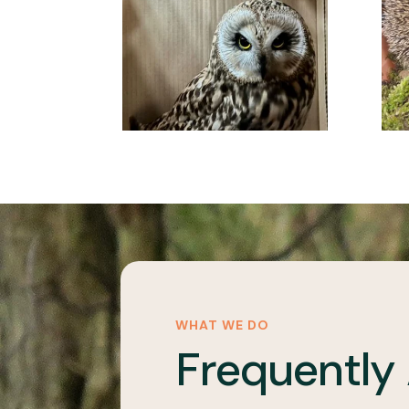
WHAT WE DO
Frequently