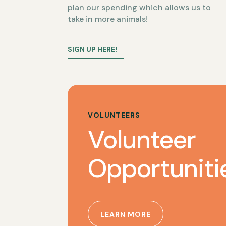
plan our spending which allows us to
take in more animals!
SIGN UP HERE!
VOLUNTEERS
Volunteer
Opportuniti
LEARN MORE