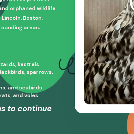
, and orphaned wildlife
 Lincoln, Boston,
rounding areas.
zards, kestrels
blackbirds, sparrows,
ns, and seabirds
rats, and voles
s to continue