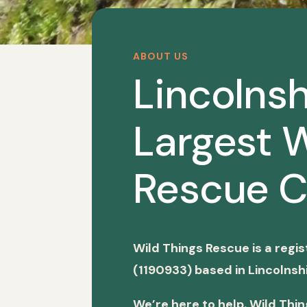
ABOUT US
Lincolnsh
Largest W
Rescue C
Wild Things Rescue is a regi
(1190933) based in Lincolnshi
We’re here to help. Wild Thi