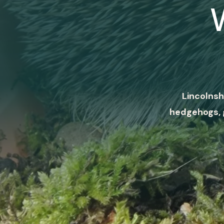
Lincolnsh
hedgehogs, 