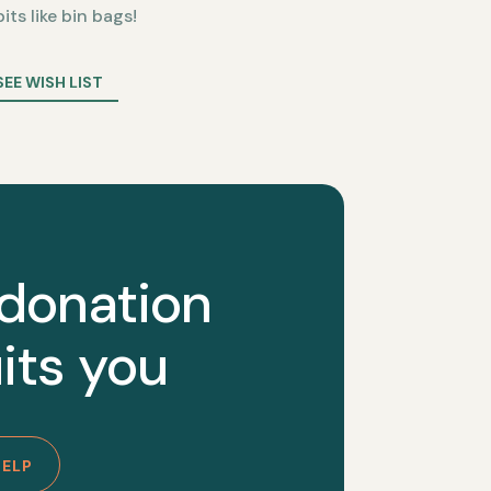
bits like bin bags!
SEE WISH LIST
 donation
its you
HELP