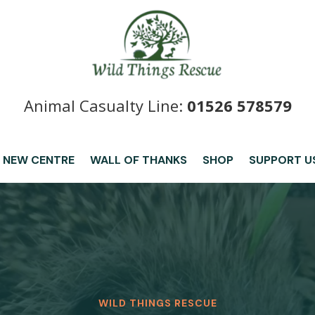
Animal Casualty Line:
01526 578579
 NEW CENTRE
WALL OF THANKS
SHOP
SUPPORT U
WILD THINGS RESCUE