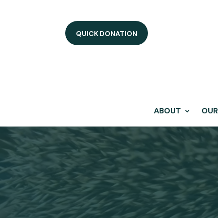
QUICK DONATION
ABOUT
OUR