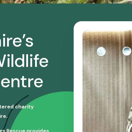
ire’s
ildlife
entre
stered charity
re.
ngs Rescue provides