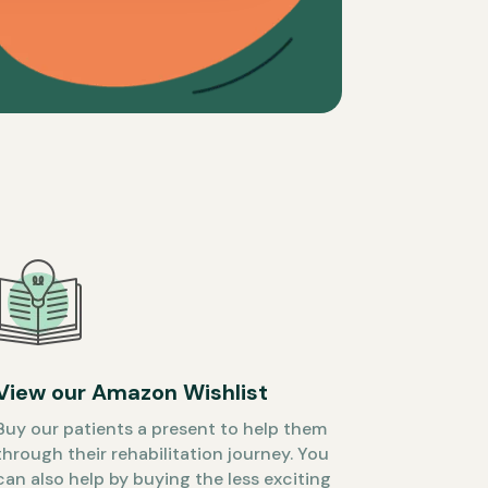
View our Amazon Wishlist
Buy our patients a present to help them
through their rehabilitation journey. You
can also help by buying the less exciting