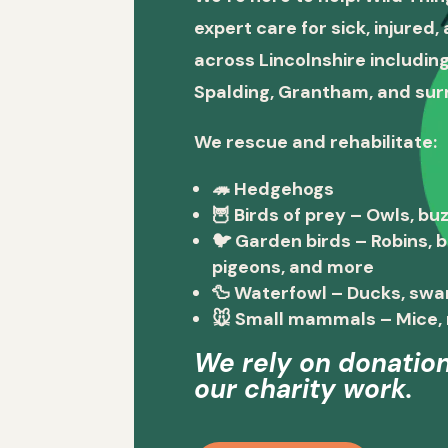
expert care for sick, injured
across Lincolnshire including
Spalding, Grantham, and sur
We rescue and rehabilitate:
🦔
Hedgehogs
🦉
Birds of prey
– Owls, buz
🐦
Garden birds
– Robins, 
pigeons, and more
🦆
Waterfowl
– Ducks, swa
🐭
Small mammals
– Mice, 
We rely on donation
our charity work.