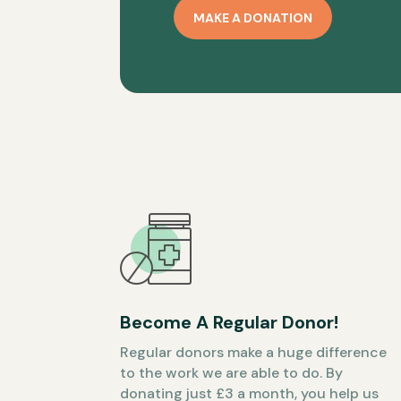
MAKE A DONATION
Become A Regular Donor!
Regular donors make a huge difference
to the work we are able to do. By
donating just £3 a month, you help us