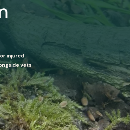
n
or injured
ongside vets