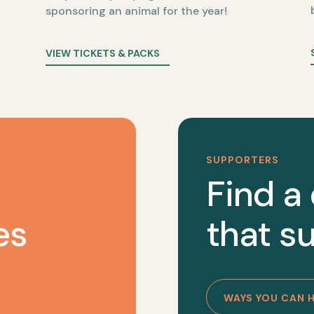
sponsoring an animal for the year!
VIEW TICKETS & PACKS
SUPPORTERS
Find a
es
that su
WAYS YOU CAN 