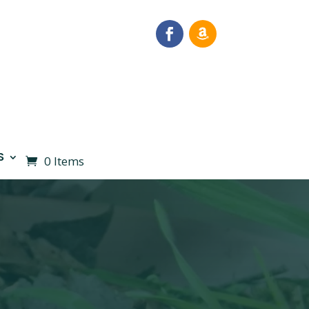
S
0 Items