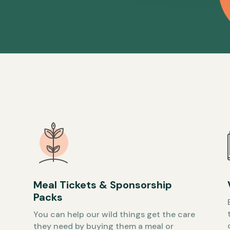
Meal Tickets & Sponsorship
Packs
You can help our wild things get the care
they need by buying them a meal or