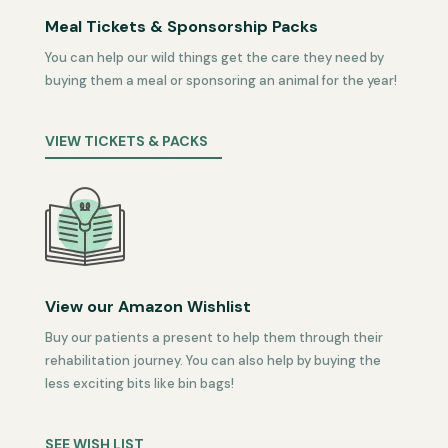
Meal Tickets & Sponsorship Packs
You can help our wild things get the care they need by
buying them a meal or sponsoring an animal for the year!
VIEW TICKETS & PACKS
View our Amazon Wishlist
Buy our patients a present to help them through their
rehabilitation journey. You can also help by buying the
less exciting bits like bin bags!
SEE WISH LIST