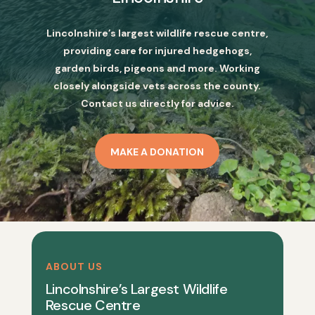
Lincolnshire’s largest wildlife rescue centre,
providing care for injured hedgehogs,
garden birds, pigeons and more. Working
closely alongside vets across the county.
Contact us directly for advice.
MAKE A DONATION
ABOUT US
Lincolnshire’s Largest Wildlife
Rescue Centre