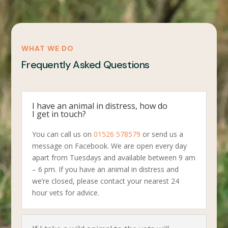
WHAT WE DO
Frequently Asked Questions
I have an animal in distress, how do
I get in touch?
You can call us on
01526 578579
or send us a
message on Facebook. We are open every day
apart from Tuesdays and available between 9 am
– 6 pm. If you have an animal in distress and
we’re closed, please contact your nearest 24
hour vets for advice.