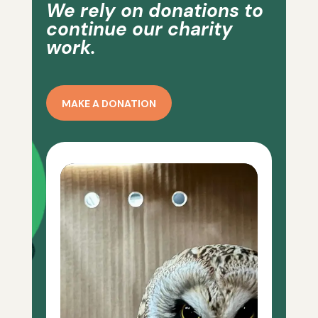
We rely on donations to
continue our charity
work.
MAKE A DONATION