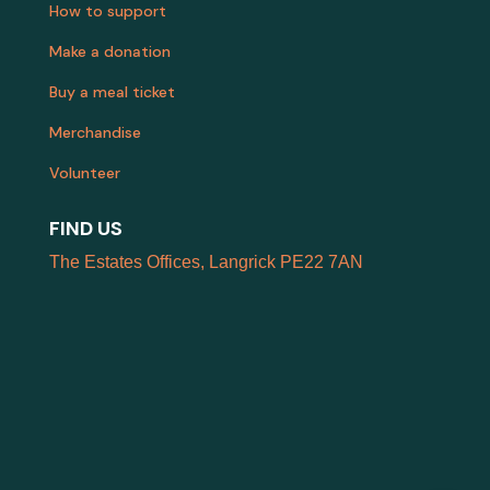
How to support
Make a donation
Buy a meal ticket
Merchandise
Volunteer
FIND US
The Estates Offices, Langrick PE22 7AN