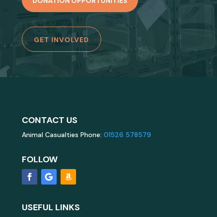
DONATION OPPORTUNITIES
GET INVOLVED
CONTACT US
Animal Casualties Phone:
01526 578579
FOLLOW
USEFUL LINKS