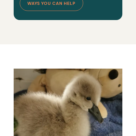
WAYS YOU CAN HELP