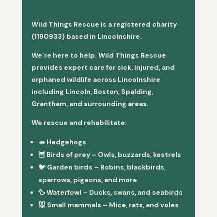
Wild Things Rescue is a registered charity
(1190933) based in Lincolnshire.
We’re here to help. Wild Things Rescue
provides expert care for sick, injured, and
orphaned wildlife across Lincolnshire
including Lincoln, Boston, Spalding,
Grantham, and surrounding areas.
We rescue and rehabilitate:
🦔
Hedgehogs
🦉
Birds of prey
– Owls, buzzards, kestrels
🐦
Garden birds
– Robins, blackbirds,
sparrows, pigeons, and more
🦆
Waterfowl
– Ducks, swans, and seabirds
🐭
Small mammals
– Mice, rats, and voles