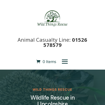
Animal Casualty Line:
01526
578579
0 Items
WILD THINGS RESCUE
Wildlife Rescue in
LIncolnshire