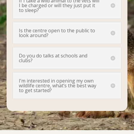
If I take a wild animal to the vets will
I be charged or will they just put it
to sleep?
Is the centre open to the public to
look around?
Do you do talks at schools and
clubs?
I’m interested in opening my own
wildlife centre, what’s the best way
to get started?