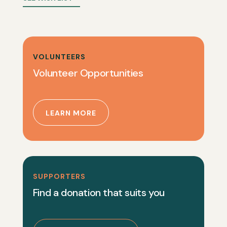
VOLUNTEERS
Volunteer Opportunities
LEARN MORE
SUPPORTERS
Find a donation that suits you