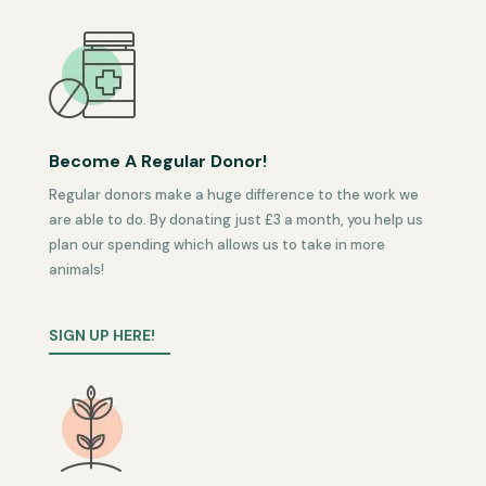
Become A Regular Donor!
Regular donors make a huge difference to the work we
are able to do. By donating just £3 a month, you help us
plan our spending which allows us to take in more
animals!
SIGN UP HERE!