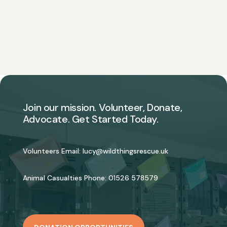
Join our mission. Volunteer, Donate,
Advocate. Get Started Today.
Volunteers Email:
lucy@wildthingsrescue.uk
Animal Casualties Phone:
01526 578579