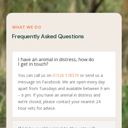
WHAT WE DO
Frequently Asked Questions
I have an animal in distress, how do
I get in touch?
You can call us on
01526 578579
or send us a
message on Facebook. We are open every day
apart from Tuesdays and available between 9 am
– 6 pm. If you have an animal in distress and
we’re closed, please contact your nearest 24
hour vets for advice.