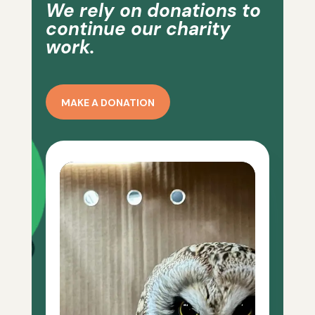
We rely on donations to
continue our charity
work.
MAKE A DONATION