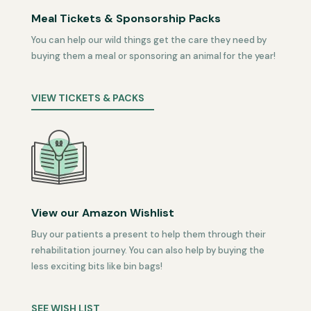
Meal Tickets & Sponsorship Packs
You can help our wild things get the care they need by
buying them a meal or sponsoring an animal for the year!
VIEW TICKETS & PACKS
View our Amazon Wishlist
Buy our patients a present to help them through their
rehabilitation journey. You can also help by buying the
less exciting bits like bin bags!
SEE WISH LIST