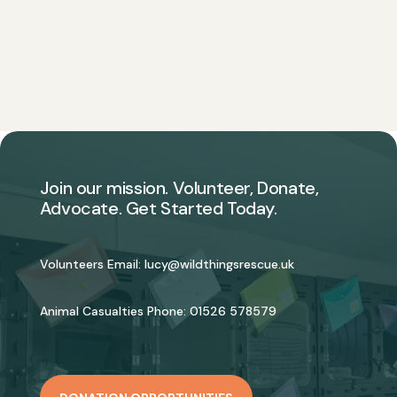
Join our mission. Volunteer, Donate,
Advocate. Get Started Today.
Volunteers Email:
lucy@wildthingsrescue.uk
Animal Casualties Phone:
01526 578579