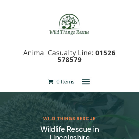
Animal Casualty Line:
01526
578579
0 Items
WILD THINGS RESCUE
Wildlife Rescue in
LIncolnshire