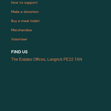
How to support
Make a donation
Buy a meal ticket
Merchandise
Volunteer
FIND US
The Estates Offices, Langrick PE22 7AN