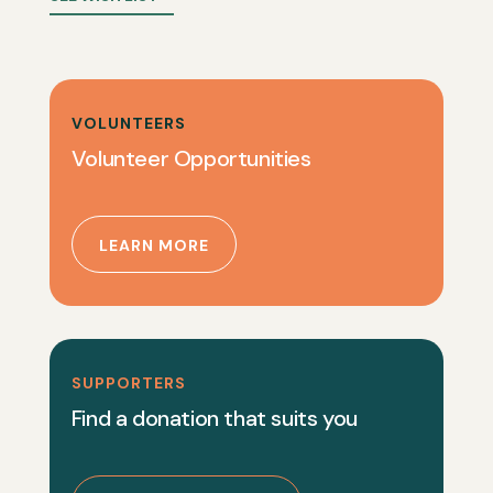
VOLUNTEERS
Volunteer Opportunities
LEARN MORE
SUPPORTERS
Find a donation that suits you