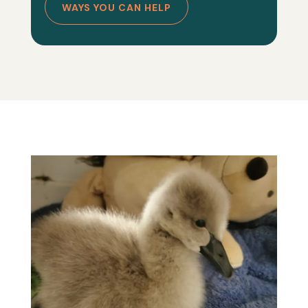
WAYS YOU CAN HELP