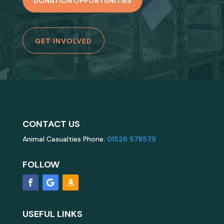
DONATION OPPORTUNITIES
GET INVOLVED
CONTACT US
Animal Casualties Phone:
01526 578579
FOLLOW
USEFUL LINKS