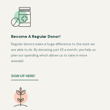
Become A Regular Donor!
Regular donors make a huge difference to the work we
are able to do. By donating just £3 a month, you help us
plan our spending which allows us to take in more
animals!
SIGN UP HERE!