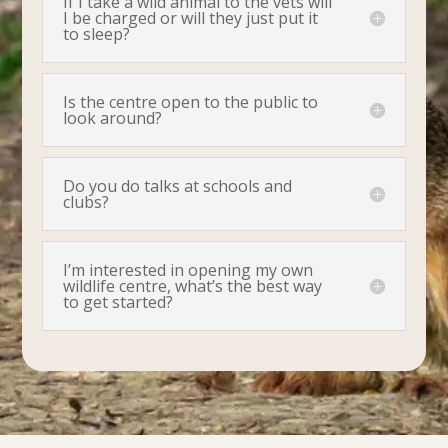
If I take a wild animal to the vets will
I be charged or will they just put it
to sleep?
Is the centre open to the public to
look around?
Do you do talks at schools and
clubs?
I’m interested in opening my own
wildlife centre, what’s the best way
to get started?