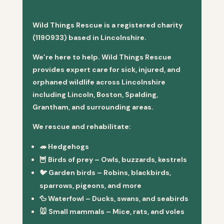
Wild Things Rescue is a registered charity
(1190933) based in Lincolnshire.
We’re here to help. Wild Things Rescue
provides expert care for sick, injured, and
orphaned wildlife across Lincolnshire
including Lincoln, Boston, Spalding,
Grantham, and surrounding areas.
We rescue and rehabilitate:
🦔
Hedgehogs
🦉
Birds of prey
– Owls, buzzards, kestrels
🐦
Garden birds
– Robins, blackbirds,
sparrows, pigeons, and more
🦆
Waterfowl
– Ducks, swans, and seabirds
🐭
Small mammals
– Mice, rats, and voles