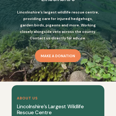
Lincolnshire’s largest wildlife rescue centre,
providing care for injured hedgehogs,
garden birds, pigeons and more. Working
closely alongside vets across the county.
Contact us directly for advice.
MAKE A DONATION
ABOUT US
Lincolnshire’s Largest Wildlife
Rescue Centre