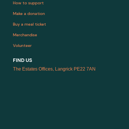
How to support
Make a donation
Buy a meal ticket
Merchandise
Volunteer
FIND US
The Estates Offices, Langrick PE22 7AN