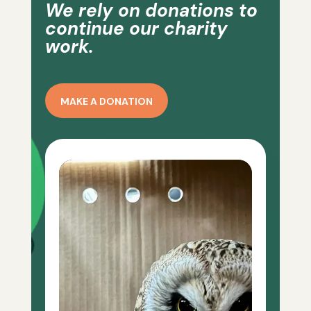
We rely on donations to
continue our charity
work.
MAKE A DONATION