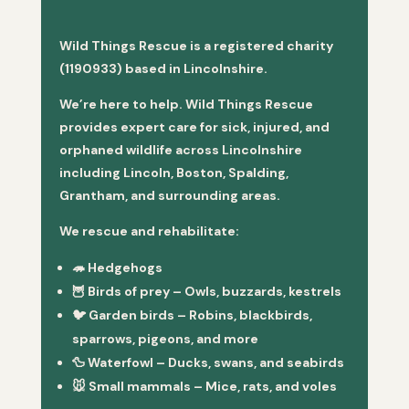
Wild Things Rescue is a registered charity
(1190933) based in Lincolnshire.
We’re here to help. Wild Things Rescue
provides expert care for sick, injured, and
orphaned wildlife across Lincolnshire
including Lincoln, Boston, Spalding,
Grantham, and surrounding areas.
We rescue and rehabilitate:
🦔
Hedgehogs
🦉
Birds of prey
– Owls, buzzards, kestrels
🐦
Garden birds
– Robins, blackbirds,
sparrows, pigeons, and more
🦆
Waterfowl
– Ducks, swans, and seabirds
🐭
Small mammals
– Mice, rats, and voles