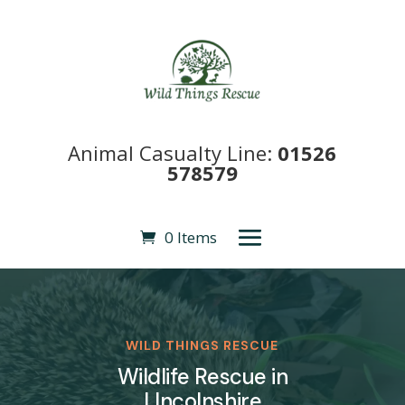
Animal Casualty Line:
01526
578579
0 Items
WILD THINGS RESCUE
Wildlife Rescue in
LIncolnshire