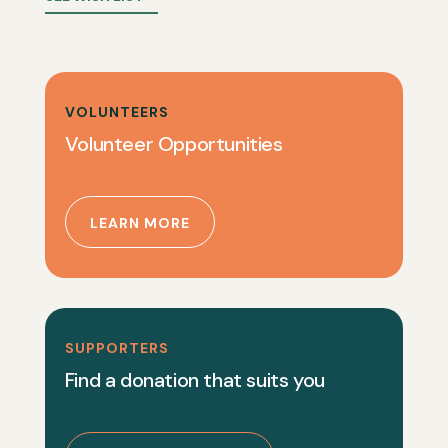
VOLUNTEERS
Volunteer Opportunities
LEARN MORE
SUPPORTERS
Find a donation that suits you