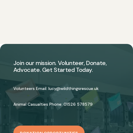
Join our mission. Volunteer, Donate,
Advocate. Get Started Today.
Volunteers Email:
lucy@wildthingsrescue.uk
Animal Casualties Phone:
01526 578579