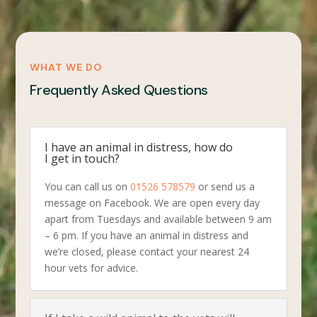
WHAT WE DO
Frequently Asked Questions
I have an animal in distress, how do
I get in touch?
You can call us on
01526 578579
or send us a
message on Facebook. We are open every day
apart from Tuesdays and available between 9 am
– 6 pm. If you have an animal in distress and
we’re closed, please contact your nearest 24
hour vets for advice.