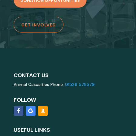
DONATION OPPORTUNITIES
GET INVOLVED
CONTACT US
Animal Casualties Phone:
01526 578579
FOLLOW
USEFUL LINKS