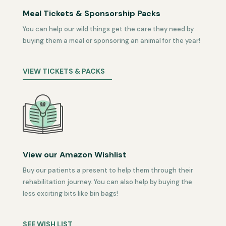
Meal Tickets & Sponsorship Packs
You can help our wild things get the care they need by
buying them a meal or sponsoring an animal for the year!
VIEW TICKETS & PACKS
View our Amazon Wishlist
Buy our patients a present to help them through their
rehabilitation journey. You can also help by buying the
less exciting bits like bin bags!
SEE WISH LIST