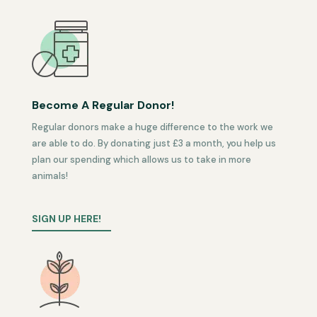
Become A Regular Donor!
Regular donors make a huge difference to the work we
are able to do. By donating just £3 a month, you help us
plan our spending which allows us to take in more
animals!
SIGN UP HERE!