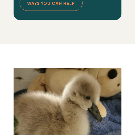
WAYS YOU CAN HELP