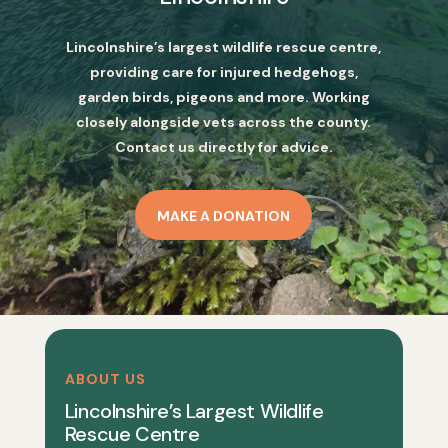
Lincolnshire’s largest wildlife rescue centre,
providing care for injured hedgehogs,
garden birds, pigeons and more. Working
closely alongside vets across the county.
Contact us directly for advice.
MAKE A DONATION
ABOUT US
Lincolnshire’s Largest Wildlife
Rescue Centre