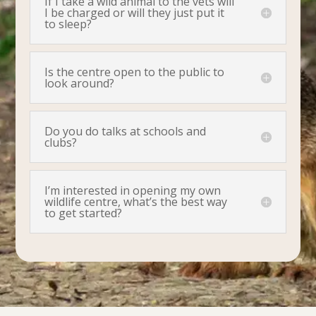
If I take a wild animal to the vets will
I be charged or will they just put it
to sleep?
Is the centre open to the public to
look around?
Do you do talks at schools and
clubs?
I’m interested in opening my own
wildlife centre, what’s the best way
to get started?