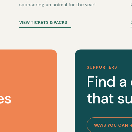
sponsoring an animal for the year!
VIEW TICKETS & PACKS
SUPPORTERS
Find a
es
that su
WAYS YOU CAN 