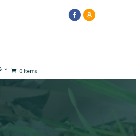
S
0 Items