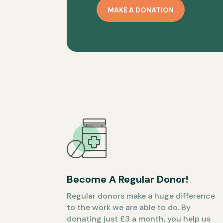
MAKE A DONATION
Become A Regular Donor!
Regular donors make a huge difference
to the work we are able to do. By
donating just £3 a month, you help us