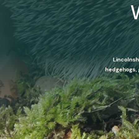
Lincolnsh
hedgehogs, 