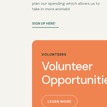
plan our spending which allows us to
take in more animals!
SIGN UP HERE!
VOLUNTEERS
Volunteer
Opportuniti
LEARN MORE