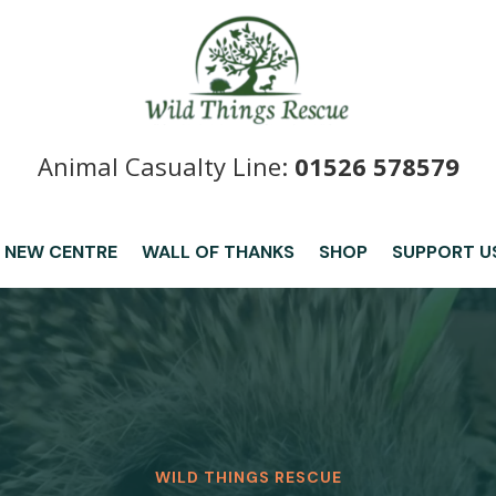
Animal Casualty Line:
01526 578579
 NEW CENTRE
WALL OF THANKS
SHOP
SUPPORT U
WILD THINGS RESCUE