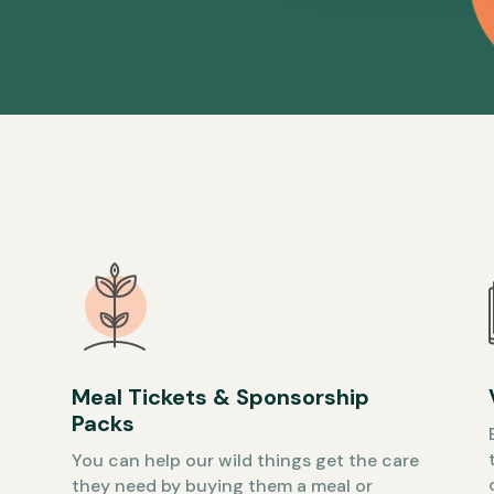
Meal Tickets & Sponsorship
Packs
You can help our wild things get the care
they need by buying them a meal or