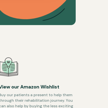
View our Amazon Wishlist
Buy our patients a present to help them
through their rehabilitation journey. You
can also help by buying the less exciting