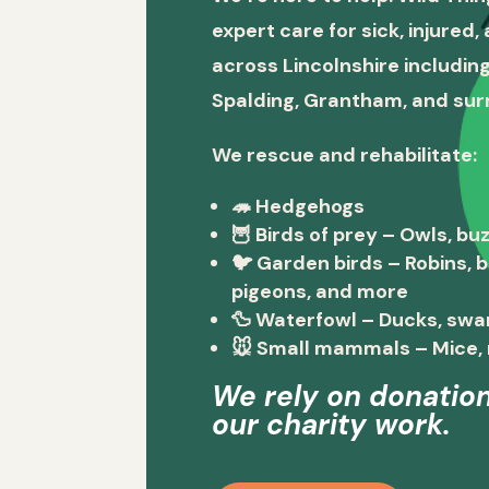
expert care for sick, injured
across Lincolnshire including
Spalding, Grantham, and sur
We rescue and rehabilitate:
🦔
Hedgehogs
🦉
Birds of prey
– Owls, buz
🐦
Garden birds
– Robins, 
pigeons, and more
🦆
Waterfowl
– Ducks, swa
🐭
Small mammals
– Mice, 
We rely on donation
our charity work.