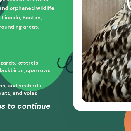
, and orphaned wildlife
 Lincoln, Boston,
rounding areas.
zards, kestrels
blackbirds, sparrows,
ns, and seabirds
rats, and voles
s to continue