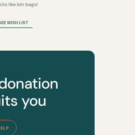
bits like bin bags!
SEE WISH LIST
 donation
its you
HELP