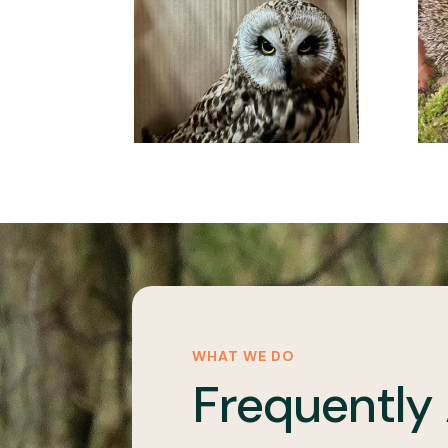
WHAT WE DO
Frequently