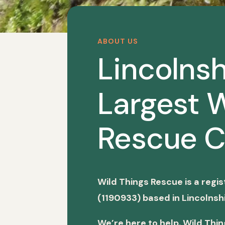
ABOUT US
Lincolnsh
Largest W
Rescue C
Wild Things Rescue is a regi
(1190933) based in Lincolnshi
We’re here to help. Wild Thi