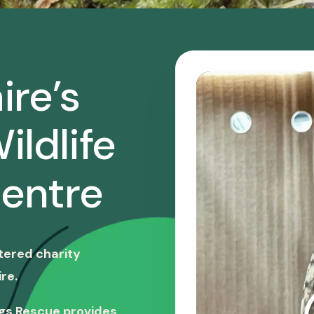
ire’s
ildlife
entre
stered charity
re.
ngs Rescue provides