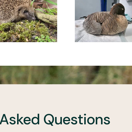
 Asked Questions