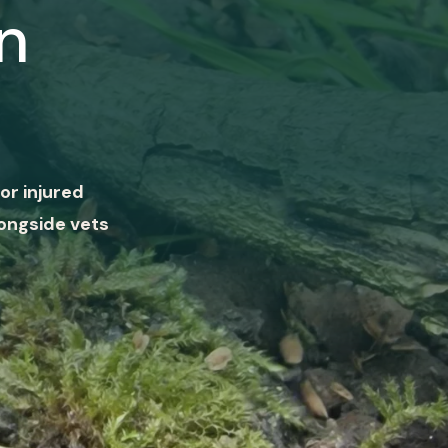
n
or injured
ongside vets