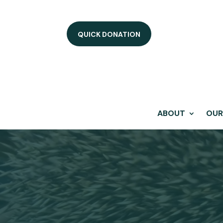
QUICK DONATION
ABOUT
OUR