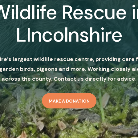
Wildlife Rescue i
LIncolnshire
ire’s largest wildlife rescue centre, providing care f
garden birds, pigeons and more. Working closely al
across the county. Contact us directly for advice.
MAKE A DONATION