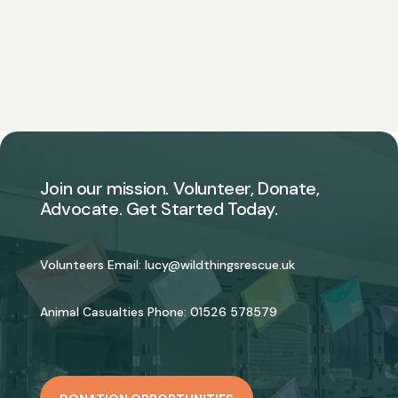
Join our mission. Volunteer, Donate,
Advocate. Get Started Today.
Volunteers Email:
lucy@wildthingsrescue.uk
Animal Casualties Phone:
01526 578579