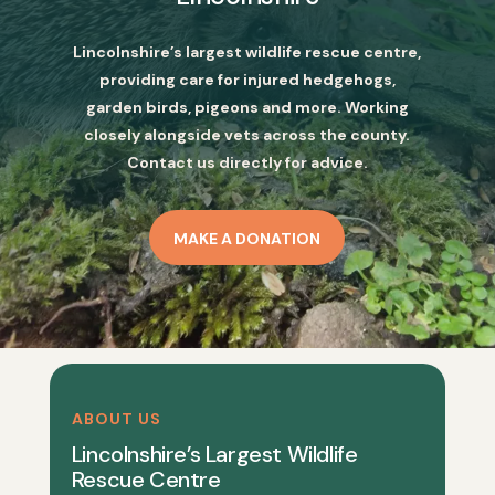
Lincolnshire’s largest wildlife rescue centre,
providing care for injured hedgehogs,
garden birds, pigeons and more. Working
closely alongside vets across the county.
Contact us directly for advice.
MAKE A DONATION
ABOUT US
Lincolnshire’s Largest Wildlife
Rescue Centre