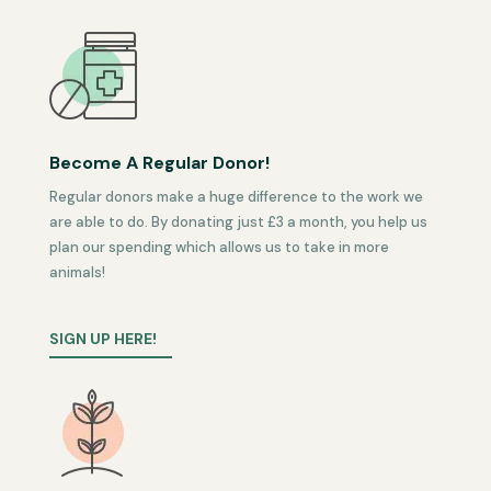
Become A Regular Donor!
Regular donors make a huge difference to the work we
are able to do. By donating just £3 a month, you help us
plan our spending which allows us to take in more
animals!
SIGN UP HERE!