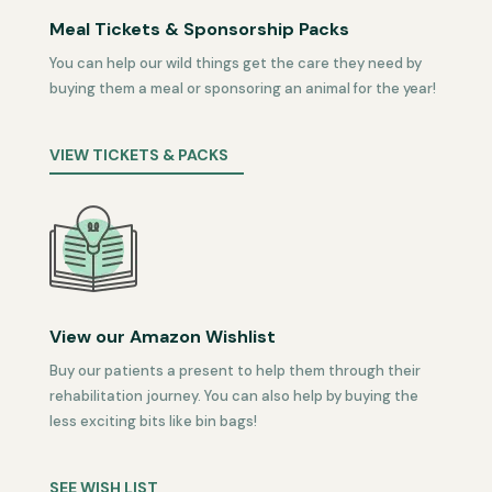
Meal Tickets & Sponsorship Packs
You can help our wild things get the care they need by
buying them a meal or sponsoring an animal for the year!
VIEW TICKETS & PACKS
View our Amazon Wishlist
Buy our patients a present to help them through their
rehabilitation journey. You can also help by buying the
less exciting bits like bin bags!
SEE WISH LIST