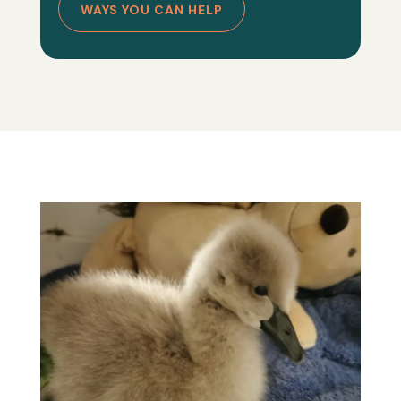
WAYS YOU CAN HELP