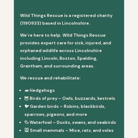
Wild Things Rescue is a registered charity
(1190933) based in Lincolnshire.
We’re here to help. Wild Things Rescue
provides expert care for sick, injured, and
orphaned wildlife across Lincolnshire
including Lincoln, Boston, Spalding,
Grantham, and surrounding areas.
We rescue and rehabilitate:
🦔
Hedgehogs
🦉
Birds of prey
– Owls, buzzards, kestrels
🐦
Garden birds
– Robins, blackbirds,
sparrows, pigeons, and more
🦆
Waterfowl
– Ducks, swans, and seabirds
🐭
Small mammals
– Mice, rats, and voles