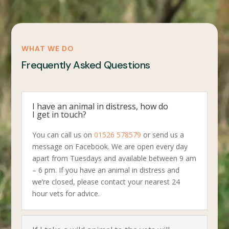
WHAT WE DO
Frequently Asked Questions
I have an animal in distress, how do
I get in touch?
You can call us on
01526 578579
or send us a
message on Facebook. We are open every day
apart from Tuesdays and available between 9 am
– 6 pm. If you have an animal in distress and
we’re closed, please contact your nearest 24
hour vets for advice.