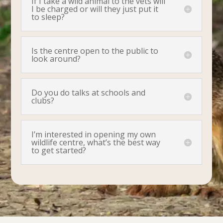
If I take a wild animal to the vets will
I be charged or will they just put it
to sleep?
Is the centre open to the public to
look around?
Do you do talks at schools and
clubs?
I’m interested in opening my own
wildlife centre, what’s the best way
to get started?