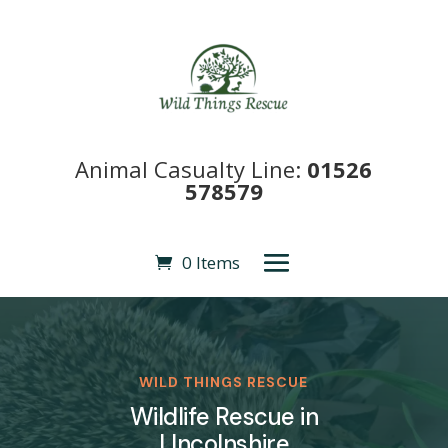
Animal Casualty Line:
01526
578579
0 Items
WILD THINGS RESCUE
Wildlife Rescue in
LIncolnshire