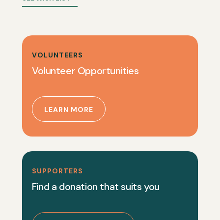
VOLUNTEERS
Volunteer Opportunities
LEARN MORE
SUPPORTERS
Find a donation that suits you