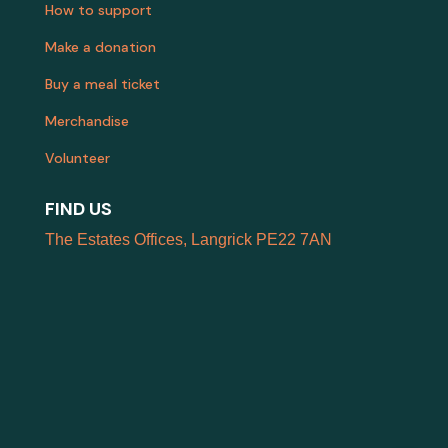
How to support
Make a donation
Buy a meal ticket
Merchandise
Volunteer
FIND US
The Estates Offices, Langrick PE22 7AN