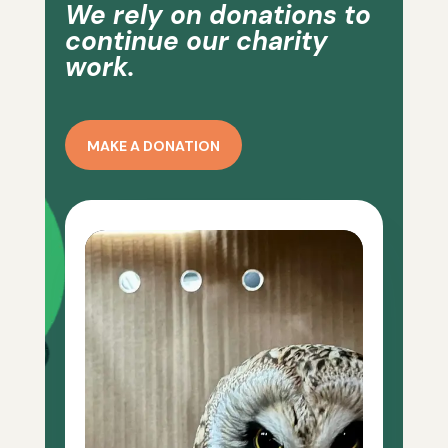
We rely on donations to
continue our charity
work.
MAKE A DONATION