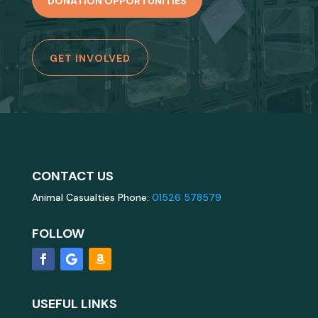
DONATION OPPORTUNITIES
GET INVOLVED
CONTACT US
Animal Casualties Phone:
01526 578579
FOLLOW
USEFUL LINKS