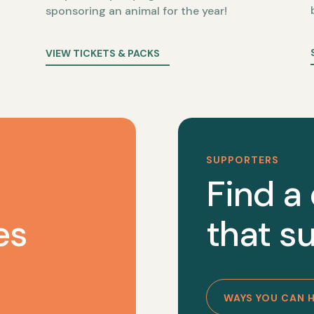
sponsoring an animal for the year!
VIEW TICKETS & PACKS
SUPPORTERS
Find a
es
that su
WAYS YOU CAN 