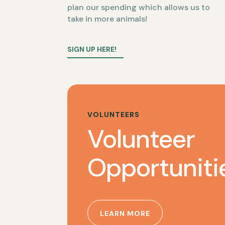
plan our spending which allows us to
take in more animals!
SIGN UP HERE!
VOLUNTEERS
Volunteer
Opportuniti
LEARN MORE