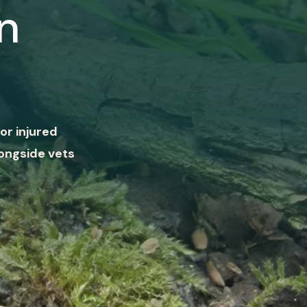
n
or injured
ongside vets