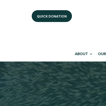
QUICK DONATION
ABOUT
OUR