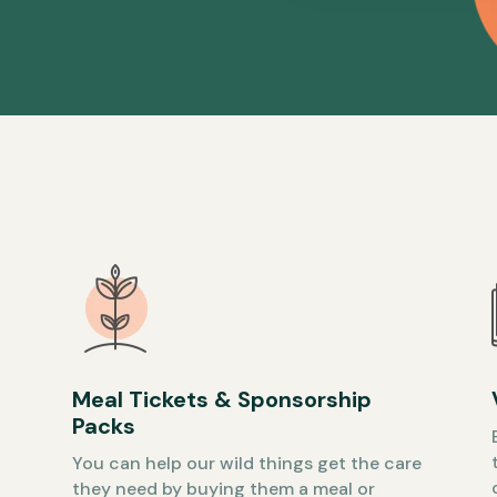
Meal Tickets & Sponsorship
Packs
You can help our wild things get the care
they need by buying them a meal or