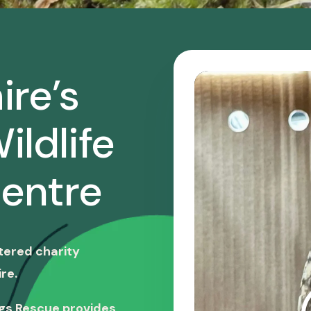
ire’s
ildlife
entre
stered charity
re.
ngs Rescue provides