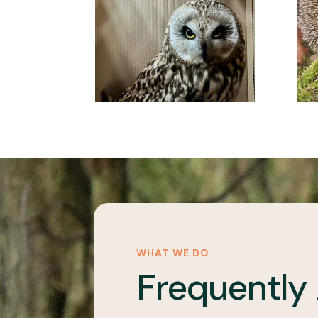
WHAT WE DO
Frequently