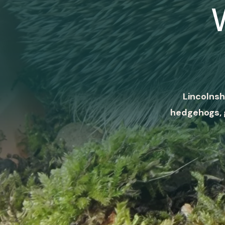
Lincolnsh
hedgehogs, 