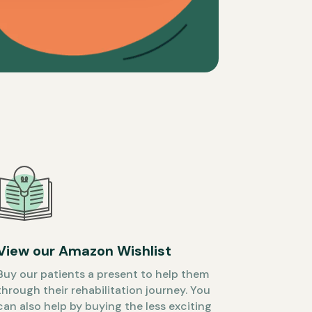
View our Amazon Wishlist
Buy our patients a present to help them
through their rehabilitation journey. You
can also help by buying the less exciting