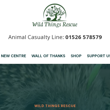
Animal Casualty Line:
01526 578579
 NEW CENTRE
WALL OF THANKS
SHOP
SUPPORT U
WILD THINGS RESCUE