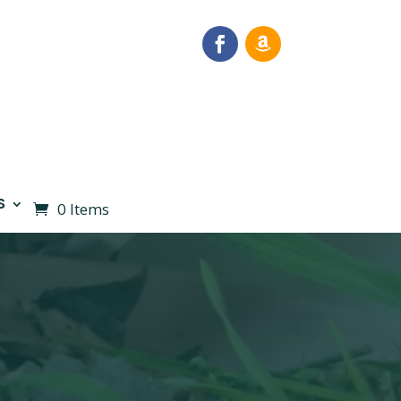
S
0 Items