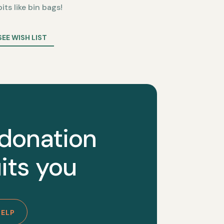
bits like bin bags!
SEE WISH LIST
 donation
its you
HELP