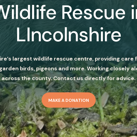
Wildlife Rescue i
LIncolnshire
ire’s largest wildlife rescue centre, providing care f
garden birds, pigeons and more. Working closely al
across the county. Contact us directly for advice.
MAKE A DONATION