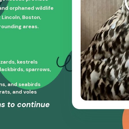
, and orphaned wildlife
 Lincoln, Boston,
rounding areas.
zards, kestrels
blackbirds, sparrows,
ns, and seabirds
rats, and voles
s to continue