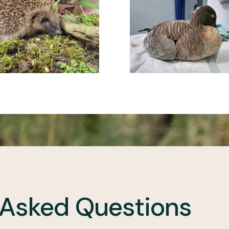
 Asked Questions