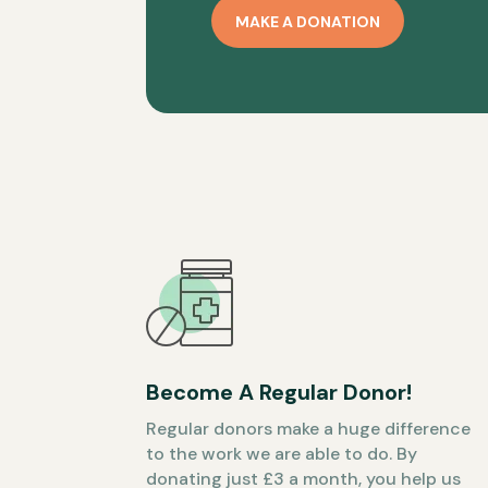
MAKE A DONATION
Become A Regular Donor!
Regular donors make a huge difference
to the work we are able to do. By
donating just £3 a month, you help us