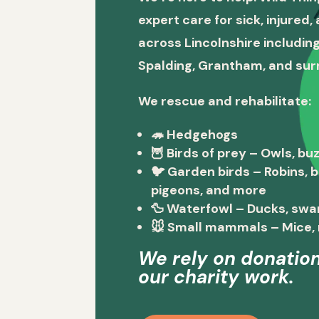
expert care for sick, injured
across Lincolnshire including
Spalding, Grantham, and sur
We rescue and rehabilitate:
🦔
Hedgehogs
🦉
Birds of prey
– Owls, buz
🐦
Garden birds
– Robins, 
pigeons, and more
🦆
Waterfowl
– Ducks, swa
🐭
Small mammals
– Mice, 
We rely on donation
our charity work.