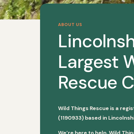
ABOUT US
Lincolnsh
Largest W
Rescue C
Wild Things Rescue is a regi
(1190933) based in Lincolnshi
We’re here to help. Wild Thi