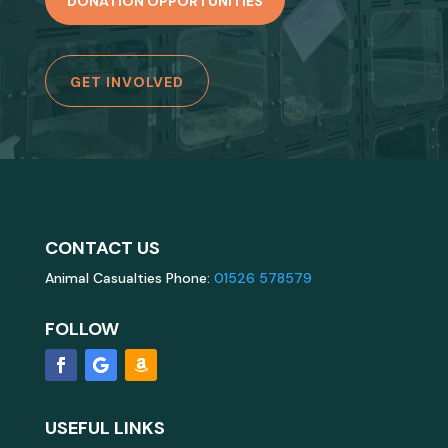
DONATION OPPORTUNITIES
GET INVOLVED
CONTACT US
Animal Casualties Phone:
01526 578579
FOLLOW
USEFUL LINKS