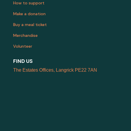
How to support
Make a donation
Buy a meal ticket
Merchandise
Volunteer
FIND US
The Estates Offices, Langrick PE22 7AN