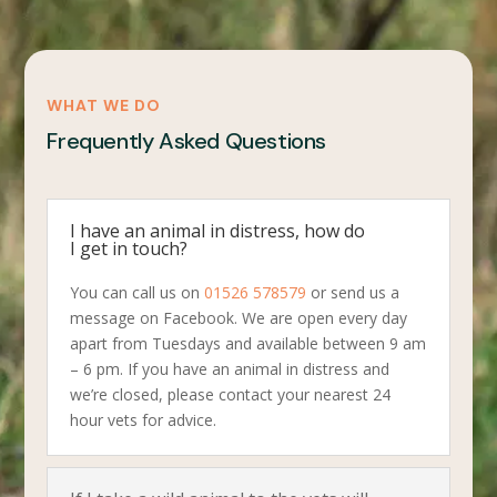
WHAT WE DO
Frequently Asked Questions
I have an animal in distress, how do
I get in touch?
You can call us on
01526 578579
or send us a
message on Facebook. We are open every day
apart from Tuesdays and available between 9 am
– 6 pm. If you have an animal in distress and
we’re closed, please contact your nearest 24
hour vets for advice.