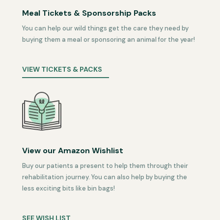
Meal Tickets & Sponsorship Packs
You can help our wild things get the care they need by
buying them a meal or sponsoring an animal for the year!
VIEW TICKETS & PACKS
View our Amazon Wishlist
Buy our patients a present to help them through their
rehabilitation journey. You can also help by buying the
less exciting bits like bin bags!
SEE WISH LIST