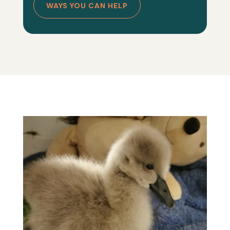
WAYS YOU CAN HELP