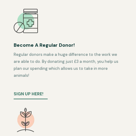
Become A Regular Donor!
Regular donors make a huge difference to the work we
are able to do. By donating just £3 a month, you help us
plan our spending which allows us to take in more
animals!
SIGN UP HERE!