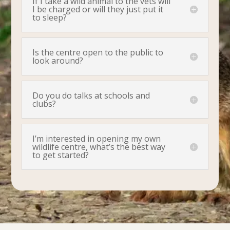
If I take a wild animal to the vets will
I be charged or will they just put it
to sleep?
Is the centre open to the public to
look around?
Do you do talks at schools and
clubs?
I’m interested in opening my own
wildlife centre, what’s the best way
to get started?