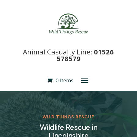
Animal Casualty Line:
01526
578579
0 Items
WILD THINGS RESCUE
Wildlife Rescue in
LIncolnshire