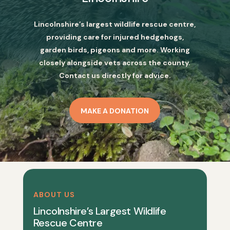
Lincolnshire’s largest wildlife rescue centre,
providing care for injured hedgehogs,
garden birds, pigeons and more. Working
closely alongside vets across the county.
Contact us directly for advice.
MAKE A DONATION
ABOUT US
Lincolnshire’s Largest Wildlife
Rescue Centre