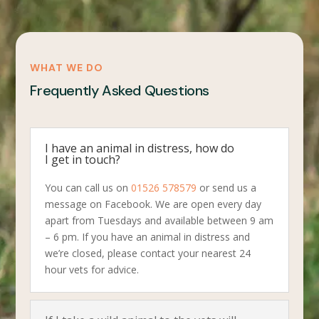
WHAT WE DO
Frequently Asked Questions
I have an animal in distress, how do
I get in touch?
You can call us on
01526 578579
or send us a
message on Facebook. We are open every day
apart from Tuesdays and available between 9 am
– 6 pm. If you have an animal in distress and
we’re closed, please contact your nearest 24
hour vets for advice.