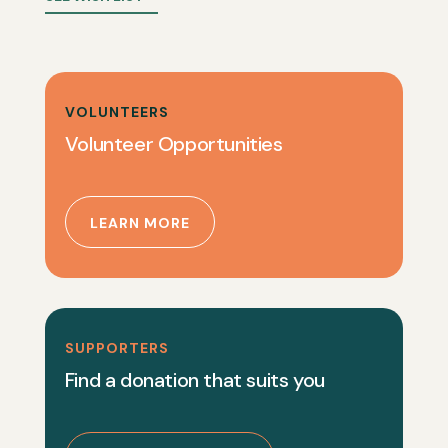
VOLUNTEERS
Volunteer Opportunities
LEARN MORE
SUPPORTERS
Find a donation that suits you