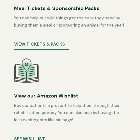
Meal Tickets & Sponsorship Packs
You can help our wild things get the care they need by
buying them a meal or sponsoring an animal for the year!
VIEW TICKETS & PACKS
View our Amazon Wishlist
Buy our patients a present to help them through their
rehabilitation journey. You can also help by buying the
less exciting bits like bin bags!
SEE WISH LIST