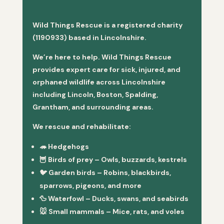
Wild Things Rescue is a registered charity
(1190933) based in Lincolnshire.
We’re here to help. Wild Things Rescue
provides expert care for sick, injured, and
orphaned wildlife across Lincolnshire
including Lincoln, Boston, Spalding,
Grantham, and surrounding areas.
We rescue and rehabilitate:
🦔
Hedgehogs
🦉
Birds of prey
– Owls, buzzards, kestrels
🐦
Garden birds
– Robins, blackbirds,
sparrows, pigeons, and more
🦆
Waterfowl
– Ducks, swans, and seabirds
🐭
Small mammals
– Mice, rats, and voles