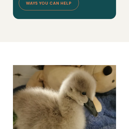
WAYS YOU CAN HELP