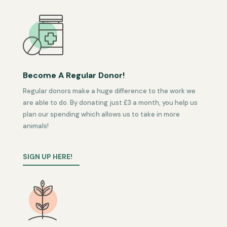
Become A Regular Donor!
Regular donors make a huge difference to the work we
are able to do. By donating just £3 a month, you help us
plan our spending which allows us to take in more
animals!
SIGN UP HERE!