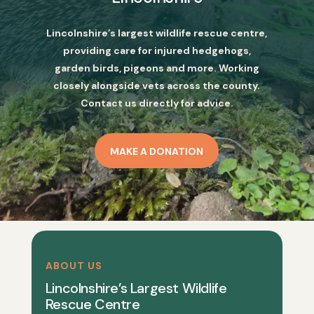
Lincolnshire’s largest wildlife rescue centre,
providing care for injured hedgehogs,
garden birds, pigeons and more. Working
closely alongside vets across the county.
Contact us directly for advice.
MAKE A DONATION
ABOUT US
Lincolnshire’s Largest Wildlife
Rescue Centre