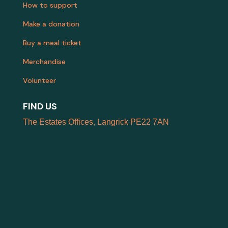
How to support
Make a donation
Buy a meal ticket
Merchandise
Volunteer
FIND US
The Estates Offices, Langrick PE22 7AN