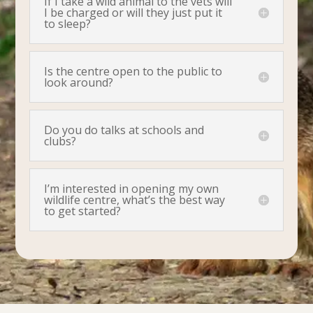
If I take a wild animal to the vets will
I be charged or will they just put it
to sleep?
Is the centre open to the public to
look around?
Do you do talks at schools and
clubs?
I’m interested in opening my own
wildlife centre, what’s the best way
to get started?