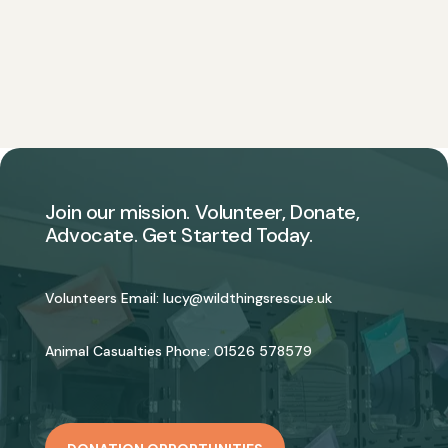
Join our mission. Volunteer, Donate,
Advocate. Get Started Today.
Volunteers Email:
lucy@wildthingsrescue.uk
Animal Casualties Phone:
01526 578579