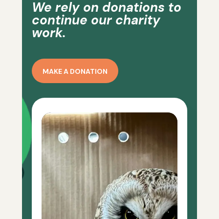
We rely on donations to
continue our charity
work.
MAKE A DONATION