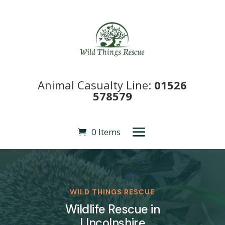
Animal Casualty Line:
01526
578579
0 Items
WILD THINGS RESCUE
Wildlife Rescue in
LIncolnshire