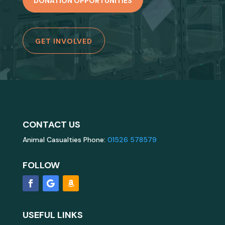
DONATION OPPORTUNITIES
GET INVOLVED
CONTACT US
Animal Casualties Phone:
01526 578579
FOLLOW
USEFUL LINKS