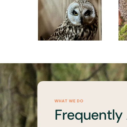
WHAT WE DO
Frequently