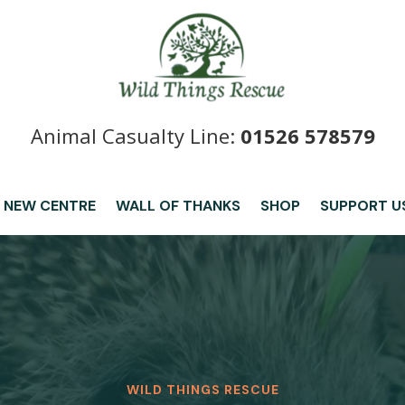
Animal Casualty Line:
01526 578579
 NEW CENTRE
WALL OF THANKS
SHOP
SUPPORT U
WILD THINGS RESCUE