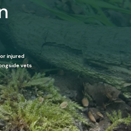
n
or injured
ongside vets