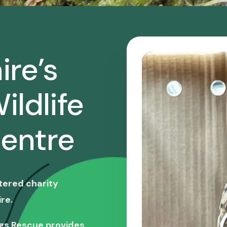
ire’s
ildlife
entre
stered charity
re.
ngs Rescue provides