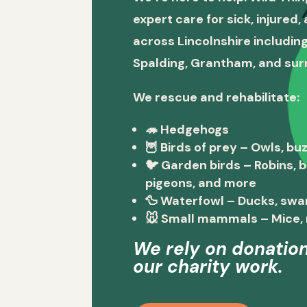
expert care for sick, injured
across Lincolnshire including
Spalding, Grantham, and sur
We rescue and rehabilitate:
🦔
Hedgehogs
🦉
Birds of prey
– Owls, buz
🐦
Garden birds
– Robins, 
pigeons, and more
🦆
Waterfowl
– Ducks, swa
🐭
Small mammals
– Mice, 
We rely on donation
our charity work.