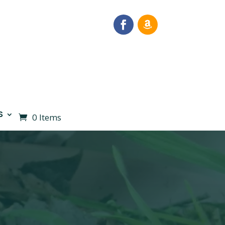
S
0 Items