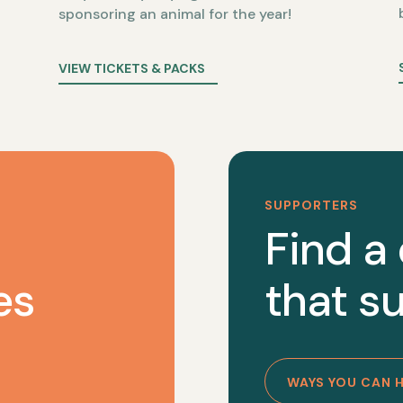
sponsoring an animal for the year!
VIEW TICKETS & PACKS
SUPPORTERS
Find a
es
that su
WAYS YOU CAN 