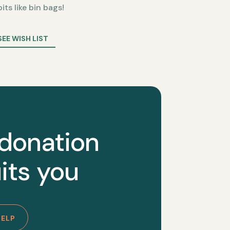
bits like bin bags!
SEE WISH LIST
 donation
its you
HELP