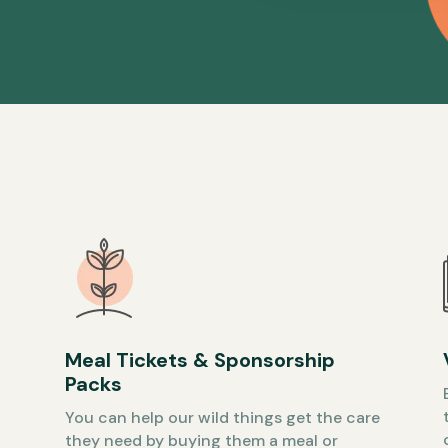
Meal Tickets & Sponsorship
Packs
You can help our wild things get the care
they need by buying them a meal or