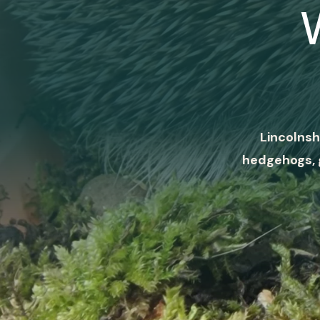
Lincolnsh
hedgehogs, 