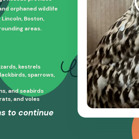
, and orphaned wildlife
 Lincoln, Boston,
rounding areas.
zards, kestrels
blackbirds, sparrows,
ns, and seabirds
rats, and voles
s to continue