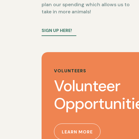
plan our spending which allows us to
take in more animals!
SIGN UP HERE!
VOLUNTEERS
Volunteer
Opportuniti
LEARN MORE