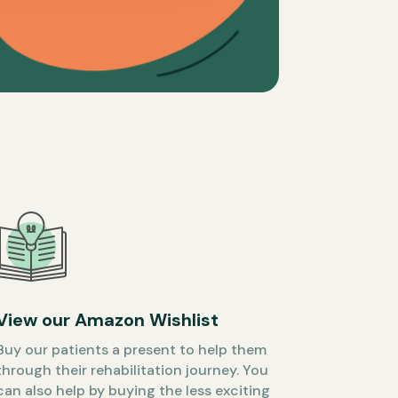
View our Amazon Wishlist
Buy our patients a present to help them
through their rehabilitation journey. You
can also help by buying the less exciting