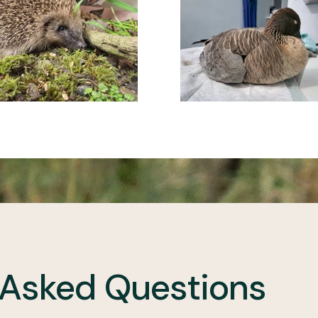
 Asked Questions