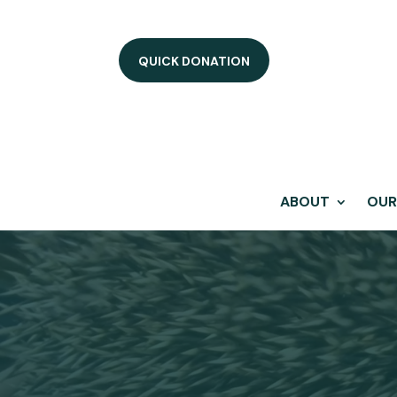
QUICK DONATION
ABOUT
OUR