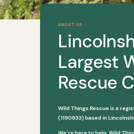
ABOUT US
Lincolnsh
Largest W
Rescue C
Wild Things Rescue is a regi
(1190933) based in Lincolnshi
We’re here to help. Wild Thi