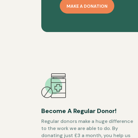
MAKE A DONATION
Become A Regular Donor!
Regular donors make a huge difference
to the work we are able to do. By
donating just £3 a month, you help us