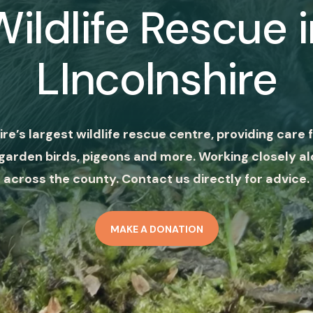
Wildlife Rescue i
LIncolnshire
ire’s largest wildlife rescue centre, providing care f
garden birds, pigeons and more. Working closely al
across the county. Contact us directly for advice.
MAKE A DONATION