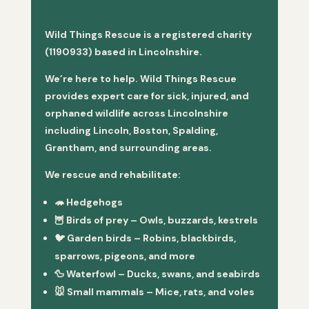
Wild Things Rescue is a registered charity
(1190933) based in Lincolnshire.
We’re here to help. Wild Things Rescue
provides expert care for sick, injured, and
orphaned wildlife across Lincolnshire
including Lincoln, Boston, Spalding,
Grantham, and surrounding areas.
We rescue and rehabilitate:
🦔
Hedgehogs
🦉
Birds of prey
– Owls, buzzards, kestrels
🐦
Garden birds
– Robins, blackbirds,
sparrows, pigeons, and more
🦆
Waterfowl
– Ducks, swans, and seabirds
🐭
Small mammals
– Mice, rats, and voles