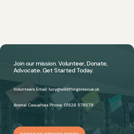
Join our mission. Volunteer, Donate,
Advocate. Get Started Today.
Volunteers Email:
lucy@wildthingsrescue.uk
Animal Casualties Phone:
01526 578579