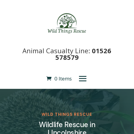
Animal Casualty Line:
01526
578579
0 Items
WILD THINGS RESCUE
Wildlife Rescue in
LIncolnshire