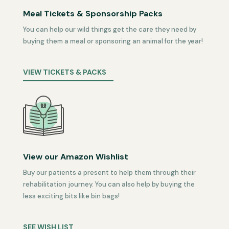
Meal Tickets & Sponsorship Packs
You can help our wild things get the care they need by
buying them a meal or sponsoring an animal for the year!
VIEW TICKETS & PACKS
View our Amazon Wishlist
Buy our patients a present to help them through their
rehabilitation journey. You can also help by buying the
less exciting bits like bin bags!
SEE WISH LIST