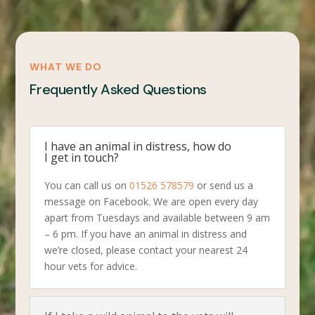
WHAT WE DO
Frequently Asked Questions
I have an animal in distress, how do
I get in touch?
You can call us on
01526 578579
or send us a
message on Facebook. We are open every day
apart from Tuesdays and available between 9 am
– 6 pm. If you have an animal in distress and
we’re closed, please contact your nearest 24
hour vets for advice.