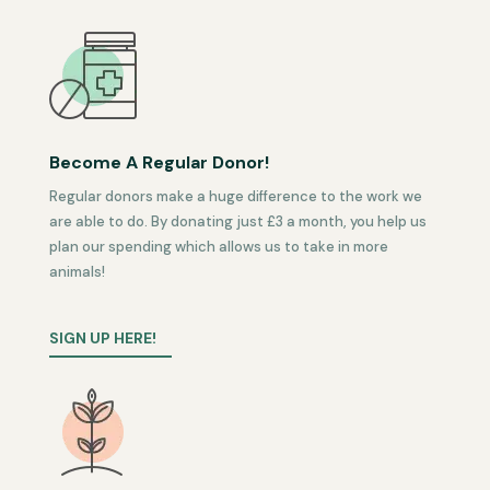
Become A Regular Donor!
Regular donors make a huge difference to the work we
are able to do. By donating just £3 a month, you help us
plan our spending which allows us to take in more
animals!
SIGN UP HERE!