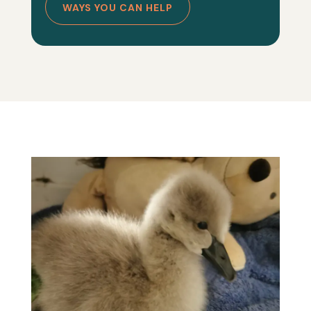
WAYS YOU CAN HELP