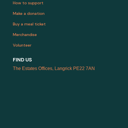
How to support
Make a donation
Buy a meal ticket
Merchandise
Volunteer
FIND US
The Estates Offices, Langrick PE22 7AN