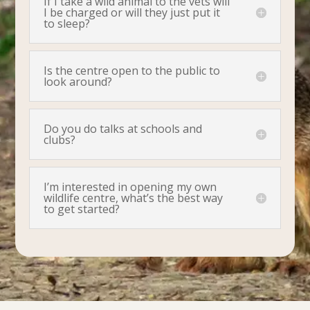
If I take a wild animal to the vets will
I be charged or will they just put it
to sleep?
Is the centre open to the public to
look around?
Do you do talks at schools and
clubs?
I’m interested in opening my own
wildlife centre, what’s the best way
to get started?