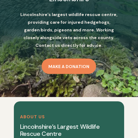
Lincolnshire’s largest wildlife rescue centre,
providing care for injured hedgehogs,
garden birds, pigeons and more. Working
closely alongside vets across the county.
Contact us directly for advice.
MAKE A DONATION
ABOUT US
Lincolnshire’s Largest Wildlife
Rescue Centre