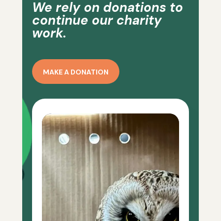
We rely on donations to
continue our charity
work.
MAKE A DONATION