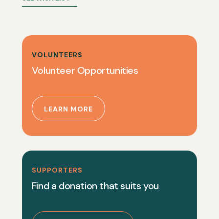
VOLUNTEERS
Volunteer Opportunities
LEARN MORE
SUPPORTERS
Find a donation that suits you