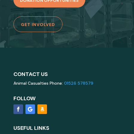
DONATION OPPORTUNITIES
GET INVOLVED
CONTACT US
Animal Casualties Phone:
01526 578579
FOLLOW
USEFUL LINKS