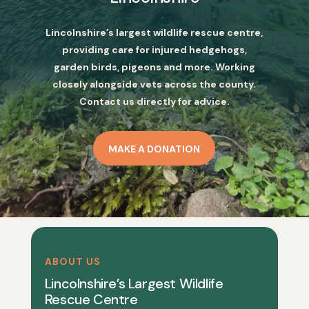
Lincolnshire’s largest wildlife rescue centre,
providing care for injured hedgehogs,
garden birds, pigeons and more. Working
closely alongside vets across the county.
Contact us directly for advice.
MAKE A DONATION
ABOUT US
Lincolnshire’s Largest Wildlife
Rescue Centre