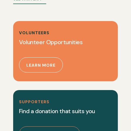
VOLUNTEERS
Volunteer Opportunities
LEARN MORE
SUPPORTERS
Find a donation that suits you