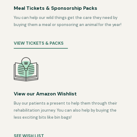
Meal Tickets & Sponsorship Packs
You can help our wild things get the care they need by
buying them a meal or sponsoring an animal for the year!
VIEW TICKETS & PACKS
View our Amazon Wishlist
Buy our patients a present to help them through their
rehabilitation journey. You can also help by buying the
less exciting bits like bin bags!
SEE WISH LIST