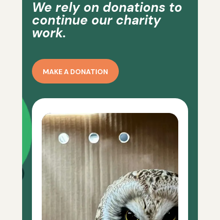
We rely on donations to
continue our charity
work.
MAKE A DONATION