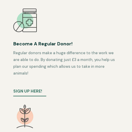
Become A Regular Donor!
Regular donors make a huge difference to the work we
are able to do. By donating just £3 a month, you help us
plan our spending which allows us to take in more
animals!
SIGN UP HERE!