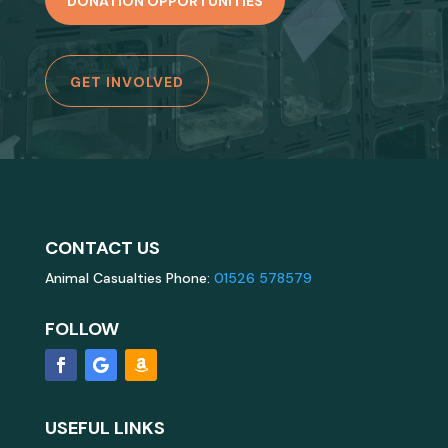
DONATION OPPORTUNITIES
GET INVOLVED
CONTACT US
Animal Casualties Phone:
01526 578579
FOLLOW
USEFUL LINKS