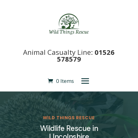
Animal Casualty Line:
01526
578579
0 Items
WILD THINGS RESCUE
Wildlife Rescue in
LIncolnshire