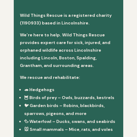
Wild Things Rescue is a registered charity
(1190933) based in Lincolnshire.
We’re here to help. Wild Things Rescue
provides expert care for sick, injured, and
orphaned wildlife across Lincolnshire
including Lincoln, Boston, Spalding,
Grantham, and surrounding areas.
We rescue and rehabilitate:
🦔
Hedgehogs
🦉
Birds of prey
– Owls, buzzards, kestrels
🐦
Garden birds
– Robins, blackbirds,
sparrows, pigeons, and more
🦆
Waterfowl
– Ducks, swans, and seabirds
🐭
Small mammals
– Mice, rats, and voles