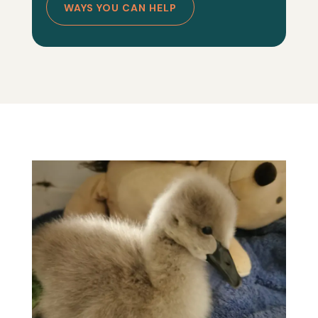
WAYS YOU CAN HELP