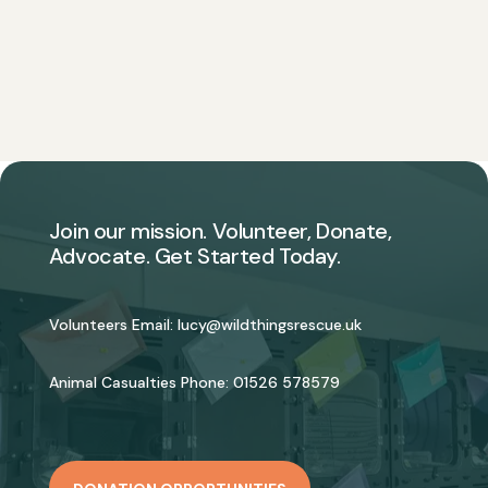
Join our mission. Volunteer, Donate,
Advocate. Get Started Today.
Volunteers Email:
lucy@wildthingsrescue.uk
Animal Casualties Phone:
01526 578579