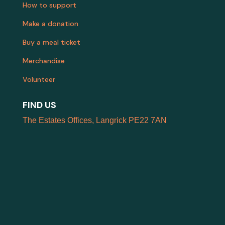
How to support
Make a donation
Buy a meal ticket
Merchandise
Volunteer
FIND US
The Estates Offices, Langrick PE22 7AN