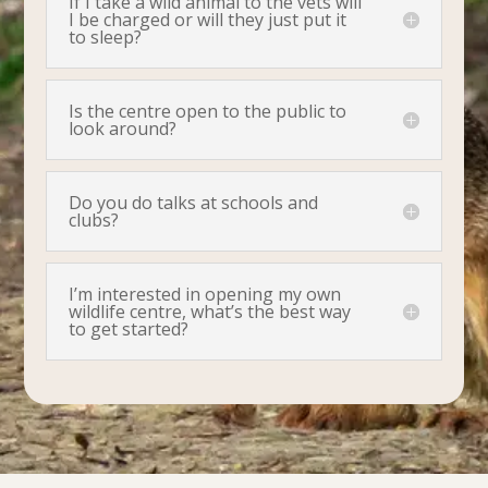
If I take a wild animal to the vets will
I be charged or will they just put it
to sleep?
Is the centre open to the public to
look around?
Do you do talks at schools and
clubs?
I’m interested in opening my own
wildlife centre, what’s the best way
to get started?