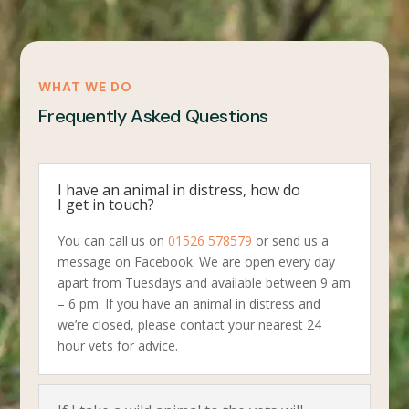
WHAT WE DO
Frequently Asked Questions
I have an animal in distress, how do
I get in touch?
You can call us on
01526 578579
or send us a
message on Facebook. We are open every day
apart from Tuesdays and available between 9 am
– 6 pm. If you have an animal in distress and
we’re closed, please contact your nearest 24
hour vets for advice.