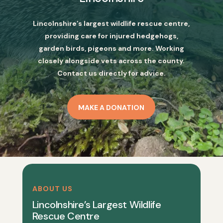
Lincolnshire’s largest wildlife rescue centre,
providing care for injured hedgehogs,
garden birds, pigeons and more. Working
closely alongside vets across the county.
Contact us directly for advice.
MAKE A DONATION
ABOUT US
Lincolnshire’s Largest Wildlife
Rescue Centre