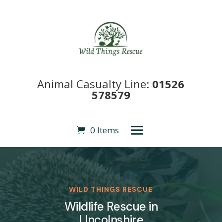
Animal Casualty Line:
01526
578579
0 Items
WILD THINGS RESCUE
Wildlife Rescue in
LIncolnshire