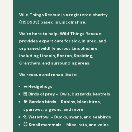
Wild Things Rescue is a registered charity
(1190933) based in Lincolnshire.
We’re here to help. Wild Things Rescue
provides expert care for sick, injured, and
orphaned wildlife across Lincolnshire
including Lincoln, Boston, Spalding,
Grantham, and surrounding areas.
We rescue and rehabilitate:
🦔
Hedgehogs
🦉
Birds of prey
– Owls, buzzards, kestrels
🐦
Garden birds
– Robins, blackbirds,
sparrows, pigeons, and more
🦆
Waterfowl
– Ducks, swans, and seabirds
🐭
Small mammals
– Mice, rats, and voles