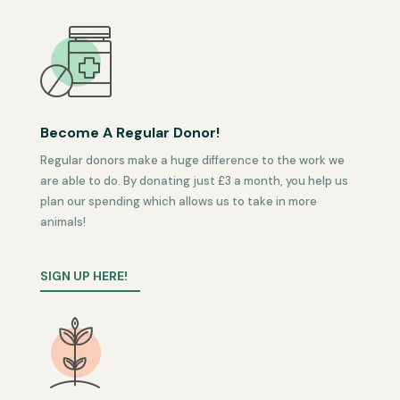
Become A Regular Donor!
Regular donors make a huge difference to the work we
are able to do. By donating just £3 a month, you help us
plan our spending which allows us to take in more
animals!
SIGN UP HERE!