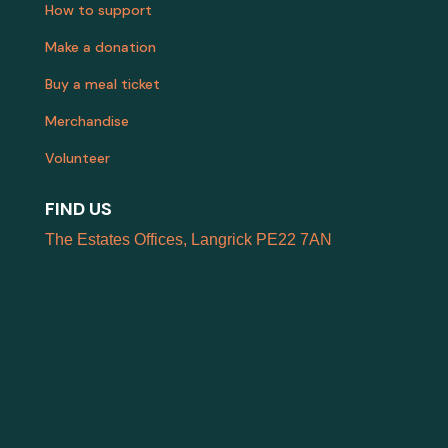
How to support
Make a donation
Buy a meal ticket
Merchandise
Volunteer
FIND US
The Estates Offices, Langrick PE22 7AN