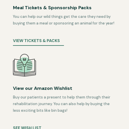
Meal Tickets & Sponsorship Packs
You can help our wild things get the care they need by
buying them a meal or sponsoring an animal for the year!
VIEW TICKETS & PACKS
View our Amazon Wishlist
Buy our patients a present to help them through their
rehabilitation journey. You can also help by buying the
less exciting bits like bin bags!
SEE WISH LIST