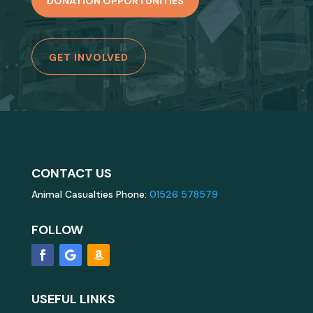
DONATION OPPORTUNITIES
GET INVOLVED
CONTACT US
Animal Casualties Phone:
01526 578579
FOLLOW
USEFUL LINKS