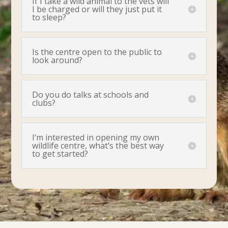
If I take a wild animal to the vets will
I be charged or will they just put it
to sleep?
Is the centre open to the public to
look around?
Do you do talks at schools and
clubs?
I’m interested in opening my own
wildlife centre, what’s the best way
to get started?