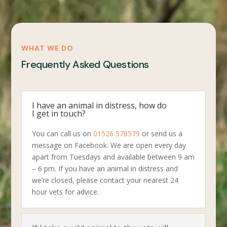
WHAT WE DO
Frequently Asked Questions
I have an animal in distress, how do
I get in touch?
You can call us on
01526 578579
or send us a
message on Facebook. We are open every day
apart from Tuesdays and available between 9 am
– 6 pm. If you have an animal in distress and
we’re closed, please contact your nearest 24
hour vets for advice.