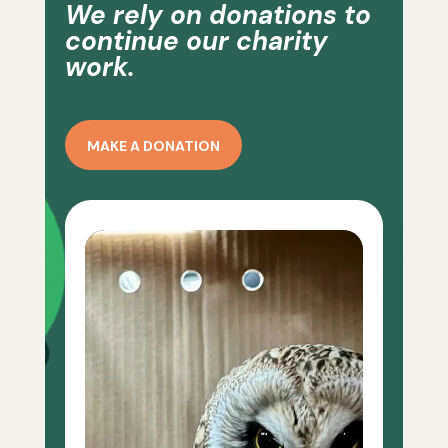
We rely on donations to
continue our charity
work.
MAKE A DONATION