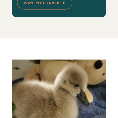
WAYS YOU CAN HELP