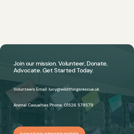
Join our mission. Volunteer, Donate,
Advocate. Get Started Today.
Volunteers Email:
lucy@wildthingsrescue.uk
Animal Casualties Phone:
01526 578579