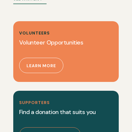
VOLUNTEERS
Volunteer Opportunities
LEARN MORE
SUPPORTERS
Find a donation that suits you