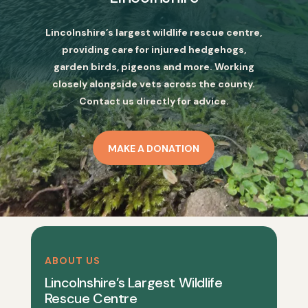
Lincolnshire’s largest wildlife rescue centre,
providing care for injured hedgehogs,
garden birds, pigeons and more. Working
closely alongside vets across the county.
Contact us directly for advice.
MAKE A DONATION
ABOUT US
Lincolnshire’s Largest Wildlife
Rescue Centre