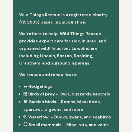
Wild Things Rescue is a registered charity
(1190933) based in Lincolnshire.
We’re here to help. Wild Things Rescue
provides expert care for sick, injured, and
orphaned wildlife across Lincolnshire
including Lincoln, Boston, Spalding,
Grantham, and surrounding areas.
We rescue and rehabilitate:
🦔
Hedgehogs
🦉
Birds of prey
– Owls, buzzards, kestrels
🐦
Garden birds
– Robins, blackbirds,
sparrows, pigeons, and more
🦆
Waterfowl
– Ducks, swans, and seabirds
🐭
Small mammals
– Mice, rats, and voles