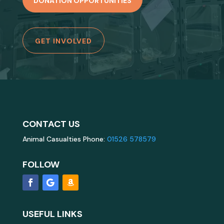
DONATION OPPORTUNITIES
GET INVOLVED
CONTACT US
Animal Casualties Phone:
01526 578579
FOLLOW
USEFUL LINKS