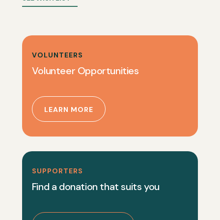
VOLUNTEERS
Volunteer Opportunities
LEARN MORE
SUPPORTERS
Find a donation that suits you