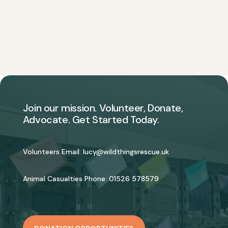
Join our mission. Volunteer, Donate,
Advocate. Get Started Today.
Volunteers Email:
lucy@wildthingsrescue.uk
Animal Casualties Phone:
01526 578579