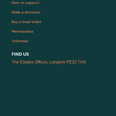
How to support
Make a donation
Buy a meal ticket
Merchandise
Volunteer
FIND US
The Estates Offices, Langrick PE22 7AN