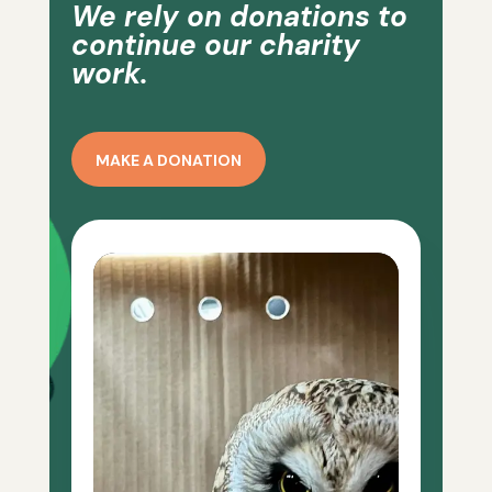
We rely on donations to
continue our charity
work.
MAKE A DONATION