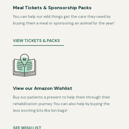
Meal Tickets & Sponsorship Packs
You can help our wild things get the care they need by
buying them a meal or sponsoring an animal for the year!
VIEW TICKETS & PACKS
View our Amazon Wishlist
Buy our patients a present to help them through their
rehabilitation journey. You can also help by buying the
less exciting bits like bin bags!
SEE WISH LIST