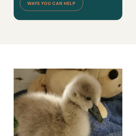
WAYS YOU CAN HELP