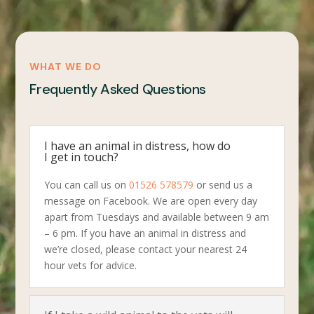
WHAT WE DO
Frequently Asked Questions
I have an animal in distress, how do
I get in touch?
You can call us on
01526 578579
or send us a
message on Facebook. We are open every day
apart from Tuesdays and available between 9 am
– 6 pm. If you have an animal in distress and
we’re closed, please contact your nearest 24
hour vets for advice.