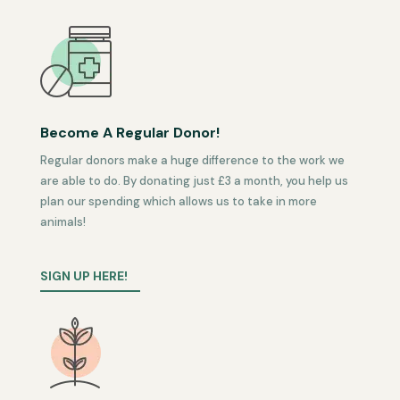
Become A Regular Donor!
Regular donors make a huge difference to the work we
are able to do. By donating just £3 a month, you help us
plan our spending which allows us to take in more
animals!
SIGN UP HERE!