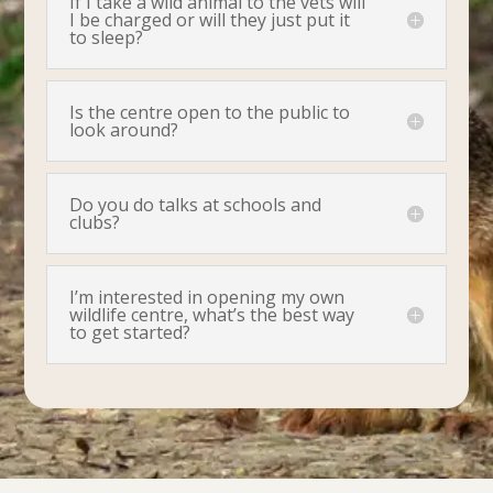
If I take a wild animal to the vets will
I be charged or will they just put it
to sleep?
Is the centre open to the public to
look around?
Do you do talks at schools and
clubs?
I’m interested in opening my own
wildlife centre, what’s the best way
to get started?