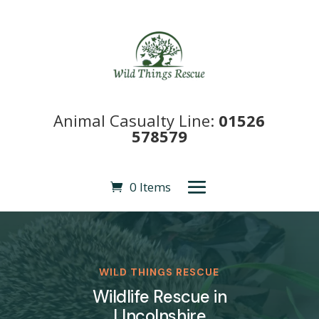
Animal Casualty Line:
01526
578579
0 Items
WILD THINGS RESCUE
Wildlife Rescue in
LIncolnshire