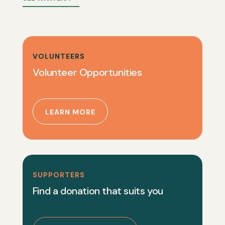
VOLUNTEERS
Volunteer Opportunities
LEARN MORE
SUPPORTERS
Find a donation that suits you