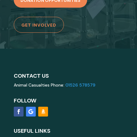
DONATION OPPORTUNITIES
GET INVOLVED
CONTACT US
Animal Casualties Phone:
01526 578579
FOLLOW
USEFUL LINKS