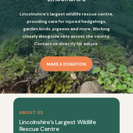
Lincolnshire’s largest wildlife rescue centre,
providing care for injured hedgehogs,
garden birds, pigeons and more. Working
closely alongside vets across the county.
Contact us directly for advice.
MAKE A DONATION
ABOUT US
Lincolnshire’s Largest Wildlife
Rescue Centre