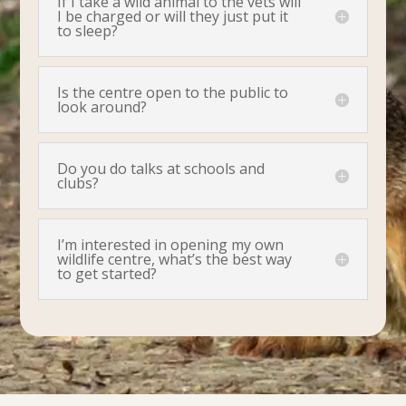
If I take a wild animal to the vets will
I be charged or will they just put it
to sleep?
Is the centre open to the public to
look around?
Do you do talks at schools and
clubs?
I’m interested in opening my own
wildlife centre, what’s the best way
to get started?