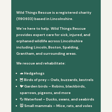
Wild Things Rescue is a registered charity
(1190933) based in Lincolnshire.
We’re here to help. Wild Things Rescue
provides expert care for sick, injured, and
orphaned wildlife across Lincolnshire
including Lincoln, Boston, Spalding,
Grantham, and surrounding areas.
We rescue and rehabilitate:
🦔
Hedgehogs
🦉
Birds of prey
– Owls, buzzards, kestrels
🐦
Garden birds
– Robins, blackbirds,
sparrows, pigeons, and more
🦆
Waterfowl
– Ducks, swans, and seabirds
🐭
Small mammals
– Mice, rats, and voles