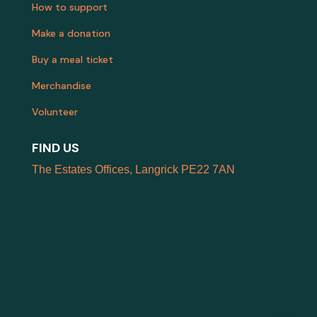
How to support
Make a donation
Buy a meal ticket
Merchandise
Volunteer
FIND US
The Estates Offices, Langrick PE22 7AN