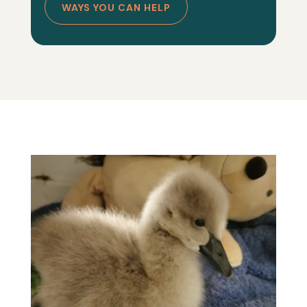
WAYS YOU CAN HELP