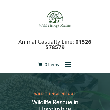
Animal Casualty Line:
01526
578579
0 Items
WILD THINGS RESCUE
Wildlife Rescue in
LIncolnshire