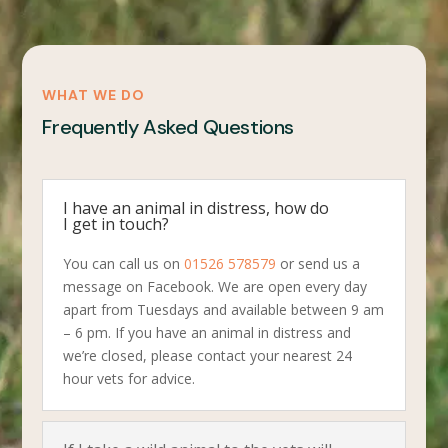
WHAT WE DO
Frequently Asked Questions
I have an animal in distress, how do
I get in touch?
You can call us on
01526 578579
or send us a
message on Facebook. We are open every day
apart from Tuesdays and available between 9 am
– 6 pm. If you have an animal in distress and
we’re closed, please contact your nearest 24
hour vets for advice.