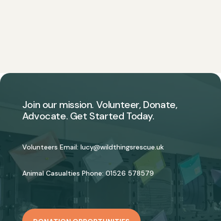
Join our mission. Volunteer, Donate,
Advocate. Get Started Today.
Volunteers Email:
lucy@wildthingsrescue.uk
Animal Casualties Phone:
01526 578579