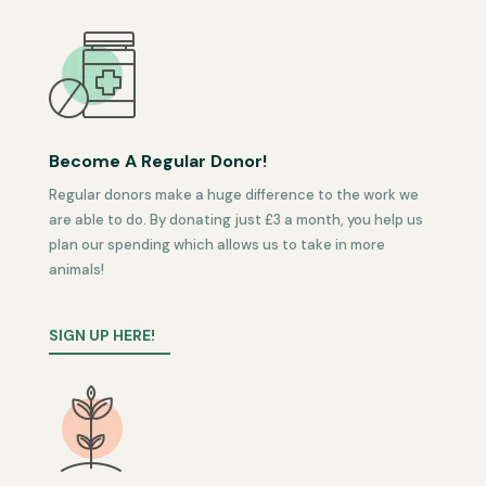
Become A Regular Donor!
Regular donors make a huge difference to the work we
are able to do. By donating just £3 a month, you help us
plan our spending which allows us to take in more
animals!
SIGN UP HERE!