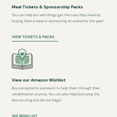
Meal Tickets & Sponsorship Packs
You can help our wild things get the care they need by
buying them a meal or sponsoring an animal for the year!
VIEW TICKETS & PACKS
View our Amazon Wishlist
Buy our patients a present to help them through their
rehabilitation journey. You can also help by buying the
less exciting bits like bin bags!
SEE WISH LIST