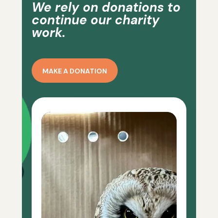
We rely on donations to
continue our charity
work.
MAKE A DONATION