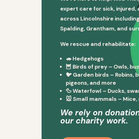
expert care for sick, injured
across Lincolnshire including
Spalding, Grantham, and sur
We rescue and rehabilitate:
🦔
Hedgehogs
🦉
Birds of prey
– Owls, buz
🐦
Garden birds
– Robins, 
pigeons, and more
🦆
Waterfowl
– Ducks, swa
🐭
Small mammals
– Mice, 
We rely on donation
our charity work.