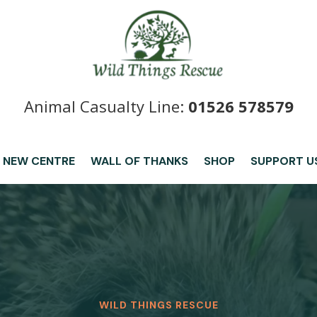
Animal Casualty Line:
01526 578579
 NEW CENTRE
WALL OF THANKS
SHOP
SUPPORT U
WILD THINGS RESCUE