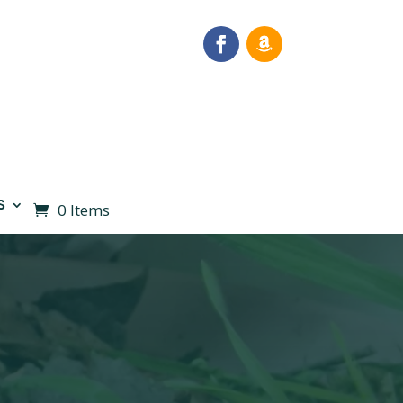
S
0 Items