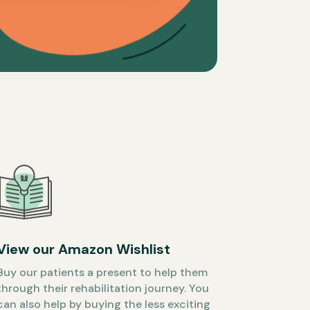
View our Amazon Wishlist
Buy our patients a present to help them
through their rehabilitation journey. You
can also help by buying the less exciting