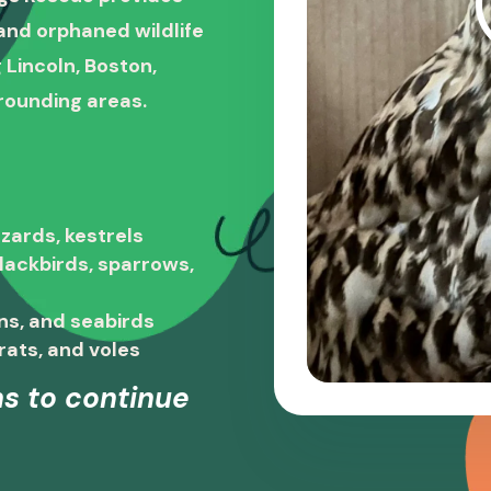
, and orphaned wildlife
 Lincoln, Boston,
rounding areas.
zards, kestrels
blackbirds, sparrows,
ns, and seabirds
rats, and voles
s to continue