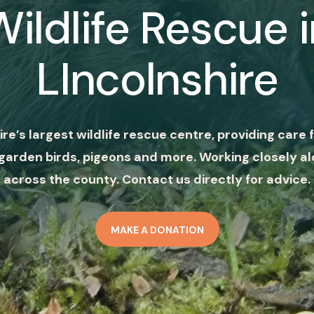
Wildlife Rescue i
LIncolnshire
ire’s largest wildlife rescue centre, providing care f
garden birds, pigeons and more. Working closely al
across the county. Contact us directly for advice.
MAKE A DONATION