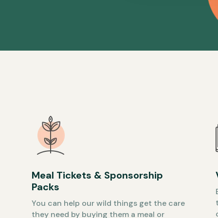
Meal Tickets & Sponsorship
Packs
You can help our wild things get the care
they need by buying them a meal or