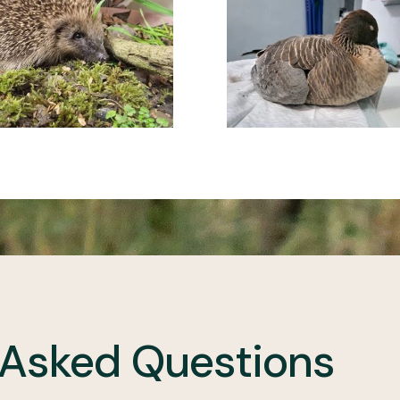
 Asked Questions