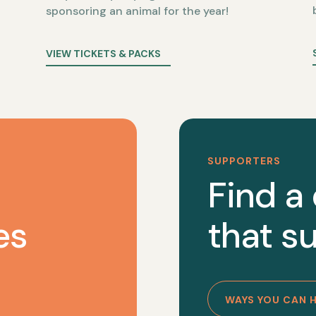
sponsoring an animal for the year!
VIEW TICKETS & PACKS
SUPPORTERS
Find a
es
that su
WAYS YOU CAN 