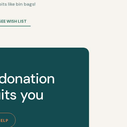
bits like bin bags!
SEE WISH LIST
 donation
its you
HELP