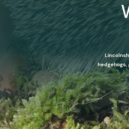
Lincolnsh
hedgehogs, 