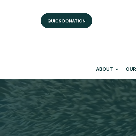
QUICK DONATION
ABOUT
OUR