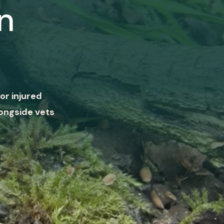
n
or injured
ongside vets