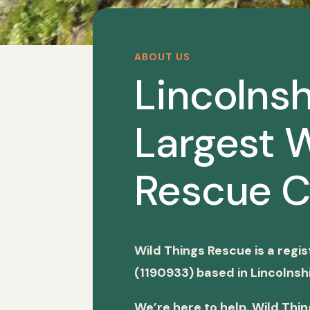
ABOUT US
Lincolnsh
Largest W
Rescue C
Wild Things Rescue is a regi
(1190933) based in Lincolnshi
We’re here to help. Wild Thi