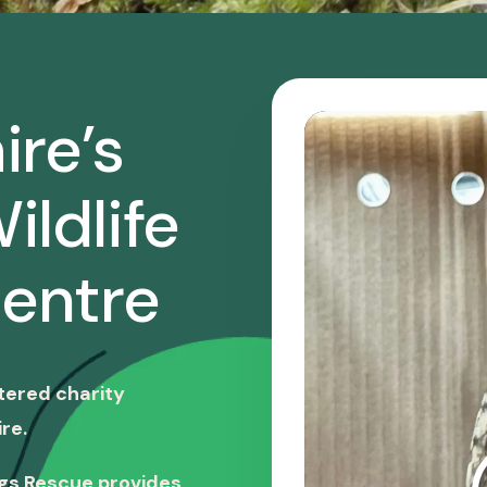
ire’s
ildlife
entre
stered charity
re.
ngs Rescue provides