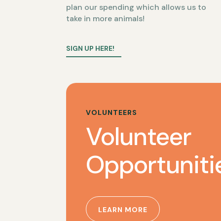
plan our spending which allows us to
take in more animals!
SIGN UP HERE!
VOLUNTEERS
Volunteer
Opportuniti
LEARN MORE