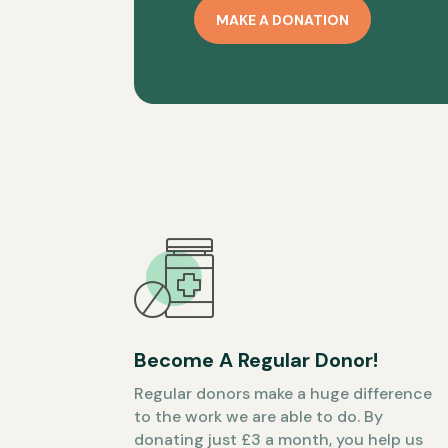
MAKE A DONATION
Become A Regular Donor!
Regular donors make a huge difference
to the work we are able to do. By
donating just £3 a month, you help us