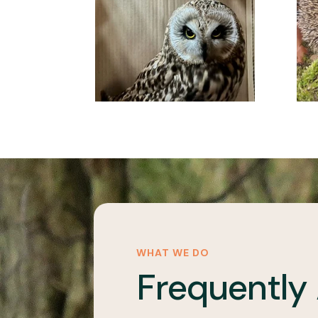
WHAT WE DO
Frequently