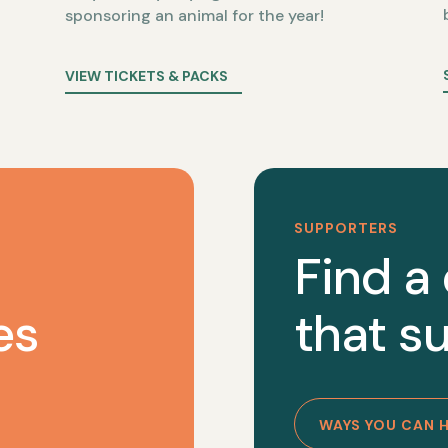
sponsoring an animal for the year!
VIEW TICKETS & PACKS
SUPPORTERS
Find a
es
that su
WAYS YOU CAN 