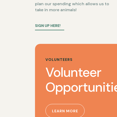
plan our spending which allows us to
take in more animals!
SIGN UP HERE!
VOLUNTEERS
Volunteer
Opportuniti
LEARN MORE