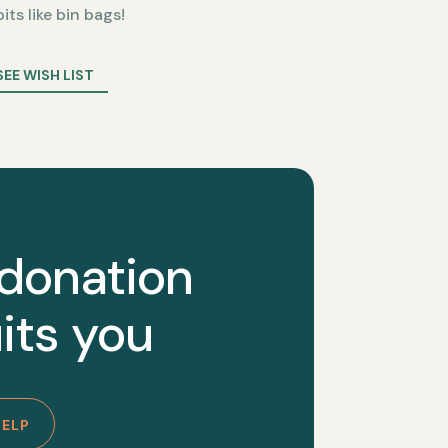
bits like bin bags!
SEE WISH LIST
 donation
its you
HELP