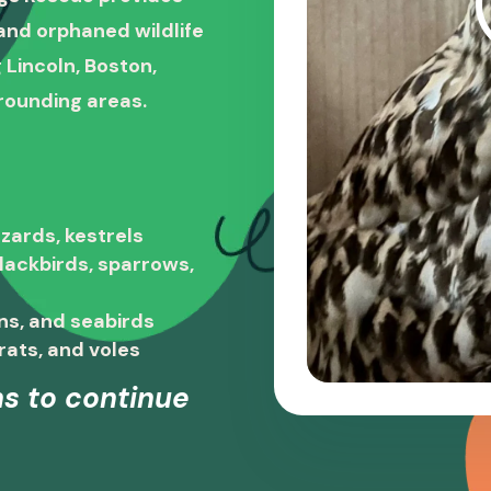
, and orphaned wildlife
 Lincoln, Boston,
rounding areas.
zards, kestrels
blackbirds, sparrows,
ns, and seabirds
rats, and voles
s to continue