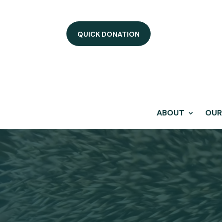
QUICK DONATION
ABOUT
OUR