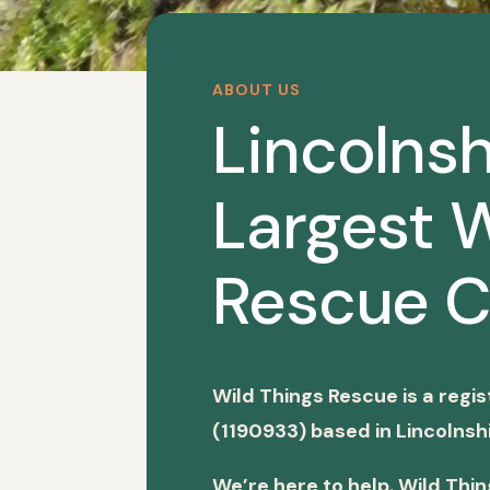
ABOUT US
Lincolnsh
Largest W
Rescue C
Wild Things Rescue is a regi
(1190933) based in Lincolnshi
We’re here to help. Wild Thi