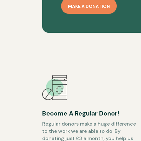
MAKE A DONATION
Become A Regular Donor!
Regular donors make a huge difference
to the work we are able to do. By
donating just £3 a month, you help us