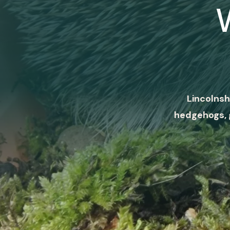
Lincolnsh
hedgehogs, 