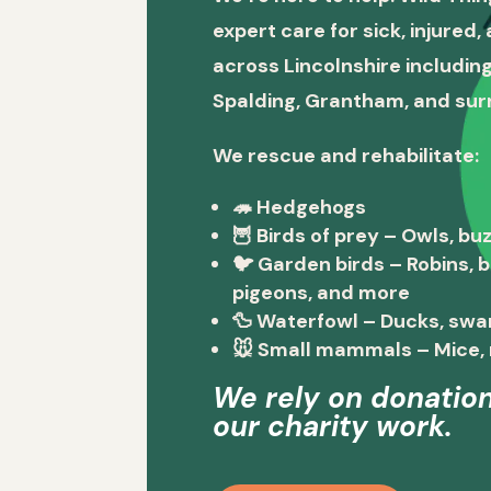
expert care for sick, injured
across Lincolnshire including
Spalding, Grantham, and sur
We rescue and rehabilitate:
🦔
Hedgehogs
🦉
Birds of prey
– Owls, buz
🐦
Garden birds
– Robins, 
pigeons, and more
🦆
Waterfowl
– Ducks, swa
🐭
Small mammals
– Mice, 
We rely on donation
our charity work.