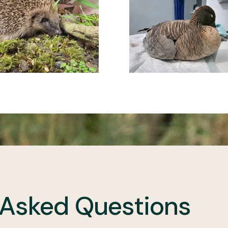
 Asked Questions