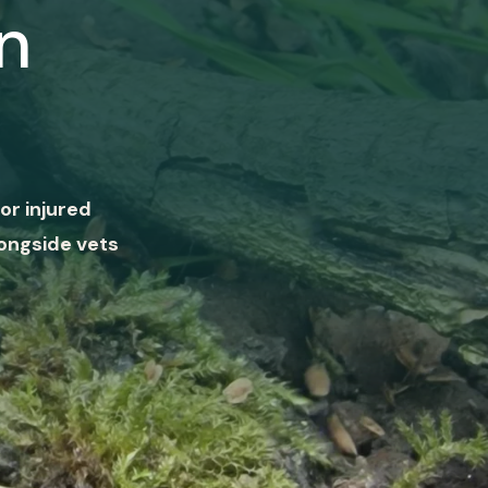
n
or injured
ongside vets