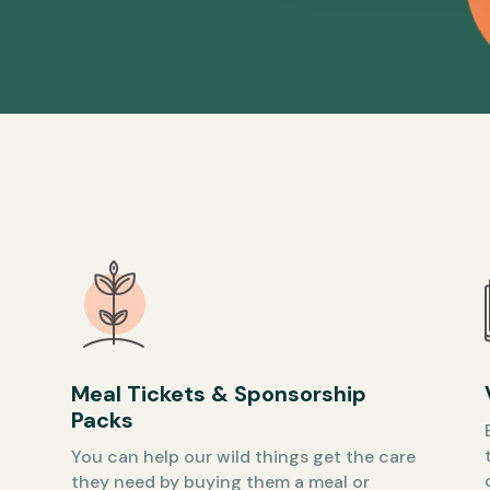
Meal Tickets & Sponsorship
Packs
You can help our wild things get the care
they need by buying them a meal or