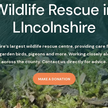
Wildlife Rescue i
LIncolnshire
ire’s largest wildlife rescue centre, providing care f
garden birds, pigeons and more. Working closely al
across the county. Contact us directly for advice.
MAKE A DONATION