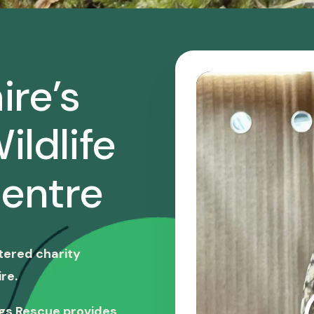
ire’s
ildlife
entre
stered charity
re.
ngs Rescue provides