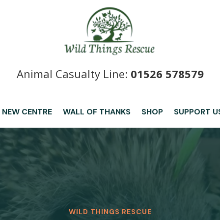
Animal Casualty Line:
01526 578579
 NEW CENTRE
WALL OF THANKS
SHOP
SUPPORT U
WILD THINGS RESCUE