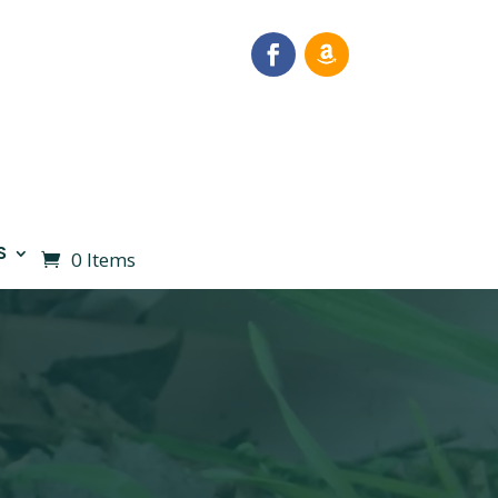
S
0 Items