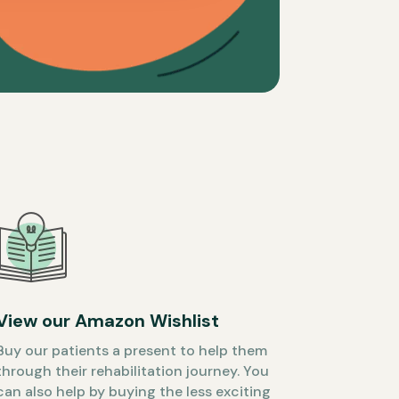
View our Amazon Wishlist
Buy our patients a present to help them
through their rehabilitation journey. You
can also help by buying the less exciting