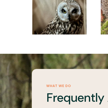
WHAT WE DO
Frequently