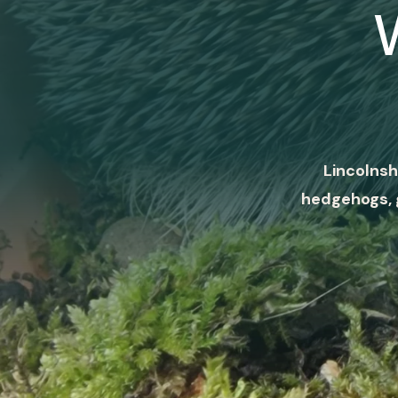
Lincolnsh
hedgehogs, 