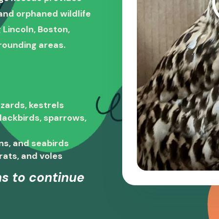
, and orphaned wildlife
 Lincoln, Boston,
rounding areas.
zards, kestrels
blackbirds, sparrows,
ns, and seabirds
rats, and voles
s to continue