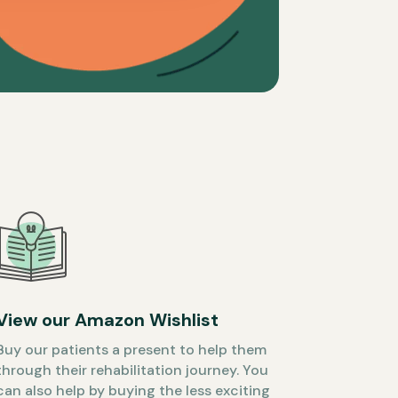
View our Amazon Wishlist
Buy our patients a present to help them
through their rehabilitation journey. You
can also help by buying the less exciting