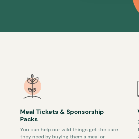
Meal Tickets & Sponsorship
Packs
You can help our wild things get the care
they need by buying them a meal or