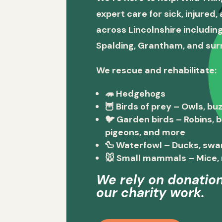
expert care for sick, injured
across Lincolnshire including
Spalding, Grantham, and sur
We rescue and rehabilitate:
🦔
Hedgehogs
🦉
Birds of prey
– Owls, buz
🐦
Garden birds
– Robins, 
pigeons, and more
🦆
Waterfowl
– Ducks, swa
🐭
Small mammals
– Mice, 
We rely on donation
our charity work.