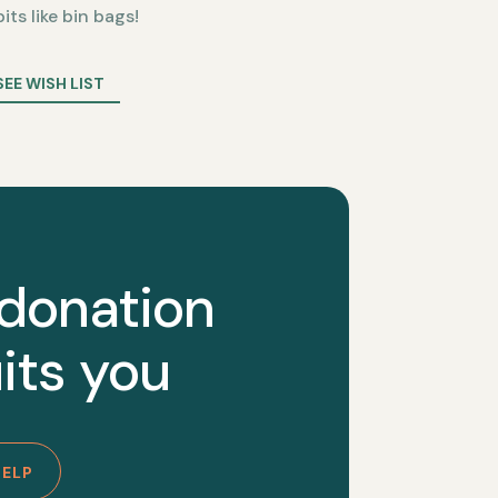
bits like bin bags!
SEE WISH LIST
 donation
its you
HELP