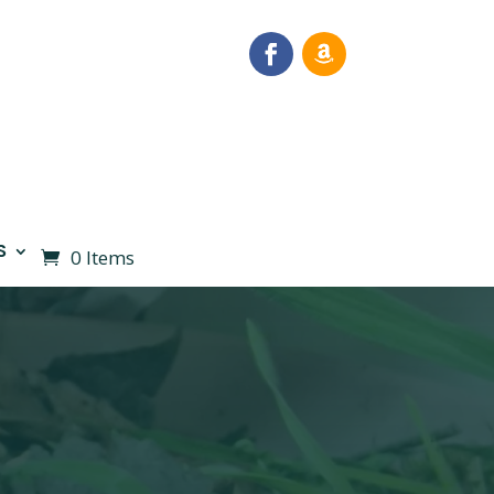
S
0 Items