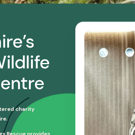
ire’s
ildlife
entre
stered charity
re.
ngs Rescue provides