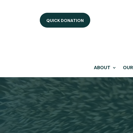
QUICK DONATION
ABOUT
OUR