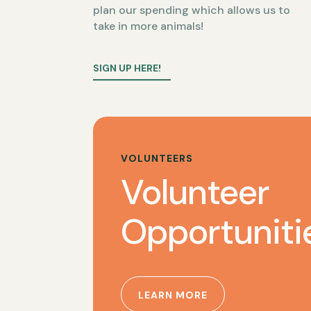
plan our spending which allows us to
take in more animals!
SIGN UP HERE!
VOLUNTEERS
Volunteer
Opportuniti
LEARN MORE