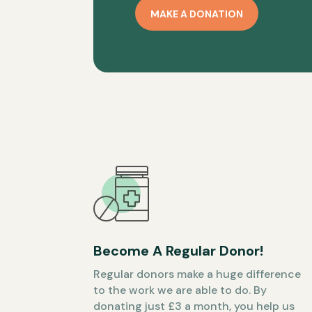
MAKE A DONATION
Become A Regular Donor!
Regular donors make a huge difference
to the work we are able to do. By
donating just £3 a month, you help us