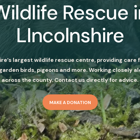
Wildlife Rescue i
LIncolnshire
ire’s largest wildlife rescue centre, providing care f
garden birds, pigeons and more. Working closely al
across the county. Contact us directly for advice.
MAKE A DONATION