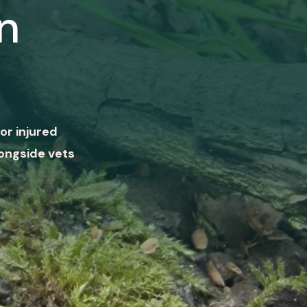
n
or injured
ongside vets