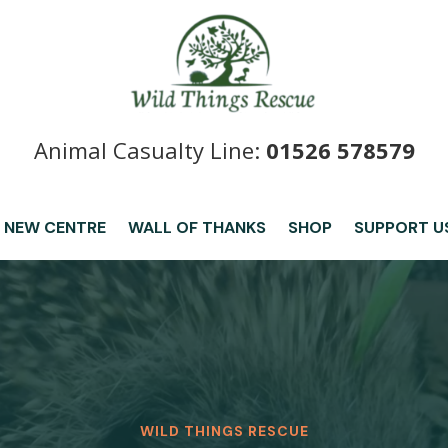
Animal Casualty Line:
01526 578579
 NEW CENTRE
WALL OF THANKS
SHOP
SUPPORT U
WILD THINGS RESCUE