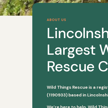
ABOUT US
Lincolnsh
Largest W
Rescue C
Wild Things Rescue is a regi
(1190933) based in Lincolnshi
We’re here to help. Wild Thi