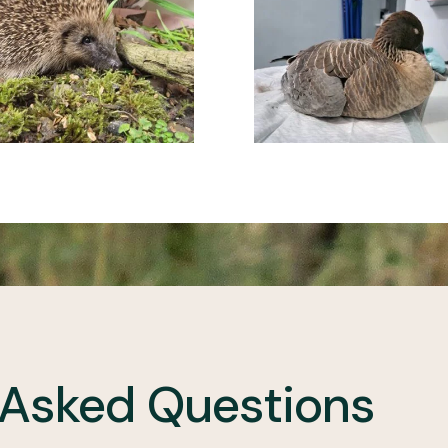
 Asked Questions