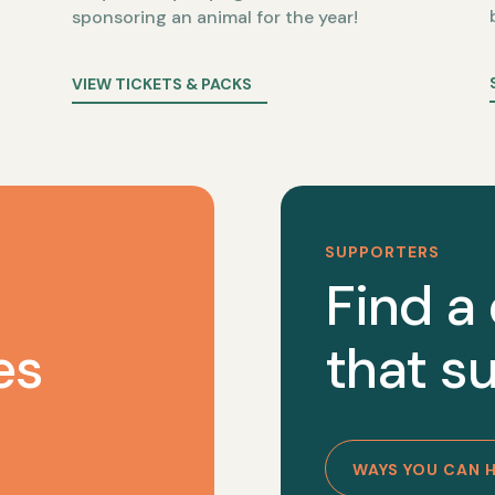
sponsoring an animal for the year!
VIEW TICKETS & PACKS
SUPPORTERS
Find a
es
that su
WAYS YOU CAN 