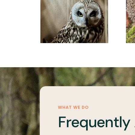
WHAT WE DO
Frequently