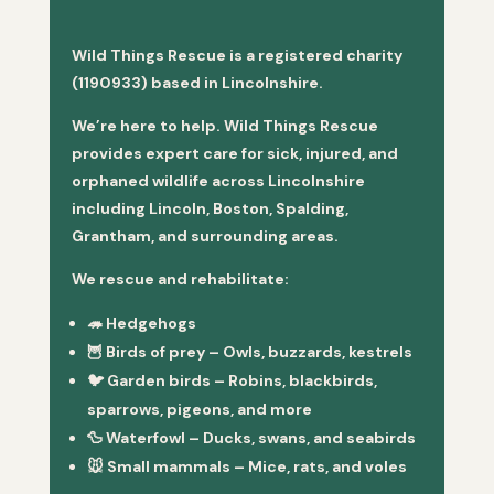
Wild Things Rescue is a registered charity
(1190933) based in Lincolnshire.
We’re here to help. Wild Things Rescue
provides expert care for sick, injured, and
orphaned wildlife across Lincolnshire
including Lincoln, Boston, Spalding,
Grantham, and surrounding areas.
We rescue and rehabilitate:
🦔
Hedgehogs
🦉
Birds of prey
– Owls, buzzards, kestrels
🐦
Garden birds
– Robins, blackbirds,
sparrows, pigeons, and more
🦆
Waterfowl
– Ducks, swans, and seabirds
🐭
Small mammals
– Mice, rats, and voles