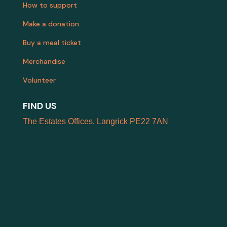
How to support
Make a donation
Buy a meal ticket
Merchandise
Volunteer
FIND US
The Estates Offices, Langrick PE22 7AN