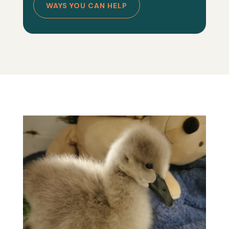
WAYS YOU CAN HELP