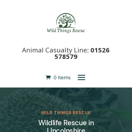
Animal Casualty Line:
01526
578579
0 Items
WILD THINGS RESCUE
Wildlife Rescue in
LIncolnshire