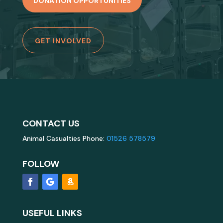
DONATION OPPORTUNITIES
GET INVOLVED
CONTACT US
Animal Casualties Phone:
01526 578579
FOLLOW
USEFUL LINKS