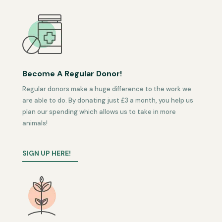
Become A Regular Donor!
Regular donors make a huge difference to the work we
are able to do. By donating just £3 a month, you help us
plan our spending which allows us to take in more
animals!
SIGN UP HERE!