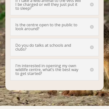
If I take a wild animal to the vets will
I be charged or will they just put it
to sleep?
Is the centre open to the public to
look around?
Do you do talks at schools and
clubs?
I’m interested in opening my own
wildlife centre, what’s the best way
to get started?