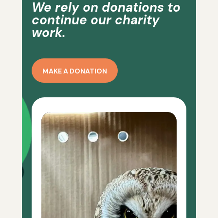
We rely on donations to
continue our charity
work.
MAKE A DONATION