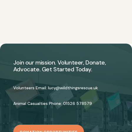
Join our mission. Volunteer, Donate,
Advocate. Get Started Today.
Volunteers Email:
lucy@wildthingsrescue.uk
Animal Casualties Phone:
01526 578579