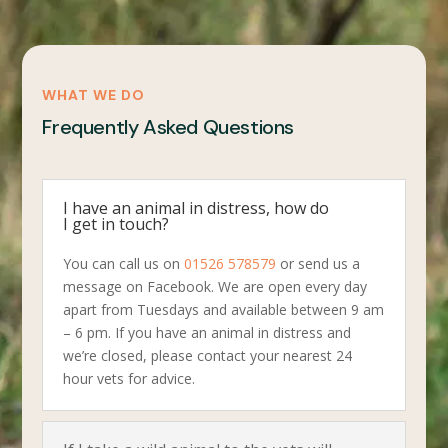
WHAT WE DO
Frequently Asked Questions
I have an animal in distress, how do
I get in touch?
You can call us on
01526 578579
or send us a
message on Facebook. We are open every day
apart from Tuesdays and available between 9 am
– 6 pm. If you have an animal in distress and
we’re closed, please contact your nearest 24
hour vets for advice.