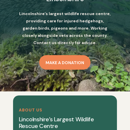
Lincolnshire’s largest wildlife rescue centre,
providing care for injured hedgehogs,
garden birds, pigeons and more. Working
closely alongside vets across the county.
Contact us directly for advice.
MAKE A DONATION
ABOUT US
Lincolnshire’s Largest Wildlife
Rescue Centre