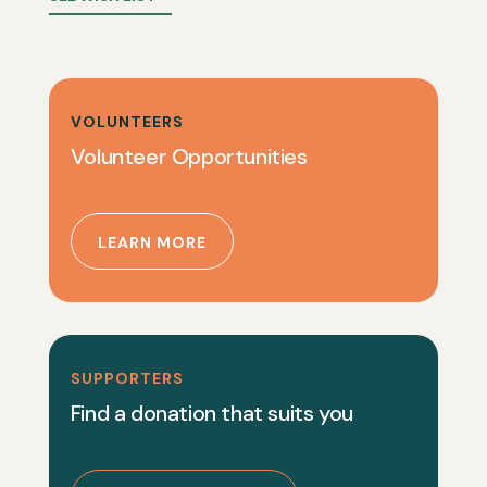
VOLUNTEERS
Volunteer Opportunities
LEARN MORE
SUPPORTERS
Find a donation that suits you