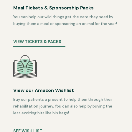
Meal Tickets & Sponsorship Packs
You can help our wild things get the care they need by
buying them a meal or sponsoring an animal for the year!
VIEW TICKETS & PACKS
View our Amazon Wishlist
Buy our patients a present to help them through their
rehabilitation journey. You can also help by buying the
less exciting bits like bin bags!
SEE WISH LIST