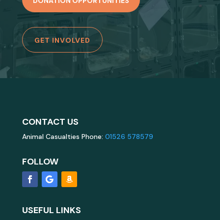
DONATION OPPORTUNITIES
GET INVOLVED
CONTACT US
Animal Casualties Phone:
01526 578579
FOLLOW
USEFUL LINKS