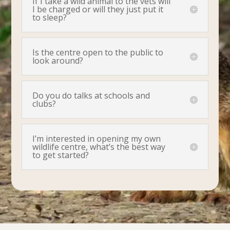
If I take a wild animal to the vets will
I be charged or will they just put it
to sleep?
Is the centre open to the public to
look around?
Do you do talks at schools and
clubs?
I’m interested in opening my own
wildlife centre, what’s the best way
to get started?