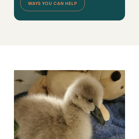
WAYS YOU CAN HELP