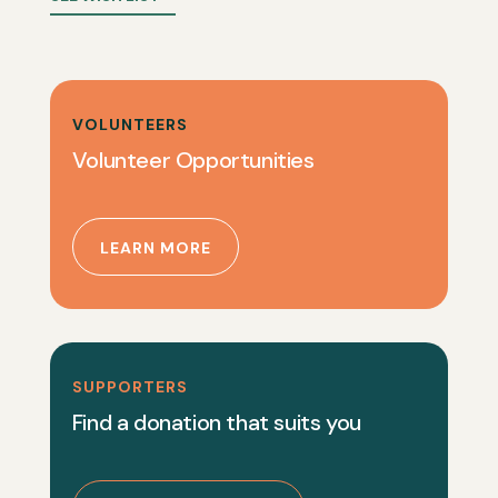
VOLUNTEERS
Volunteer Opportunities
LEARN MORE
SUPPORTERS
Find a donation that suits you