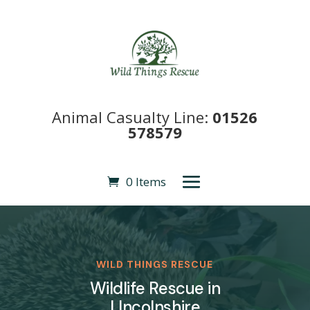
Animal Casualty Line:
01526
578579
0 Items
WILD THINGS RESCUE
Wildlife Rescue in
LIncolnshire