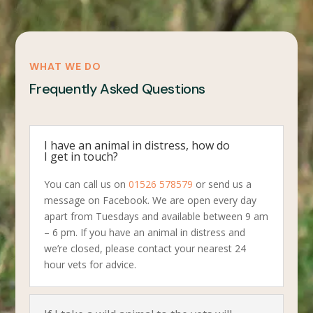
WHAT WE DO
Frequently Asked Questions
I have an animal in distress, how do
I get in touch?
You can call us on
01526 578579
or send us a
message on Facebook. We are open every day
apart from Tuesdays and available between 9 am
– 6 pm. If you have an animal in distress and
we’re closed, please contact your nearest 24
hour vets for advice.