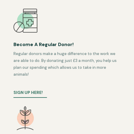
Become A Regular Donor!
Regular donors make a huge difference to the work we
are able to do. By donating just £3 a month, you help us
plan our spending which allows us to take in more
animals!
SIGN UP HERE!