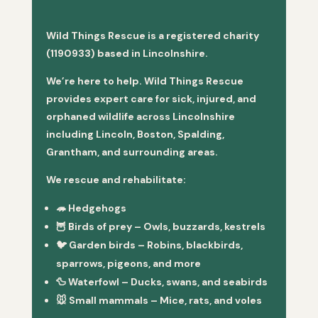
Wild Things Rescue is a registered charity
(1190933) based in Lincolnshire.
We’re here to help. Wild Things Rescue
provides expert care for sick, injured, and
orphaned wildlife across Lincolnshire
including Lincoln, Boston, Spalding,
Grantham, and surrounding areas.
We rescue and rehabilitate:
🦔
Hedgehogs
🦉
Birds of prey
– Owls, buzzards, kestrels
🐦
Garden birds
– Robins, blackbirds,
sparrows, pigeons, and more
🦆
Waterfowl
– Ducks, swans, and seabirds
🐭
Small mammals
– Mice, rats, and voles