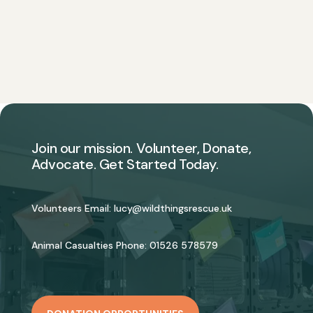
Join our mission. Volunteer, Donate,
Advocate. Get Started Today.
Volunteers Email:
lucy@wildthingsrescue.uk
Animal Casualties Phone:
01526 578579