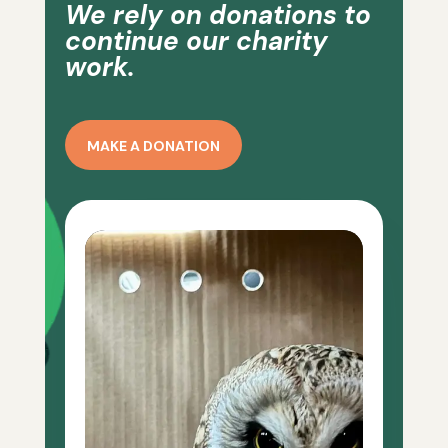
We rely on donations to
continue our charity
work.
MAKE A DONATION