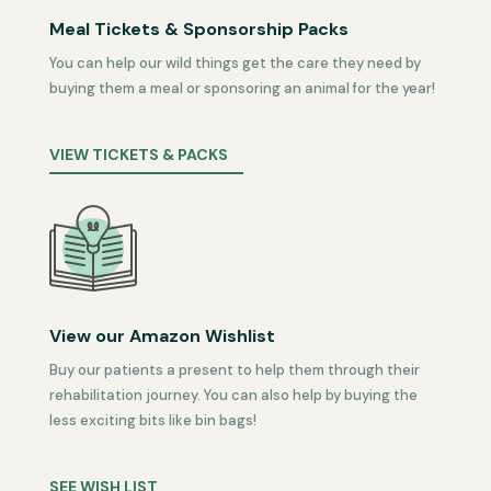
Meal Tickets & Sponsorship Packs
You can help our wild things get the care they need by
buying them a meal or sponsoring an animal for the year!
VIEW TICKETS & PACKS
View our Amazon Wishlist
Buy our patients a present to help them through their
rehabilitation journey. You can also help by buying the
less exciting bits like bin bags!
SEE WISH LIST