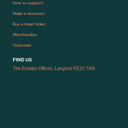
How to support
Make a donation
Buy a meal ticket
Merchandise
Volunteer
FIND US
The Estates Offices, Langrick PE22 7AN