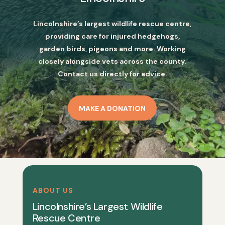
Lincolnshire’s largest wildlife rescue centre,
providing care for injured hedgehogs,
garden birds, pigeons and more. Working
closely alongside vets across the county.
Contact us directly for advice.
MAKE A DONATION
ABOUT US
Lincolnshire’s Largest Wildlife
Rescue Centre