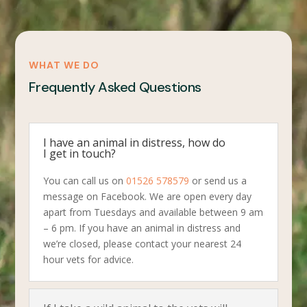
WHAT WE DO
Frequently Asked Questions
I have an animal in distress, how do
I get in touch?
You can call us on
01526 578579
or send us a
message on Facebook. We are open every day
apart from Tuesdays and available between 9 am
– 6 pm. If you have an animal in distress and
we’re closed, please contact your nearest 24
hour vets for advice.