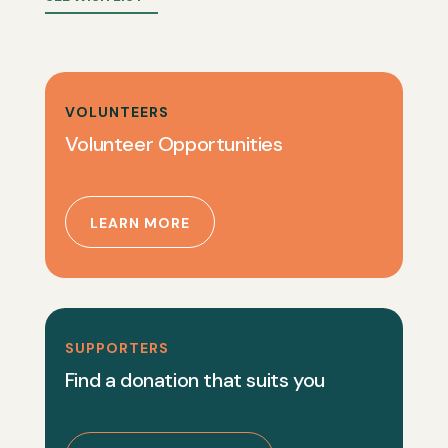
VOLUNTEERS
Volunteer Opportunities
LEARN MORE
SUPPORTERS
Find a donation that suits you