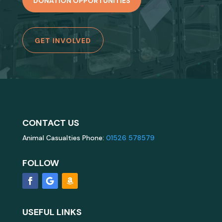
DONATION OPPORTUNITIES
GET INVOLVED
CONTACT US
Animal Casualties Phone:
01526 578579
FOLLOW
USEFUL LINKS