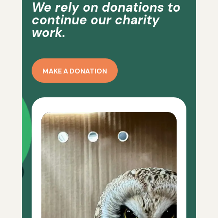
We rely on donations to
continue our charity
work.
MAKE A DONATION