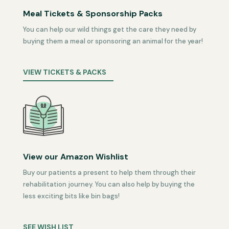
Meal Tickets & Sponsorship Packs
You can help our wild things get the care they need by
buying them a meal or sponsoring an animal for the year!
VIEW TICKETS & PACKS
View our Amazon Wishlist
Buy our patients a present to help them through their
rehabilitation journey. You can also help by buying the
less exciting bits like bin bags!
SEE WISH LIST