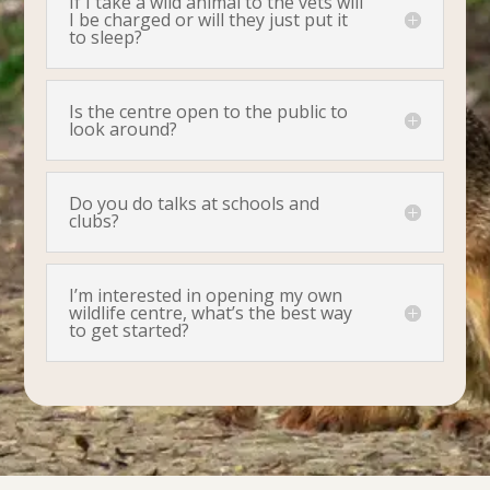
If I take a wild animal to the vets will
I be charged or will they just put it
to sleep?
Is the centre open to the public to
look around?
Do you do talks at schools and
clubs?
I’m interested in opening my own
wildlife centre, what’s the best way
to get started?