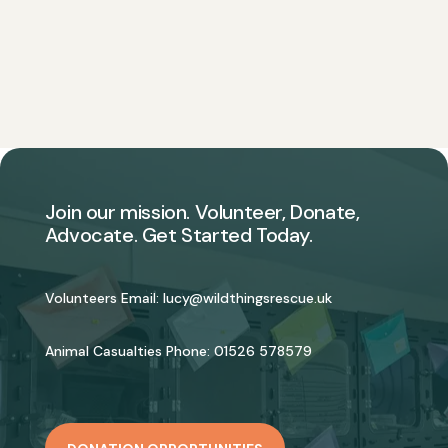
Join our mission. Volunteer, Donate,
Advocate. Get Started Today.
Volunteers Email:
lucy@wildthingsrescue.uk
Animal Casualties Phone:
01526 578579