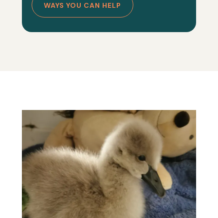
WAYS YOU CAN HELP