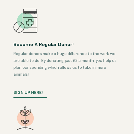
Become A Regular Donor!
Regular donors make a huge difference to the work we
are able to do. By donating just £3 a month, you help us
plan our spending which allows us to take in more
animals!
SIGN UP HERE!