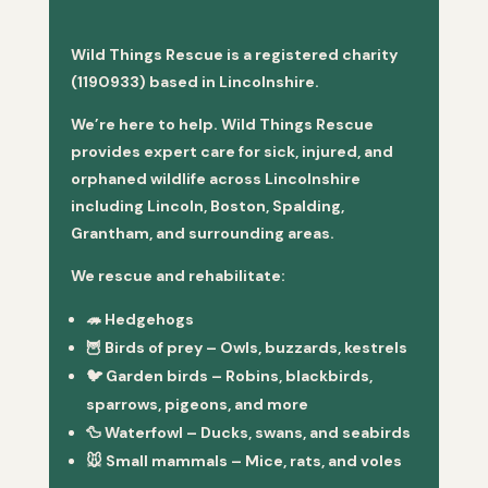
Wild Things Rescue is a registered charity
(1190933) based in Lincolnshire.
We’re here to help. Wild Things Rescue
provides expert care for sick, injured, and
orphaned wildlife across Lincolnshire
including Lincoln, Boston, Spalding,
Grantham, and surrounding areas.
We rescue and rehabilitate:
🦔
Hedgehogs
🦉
Birds of prey
– Owls, buzzards, kestrels
🐦
Garden birds
– Robins, blackbirds,
sparrows, pigeons, and more
🦆
Waterfowl
– Ducks, swans, and seabirds
🐭
Small mammals
– Mice, rats, and voles