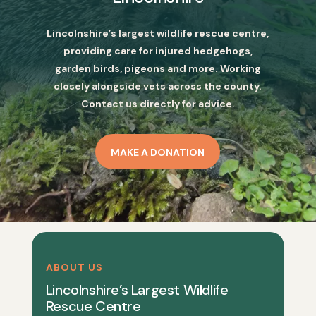
Lincolnshire’s largest wildlife rescue centre,
providing care for injured hedgehogs,
garden birds, pigeons and more. Working
closely alongside vets across the county.
Contact us directly for advice.
MAKE A DONATION
ABOUT US
Lincolnshire’s Largest Wildlife
Rescue Centre