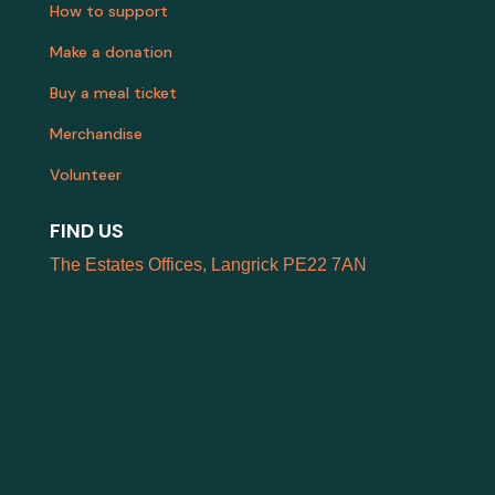
How to support
Make a donation
Buy a meal ticket
Merchandise
Volunteer
FIND US
The Estates Offices, Langrick PE22 7AN