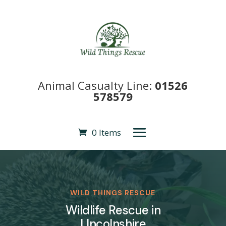
Animal Casualty Line:
01526
578579
0 Items
WILD THINGS RESCUE
Wildlife Rescue in
LIncolnshire