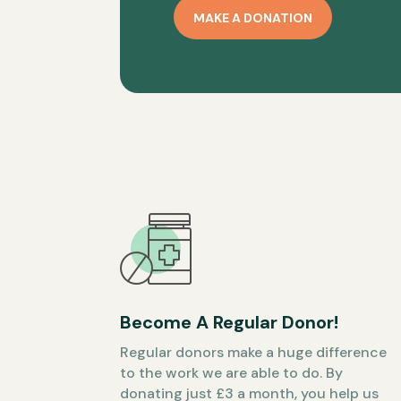
MAKE A DONATION
Become A Regular Donor!
Regular donors make a huge difference
to the work we are able to do. By
donating just £3 a month, you help us