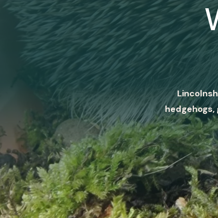
Lincolnsh
hedgehogs, 