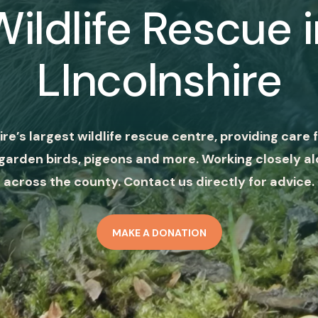
Wildlife Rescue i
LIncolnshire
ire’s largest wildlife rescue centre, providing care f
garden birds, pigeons and more. Working closely al
across the county. Contact us directly for advice.
MAKE A DONATION