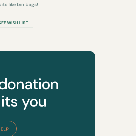
bits like bin bags!
SEE WISH LIST
 donation
its you
HELP