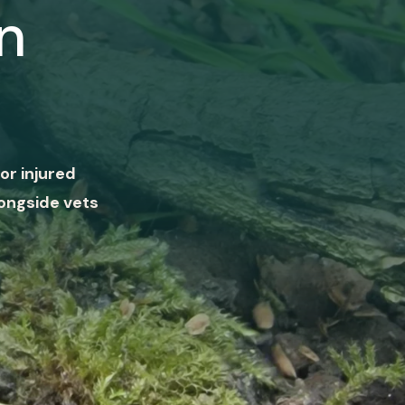
n
or injured
ongside vets