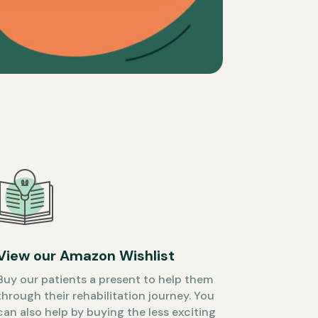
View our Amazon Wishlist
Buy our patients a present to help them
through their rehabilitation journey. You
can also help by buying the less exciting