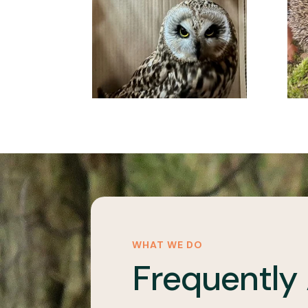
WHAT WE DO
Frequently