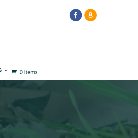
S
0 Items