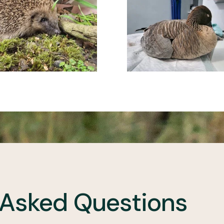
 Asked Questions