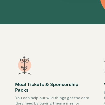
Meal Tickets & Sponsorship
Packs
You can help our wild things get the care
they need by buying them a meal or