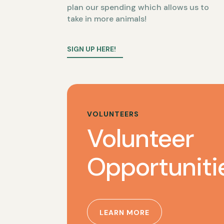
plan our spending which allows us to
take in more animals!
SIGN UP HERE!
VOLUNTEERS
Volunteer
Opportuniti
LEARN MORE