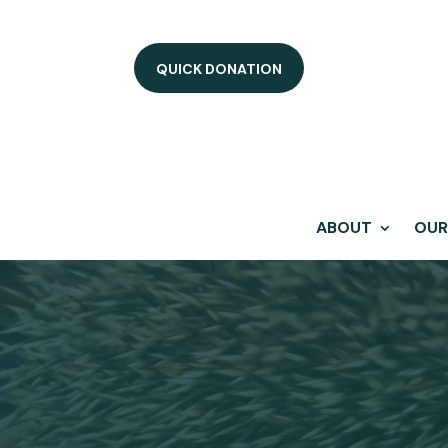
QUICK DONATION
ABOUT
OUR