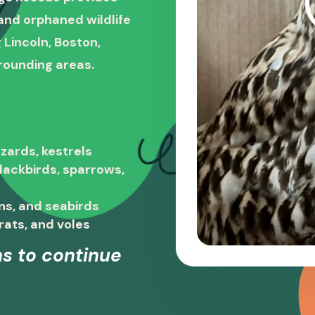
, and orphaned wildlife
 Lincoln, Boston,
rounding areas.
zards, kestrels
blackbirds, sparrows,
ns, and seabirds
rats, and voles
s to continue