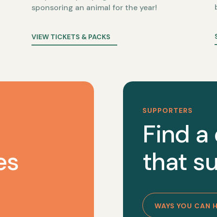
sponsoring an animal for the year!
VIEW TICKETS & PACKS
SUPPORTERS
Find a
es
that su
WAYS YOU CAN 