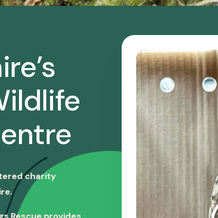
ire’s
ildlife
entre
stered charity
re.
ngs Rescue provides