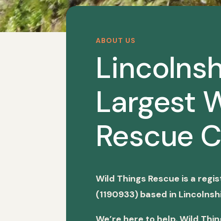
ABOUT US
Lincolnsh
Largest W
Rescue C
Wild Things Rescue is a regi
(1190933) based in Lincolnshi
We’re here to help. Wild Thi