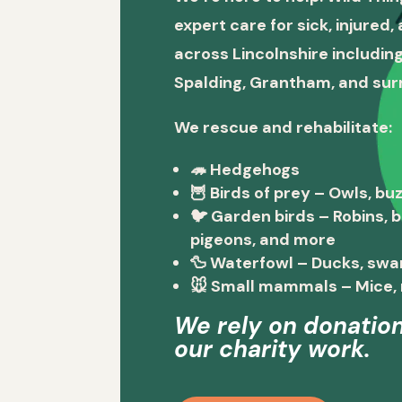
expert care for sick, injured
across Lincolnshire including
Spalding, Grantham, and sur
We rescue and rehabilitate:
🦔
Hedgehogs
🦉
Birds of prey
– Owls, buz
🐦
Garden birds
– Robins, 
pigeons, and more
🦆
Waterfowl
– Ducks, swa
🐭
Small mammals
– Mice, 
We rely on donation
our charity work.