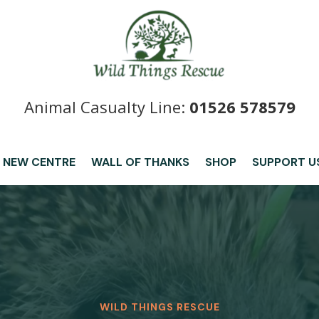
Animal Casualty Line:
01526 578579
 NEW CENTRE
WALL OF THANKS
SHOP
SUPPORT U
WILD THINGS RESCUE