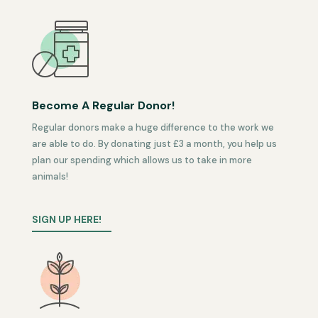
Become A Regular Donor!
Regular donors make a huge difference to the work we
are able to do. By donating just £3 a month, you help us
plan our spending which allows us to take in more
animals!
SIGN UP HERE!