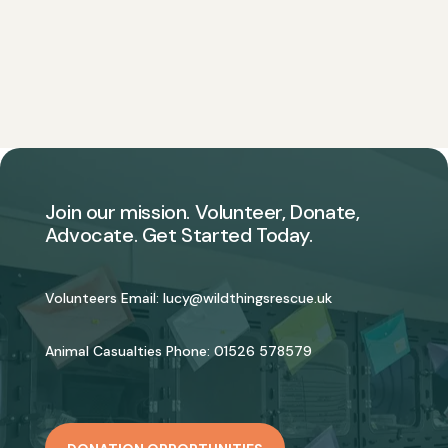
Join our mission. Volunteer, Donate,
Advocate. Get Started Today.
Volunteers Email:
lucy@wildthingsrescue.uk
Animal Casualties Phone:
01526 578579