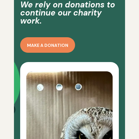
We rely on donations to
continue our charity
work.
MAKE A DONATION