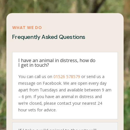
WHAT WE DO
Frequently Asked Questions
I have an animal in distress, how do
I get in touch?
You can call us on
01526 578579
or send us a
message on Facebook. We are open every day
apart from Tuesdays and available between 9 am
– 6 pm. If you have an animal in distress and
we’re closed, please contact your nearest 24
hour vets for advice.