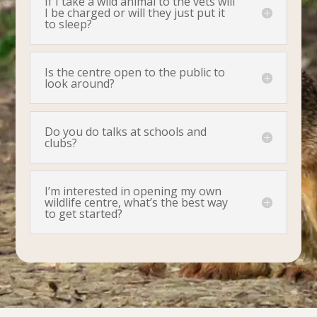
If I take a wild animal to the vets will
I be charged or will they just put it
to sleep?
Is the centre open to the public to
look around?
Do you do talks at schools and
clubs?
I’m interested in opening my own
wildlife centre, what’s the best way
to get started?