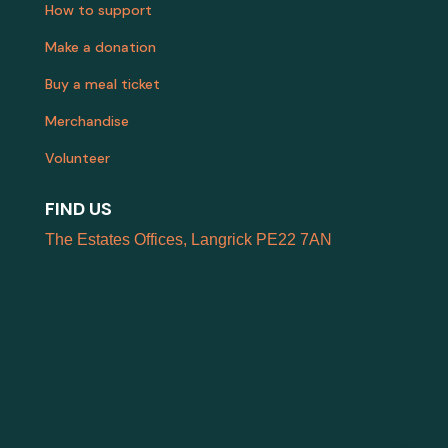
How to support
Make a donation
Buy a meal ticket
Merchandise
Volunteer
FIND US
The Estates Offices, Langrick PE22 7AN