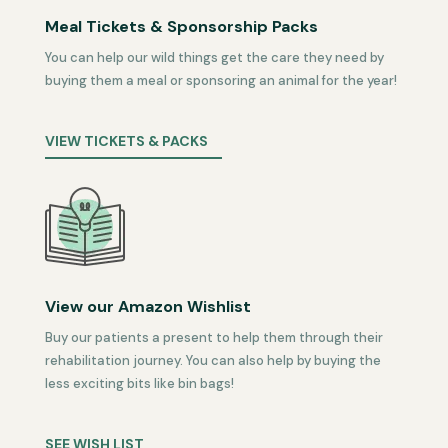
Meal Tickets & Sponsorship Packs
You can help our wild things get the care they need by
buying them a meal or sponsoring an animal for the year!
VIEW TICKETS & PACKS
View our Amazon Wishlist
Buy our patients a present to help them through their
rehabilitation journey. You can also help by buying the
less exciting bits like bin bags!
SEE WISH LIST