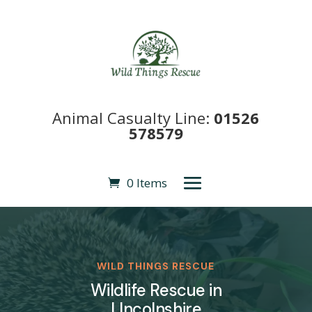
Animal Casualty Line:
01526
578579
0 Items
WILD THINGS RESCUE
Wildlife Rescue in
LIncolnshire