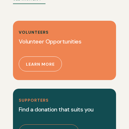
VOLUNTEERS
Volunteer Opportunities
LEARN MORE
SUPPORTERS
Find a donation that suits you