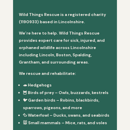
Wild Things Rescue is a registered charity
(1190933) based in Lincolnshire.
We’re here to help. Wild Things Rescue
provides expert care for sick, injured, and
orphaned wildlife across Lincolnshire
including Lincoln, Boston, Spalding,
Grantham, and surrounding areas.
We rescue and rehabilitate:
🦔
Hedgehogs
🦉
Birds of prey
– Owls, buzzards, kestrels
🐦
Garden birds
– Robins, blackbirds,
sparrows, pigeons, and more
🦆
Waterfowl
– Ducks, swans, and seabirds
🐭
Small mammals
– Mice, rats, and voles