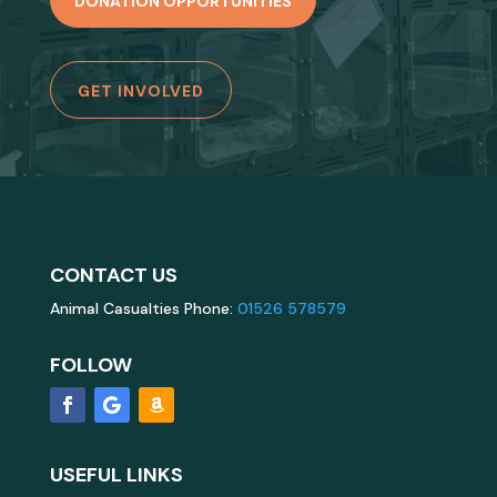
DONATION OPPORTUNITIES
GET INVOLVED
CONTACT US
Animal Casualties Phone:
01526 578579
FOLLOW
USEFUL LINKS