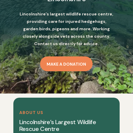
Lincolnshire’s largest wildlife rescue centre,
providing care for injured hedgehogs,
garden birds, pigeons and more. Working
closely alongside vets across the county.
Contact us directly for advice.
MAKE A DONATION
ABOUT US
Lincolnshire’s Largest Wildlife
Rescue Centre