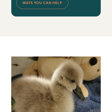
WAYS YOU CAN HELP