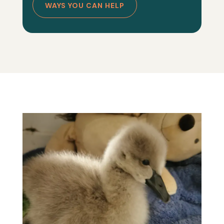
WAYS YOU CAN HELP