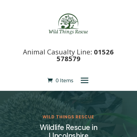
Animal Casualty Line:
01526
578579
0 Items
WILD THINGS RESCUE
Wildlife Rescue in
LIncolnshire