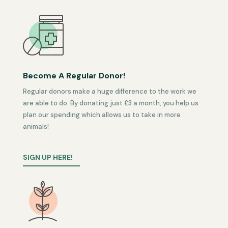
Become A Regular Donor!
Regular donors make a huge difference to the work we
are able to do. By donating just £3 a month, you help us
plan our spending which allows us to take in more
animals!
SIGN UP HERE!