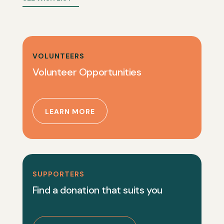
VOLUNTEERS
Volunteer Opportunities
LEARN MORE
SUPPORTERS
Find a donation that suits you