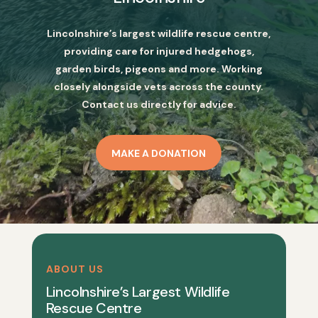
Lincolnshire’s largest wildlife rescue centre,
providing care for injured hedgehogs,
garden birds, pigeons and more. Working
closely alongside vets across the county.
Contact us directly for advice.
MAKE A DONATION
ABOUT US
Lincolnshire’s Largest Wildlife
Rescue Centre