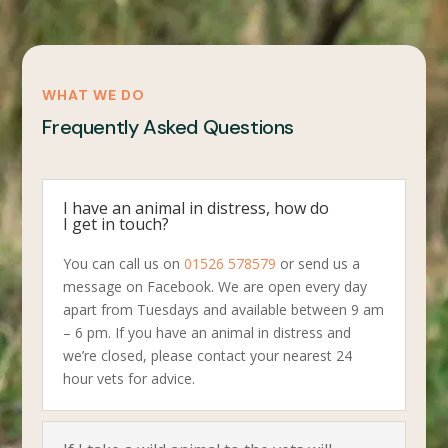
WHAT WE DO
Frequently Asked Questions
I have an animal in distress, how do
I get in touch?
You can call us on
01526 578579
or send us a
message on Facebook. We are open every day
apart from Tuesdays and available between 9 am
– 6 pm. If you have an animal in distress and
we’re closed, please contact your nearest 24
hour vets for advice.