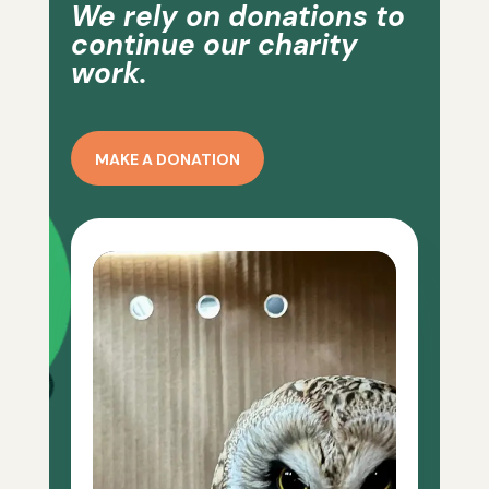
We rely on donations to
continue our charity
work.
MAKE A DONATION