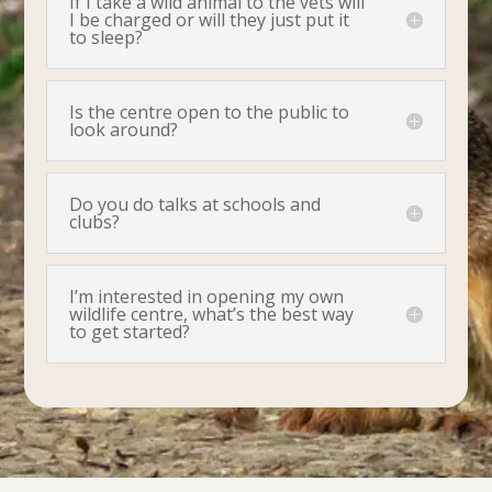
If I take a wild animal to the vets will
I be charged or will they just put it
to sleep?
Is the centre open to the public to
look around?
Do you do talks at schools and
clubs?
I’m interested in opening my own
wildlife centre, what’s the best way
to get started?