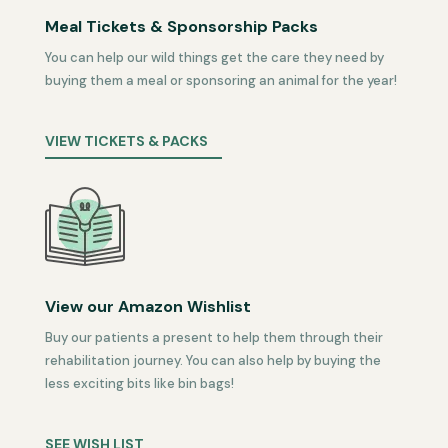
Meal Tickets & Sponsorship Packs
You can help our wild things get the care they need by
buying them a meal or sponsoring an animal for the year!
VIEW TICKETS & PACKS
View our Amazon Wishlist
Buy our patients a present to help them through their
rehabilitation journey. You can also help by buying the
less exciting bits like bin bags!
SEE WISH LIST