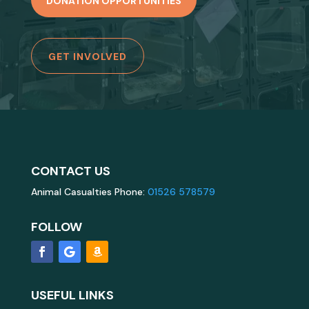
DONATION OPPORTUNITIES
GET INVOLVED
CONTACT US
Animal Casualties Phone:
01526 578579
FOLLOW
USEFUL LINKS