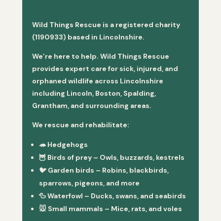
Wild Things Rescue is a registered charity
(1190933) based in Lincolnshire.
We’re here to help. Wild Things Rescue
provides expert care for sick, injured, and
orphaned wildlife across Lincolnshire
including Lincoln, Boston, Spalding,
Grantham, and surrounding areas.
We rescue and rehabilitate:
🦔
Hedgehogs
🦉
Birds of prey
– Owls, buzzards, kestrels
🐦
Garden birds
– Robins, blackbirds,
sparrows, pigeons, and more
🦆
Waterfowl
– Ducks, swans, and seabirds
🐭
Small mammals
– Mice, rats, and voles