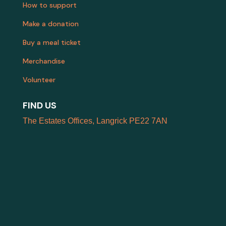
How to support
Make a donation
Buy a meal ticket
Merchandise
Volunteer
FIND US
The Estates Offices, Langrick PE22 7AN