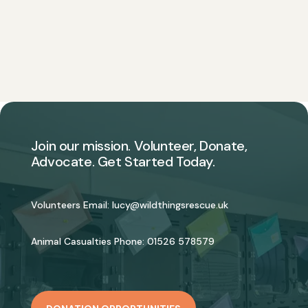
Join our mission. Volunteer, Donate,
Advocate. Get Started Today.
Volunteers Email:
lucy@wildthingsrescue.uk
Animal Casualties Phone:
01526 578579