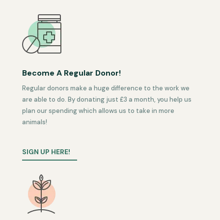
Become A Regular Donor!
Regular donors make a huge difference to the work we
are able to do. By donating just £3 a month, you help us
plan our spending which allows us to take in more
animals!
SIGN UP HERE!