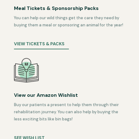
Meal Tickets & Sponsorship Packs
You can help our wild things get the care they need by
buying them a meal or sponsoring an animal for the year!
VIEW TICKETS & PACKS
View our Amazon Wishlist
Buy our patients a present to help them through their
rehabilitation journey. You can also help by buying the
less exciting bits like bin bags!
SEE WISH LIST