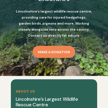
Lincolnshire’s largest wildlife rescue centre,
providing care for injured hedgehogs,
garden birds, pigeons and more. Working
closely alongside vets across the county.
Contact us directly for advice.
MAKE A DONATION
ABOUT US
Lincolnshire’s Largest Wildlife
Rescue Centre