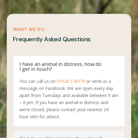
WHAT WE DO
Frequently Asked Questions
I have an animal in distress, how do
I get in touch?
You can call us on
01526 578579
or send us a
message on Facebook. We are open every day
apart from Tuesdays and available between 9 am
– 6 pm. If you have an animal in distress and
we’re closed, please contact your nearest 24
hour vets for advice.