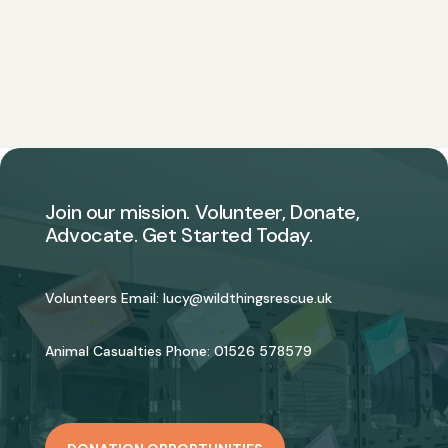
Join our mission. Volunteer, Donate,
Advocate. Get Started Today.
Volunteers Email:
lucy@wildthingsrescue.uk
Animal Casualties Phone:
01526 578579