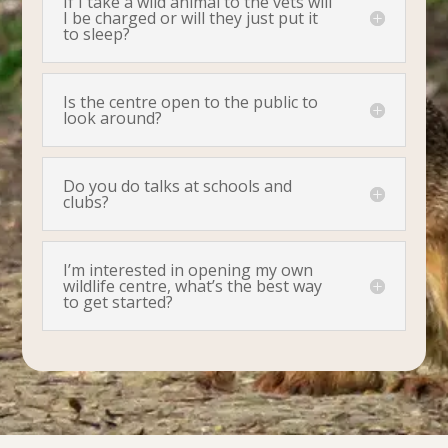
If I take a wild animal to the vets will
I be charged or will they just put it
to sleep?
Is the centre open to the public to
look around?
Do you do talks at schools and
clubs?
I’m interested in opening my own
wildlife centre, what’s the best way
to get started?