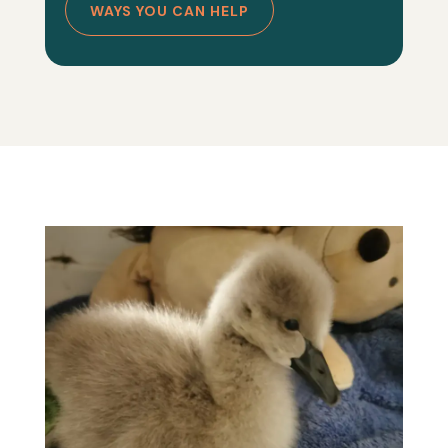
WAYS YOU CAN HELP