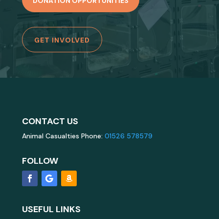
DONATION OPPORTUNITIES
GET INVOLVED
CONTACT US
Animal Casualties Phone:
01526 578579
FOLLOW
USEFUL LINKS