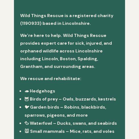
Wild Things Rescue is a registered charity
(1190933) based in Lincolnshire.
We’re here to help. Wild Things Rescue
provides expert care for sick, injured, and
orphaned wildlife across Lincolnshire
including Lincoln, Boston, Spalding,
Grantham, and surrounding areas.
We rescue and rehabilitate:
🦔
Hedgehogs
🦉
Birds of prey
– Owls, buzzards, kestrels
🐦
Garden birds
– Robins, blackbirds,
sparrows, pigeons, and more
🦆
Waterfowl
– Ducks, swans, and seabirds
🐭
Small mammals
– Mice, rats, and voles