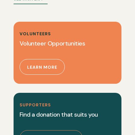
VOLUNTEERS
Volunteer Opportunities
LEARN MORE
SUPPORTERS
Find a donation that suits you