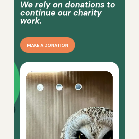
We rely on donations to
continue our charity
work.
MAKE A DONATION