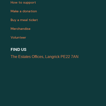
How to support
Make a donation
Buy a meal ticket
Merchandise
Volunteer
FIND US
The Estates Offices, Langrick PE22 7AN