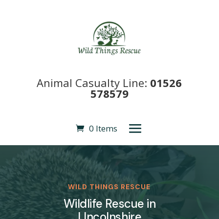
Animal Casualty Line:
01526
578579
0 Items
WILD THINGS RESCUE
Wildlife Rescue in
LIncolnshire