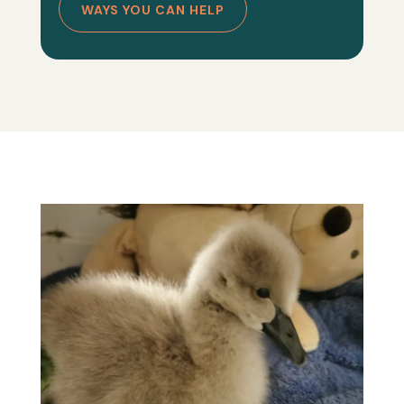
WAYS YOU CAN HELP