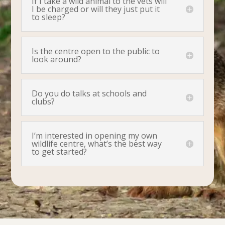
If I take a wild animal to the vets will
I be charged or will they just put it
to sleep?
Is the centre open to the public to
look around?
Do you do talks at schools and
clubs?
I’m interested in opening my own
wildlife centre, what’s the best way
to get started?