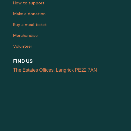
How to support
Make a donation
Buy a meal ticket
Merchandise
Volunteer
FIND US
The Estates Offices, Langrick PE22 7AN