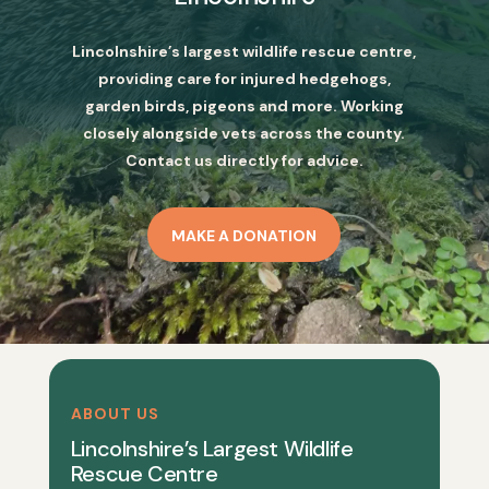
Lincolnshire’s largest wildlife rescue centre,
providing care for injured hedgehogs,
garden birds, pigeons and more. Working
closely alongside vets across the county.
Contact us directly for advice.
MAKE A DONATION
ABOUT US
Lincolnshire’s Largest Wildlife
Rescue Centre