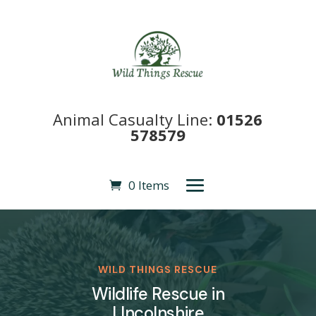
Animal Casualty Line:
01526
578579
0 Items
WILD THINGS RESCUE
Wildlife Rescue in
LIncolnshire