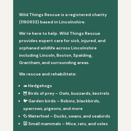
Wild Things Rescue is a registered charity
(1190933) based in Lincolnshire.
We’re here to help. Wild Things Rescue
provides expert care for sick, injured, and
orphaned wildlife across Lincolnshire
including Lincoln, Boston, Spalding,
Grantham, and surrounding areas.
We rescue and rehabilitate:
🦔
Hedgehogs
🦉
Birds of prey
– Owls, buzzards, kestrels
🐦
Garden birds
– Robins, blackbirds,
sparrows, pigeons, and more
🦆
Waterfowl
– Ducks, swans, and seabirds
🐭
Small mammals
– Mice, rats, and voles