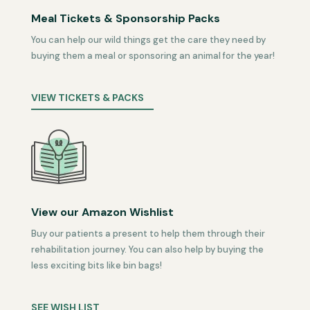
Meal Tickets & Sponsorship Packs
You can help our wild things get the care they need by
buying them a meal or sponsoring an animal for the year!
VIEW TICKETS & PACKS
View our Amazon Wishlist
Buy our patients a present to help them through their
rehabilitation journey. You can also help by buying the
less exciting bits like bin bags!
SEE WISH LIST