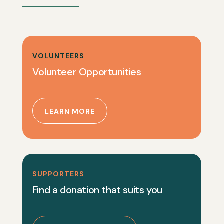
VOLUNTEERS
Volunteer Opportunities
LEARN MORE
SUPPORTERS
Find a donation that suits you