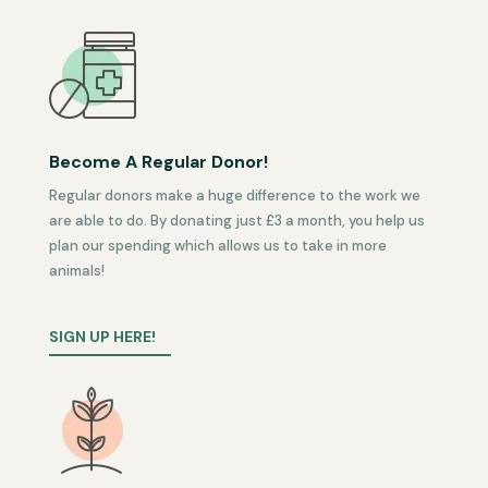
Become A Regular Donor!
Regular donors make a huge difference to the work we
are able to do. By donating just £3 a month, you help us
plan our spending which allows us to take in more
animals!
SIGN UP HERE!