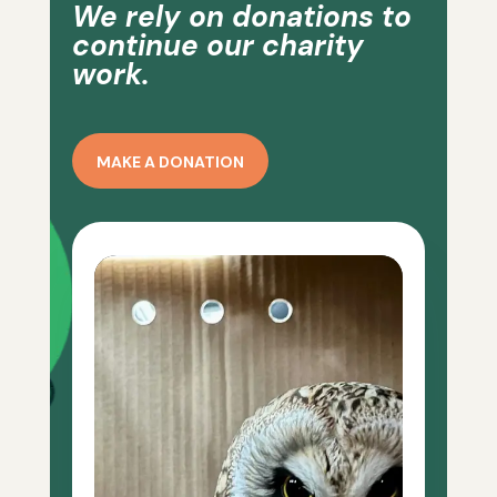
We rely on donations to
continue our charity
work.
MAKE A DONATION