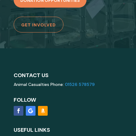
DONATION OPPORTUNITIES
GET INVOLVED
CONTACT US
Animal Casualties Phone:
01526 578579
FOLLOW
USEFUL LINKS