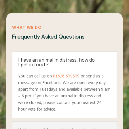
WHAT WE DO
Frequently Asked Questions
I have an animal in distress, how do
I get in touch?
You can call us on
01526 578579
or send us a
message on Facebook. We are open every day
apart from Tuesdays and available between 9 am
– 6 pm. If you have an animal in distress and
we’re closed, please contact your nearest 24
hour vets for advice.