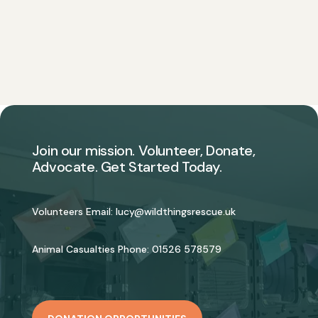
Join our mission. Volunteer, Donate,
Advocate. Get Started Today.
Volunteers Email:
lucy@wildthingsrescue.uk
Animal Casualties Phone:
01526 578579