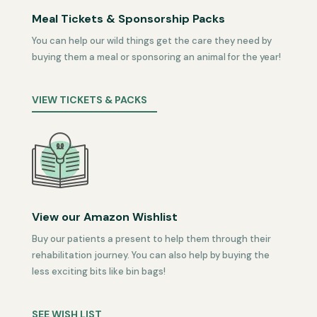
Meal Tickets & Sponsorship Packs
You can help our wild things get the care they need by
buying them a meal or sponsoring an animal for the year!
VIEW TICKETS & PACKS
View our Amazon Wishlist
Buy our patients a present to help them through their
rehabilitation journey. You can also help by buying the
less exciting bits like bin bags!
SEE WISH LIST