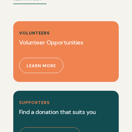
VOLUNTEERS
Volunteer Opportunities
LEARN MORE
SUPPORTERS
Find a donation that suits you