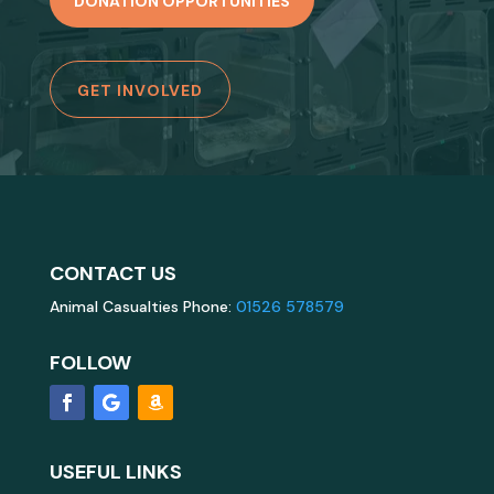
DONATION OPPORTUNITIES
GET INVOLVED
CONTACT US
Animal Casualties Phone:
01526 578579
FOLLOW
USEFUL LINKS