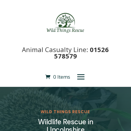
Animal Casualty Line:
01526
578579
0 Items
WILD THINGS RESCUE
Wildlife Rescue in
LIncolnshire