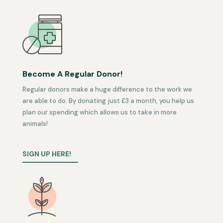
Become A Regular Donor!
Regular donors make a huge difference to the work we
are able to do. By donating just £3 a month, you help us
plan our spending which allows us to take in more
animals!
SIGN UP HERE!