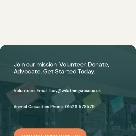
Join our mission. Volunteer, Donate,
Advocate. Get Started Today.
Volunteers Email:
lucy@wildthingsrescue.uk
Animal Casualties Phone:
01526 578579