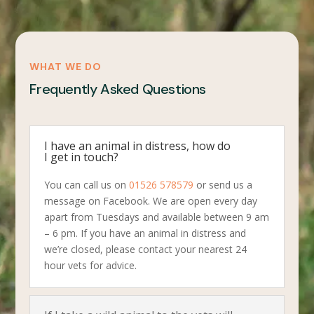
WHAT WE DO
Frequently Asked Questions
I have an animal in distress, how do
I get in touch?
You can call us on
01526 578579
or send us a
message on Facebook. We are open every day
apart from Tuesdays and available between 9 am
– 6 pm. If you have an animal in distress and
we’re closed, please contact your nearest 24
hour vets for advice.