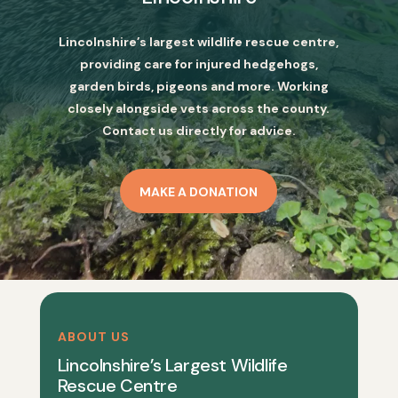
Lincolnshire’s largest wildlife rescue centre,
providing care for injured hedgehogs,
garden birds, pigeons and more. Working
closely alongside vets across the county.
Contact us directly for advice.
MAKE A DONATION
ABOUT US
Lincolnshire’s Largest Wildlife
Rescue Centre