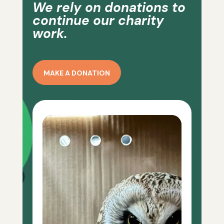
We rely on donations to
continue our charity
work.
MAKE A DONATION