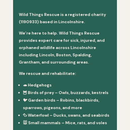
Wild Things Rescue is a registered charity
(1190933) based in Lincolnshire.
We’re here to help. Wild Things Rescue
provides expert care for sick, injured, and
orphaned wildlife across Lincolnshire
including Lincoln, Boston, Spalding,
Grantham, and surrounding areas.
We rescue and rehabilitate:
🦔
Hedgehogs
🦉
Birds of prey
– Owls, buzzards, kestrels
🐦
Garden birds
– Robins, blackbirds,
sparrows, pigeons, and more
🦆
Waterfowl
– Ducks, swans, and seabirds
🐭
Small mammals
– Mice, rats, and voles