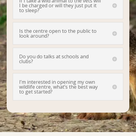
If I take a wild animal to the vets will
I be charged or will they just put it
to sleep?
Is the centre open to the public to
look around?
Do you do talks at schools and
clubs?
I’m interested in opening my own
wildlife centre, what’s the best way
to get started?