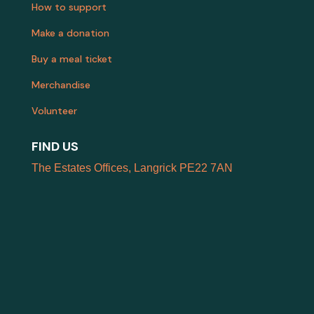
How to support
Make a donation
Buy a meal ticket
Merchandise
Volunteer
FIND US
The Estates Offices, Langrick PE22 7AN