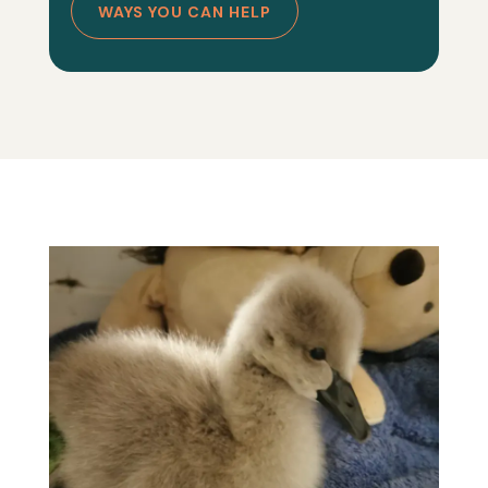
WAYS YOU CAN HELP