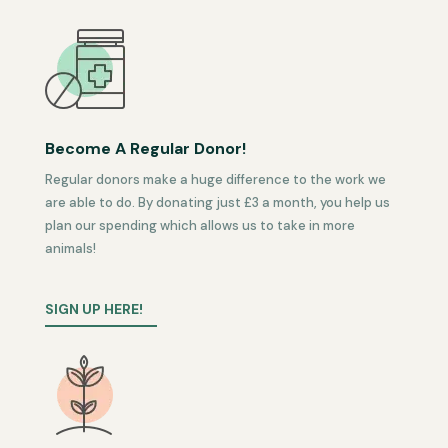
Become A Regular Donor!
Regular donors make a huge difference to the work we
are able to do. By donating just £3 a month, you help us
plan our spending which allows us to take in more
animals!
SIGN UP HERE!