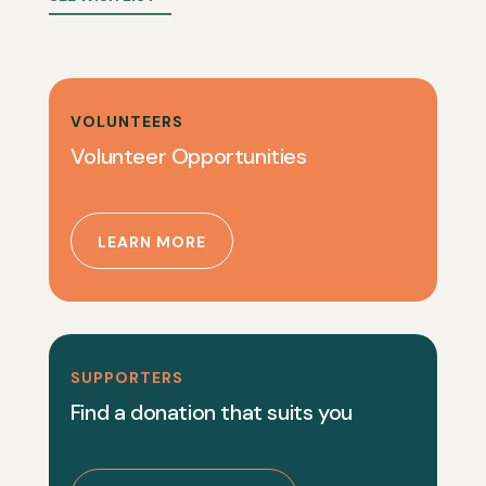
VOLUNTEERS
Volunteer Opportunities
LEARN MORE
SUPPORTERS
Find a donation that suits you