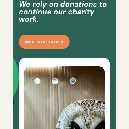
We rely on donations to
continue our charity
work.
MAKE A DONATION