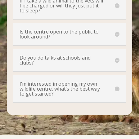
If I take a wild animal to the vets will
I be charged or will they just put it
to sleep?
Is the centre open to the public to
look around?
Do you do talks at schools and
clubs?
I’m interested in opening my own
wildlife centre, what’s the best way
to get started?