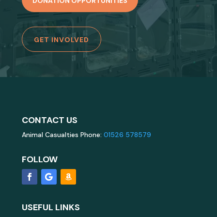
DONATION OPPORTUNITIES
GET INVOLVED
CONTACT US
Animal Casualties Phone:
01526 578579
FOLLOW
USEFUL LINKS