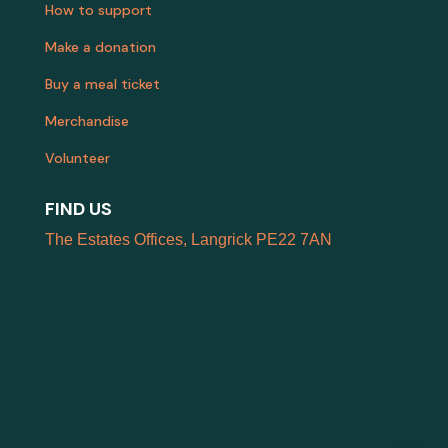
How to support
Make a donation
Buy a meal ticket
Merchandise
Volunteer
FIND US
The Estates Offices, Langrick PE22 7AN