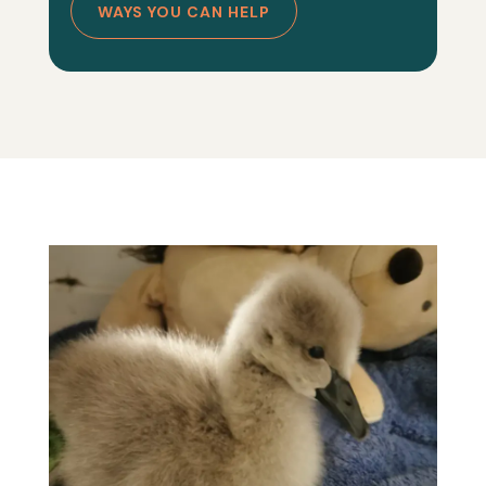
WAYS YOU CAN HELP