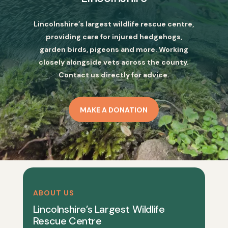
Lincolnshire’s largest wildlife rescue centre,
providing care for injured hedgehogs,
garden birds, pigeons and more. Working
closely alongside vets across the county.
Contact us directly for advice.
MAKE A DONATION
ABOUT US
Lincolnshire’s Largest Wildlife
Rescue Centre