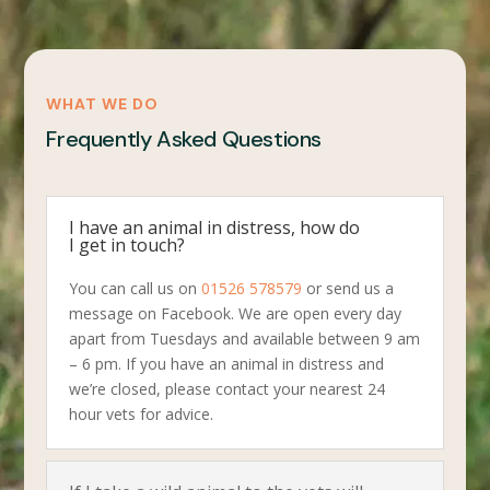
WHAT WE DO
Frequently Asked Questions
I have an animal in distress, how do
I get in touch?
You can call us on
01526 578579
or send us a
message on Facebook. We are open every day
apart from Tuesdays and available between 9 am
– 6 pm. If you have an animal in distress and
we’re closed, please contact your nearest 24
hour vets for advice.