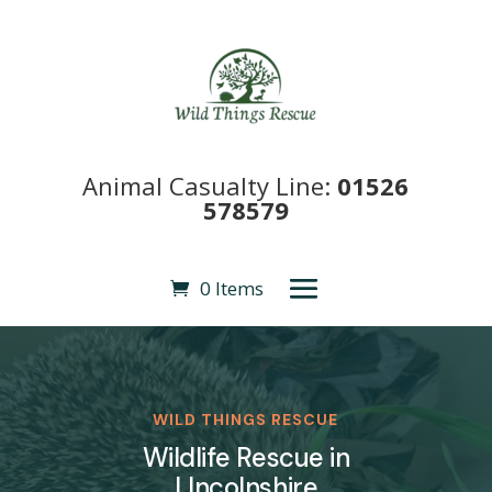
Animal Casualty Line:
01526
578579
0 Items
WILD THINGS RESCUE
Wildlife Rescue in
LIncolnshire