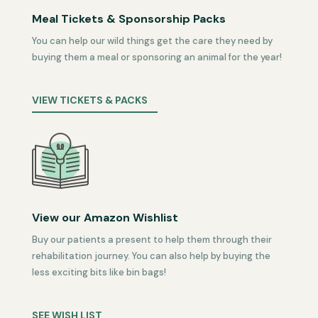
Meal Tickets & Sponsorship Packs
You can help our wild things get the care they need by
buying them a meal or sponsoring an animal for the year!
VIEW TICKETS & PACKS
View our Amazon Wishlist
Buy our patients a present to help them through their
rehabilitation journey. You can also help by buying the
less exciting bits like bin bags!
SEE WISH LIST