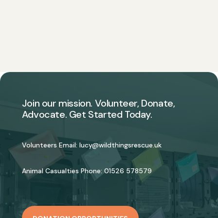
Join our mission. Volunteer, Donate,
Advocate. Get Started Today.
Volunteers Email:
lucy@wildthingsrescue.uk
Animal Casualties Phone:
01526 578579