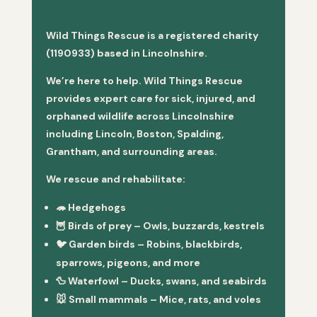
Wild Things Rescue is a registered charity
(1190933) based in Lincolnshire.
We’re here to help. Wild Things Rescue
provides expert care for sick, injured, and
orphaned wildlife across Lincolnshire
including Lincoln, Boston, Spalding,
Grantham, and surrounding areas.
We rescue and rehabilitate:
🦔
Hedgehogs
🦉
Birds of prey
– Owls, buzzards, kestrels
🐦
Garden birds
– Robins, blackbirds,
sparrows, pigeons, and more
🦆
Waterfowl
– Ducks, swans, and seabirds
🐭
Small mammals
– Mice, rats, and voles