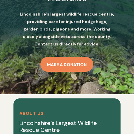
Lincolnshire’s largest wildlife rescue centre,
providing care for injured hedgehogs,
garden birds, pigeons and more. Working
closely alongside vets across the county.
Contact us directly for advice.
MAKE A DONATION
ABOUT US
Lincolnshire’s Largest Wildlife
Rescue Centre