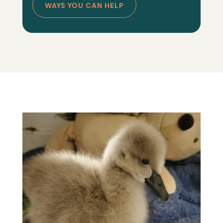
WAYS YOU CAN HELP