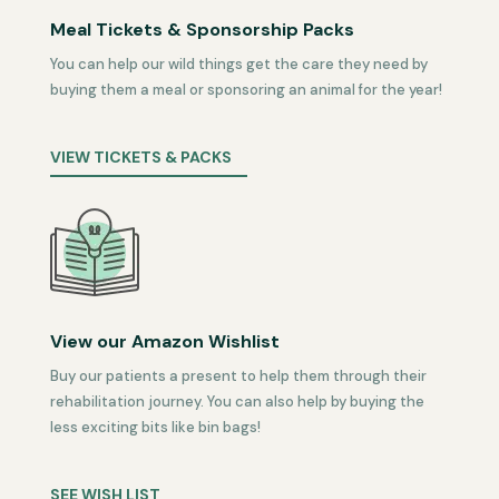
Meal Tickets & Sponsorship Packs
You can help our wild things get the care they need by
buying them a meal or sponsoring an animal for the year!
VIEW TICKETS & PACKS
View our Amazon Wishlist
Buy our patients a present to help them through their
rehabilitation journey. You can also help by buying the
less exciting bits like bin bags!
SEE WISH LIST