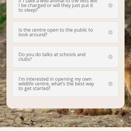
If I take a wild animal to the vets will
I be charged or will they just put it
to sleep?
Is the centre open to the public to
look around?
Do you do talks at schools and
clubs?
I’m interested in opening my own
wildlife centre, what’s the best way
to get started?