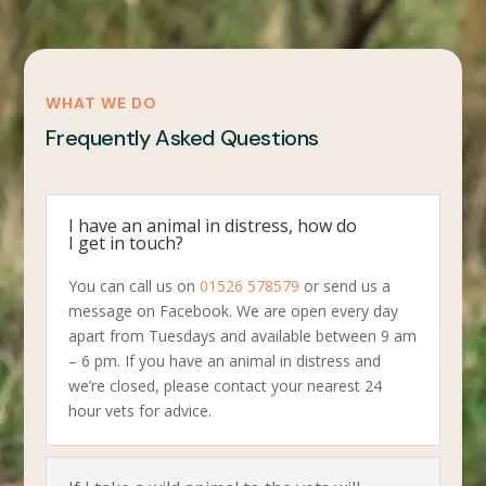
WHAT WE DO
Frequently Asked Questions
I have an animal in distress, how do
I get in touch?
You can call us on
01526 578579
or send us a
message on Facebook. We are open every day
apart from Tuesdays and available between 9 am
– 6 pm. If you have an animal in distress and
we’re closed, please contact your nearest 24
hour vets for advice.