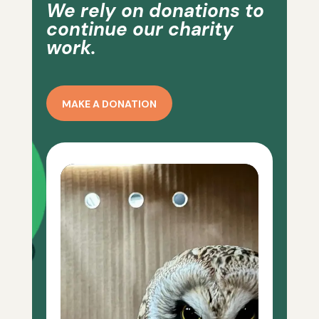
We rely on donations to
continue our charity
work.
MAKE A DONATION