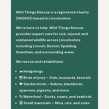
Wild Things Rescue is a registered charity
(1190933) based in Lincolnshire.
We’re here to help. Wild Things Rescue
provides expert care for sick, injured, and
orphaned wildlife across Lincolnshire
including Lincoln, Boston, Spalding,
Grantham, and surrounding areas.
We rescue and rehabilitate:
🦔
Hedgehogs
🦉
Birds of prey
– Owls, buzzards, kestrels
🐦
Garden birds
– Robins, blackbirds,
sparrows, pigeons, and more
🦆
Waterfowl
– Ducks, swans, and seabirds
🐭
Small mammals
– Mice, rats, and voles