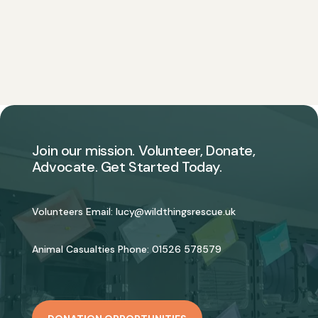
Join our mission. Volunteer, Donate,
Advocate. Get Started Today.
Volunteers Email:
lucy@wildthingsrescue.uk
Animal Casualties Phone:
01526 578579