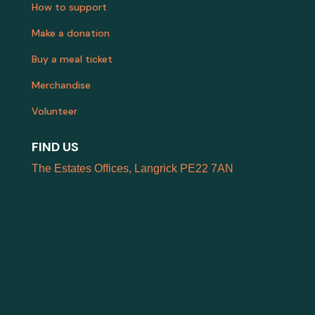
How to support
Make a donation
Buy a meal ticket
Merchandise
Volunteer
FIND US
The Estates Offices, Langrick PE22 7AN