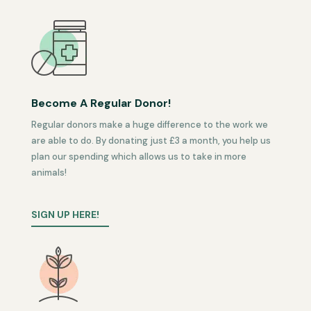
Become A Regular Donor!
Regular donors make a huge difference to the work we
are able to do. By donating just £3 a month, you help us
plan our spending which allows us to take in more
animals!
SIGN UP HERE!