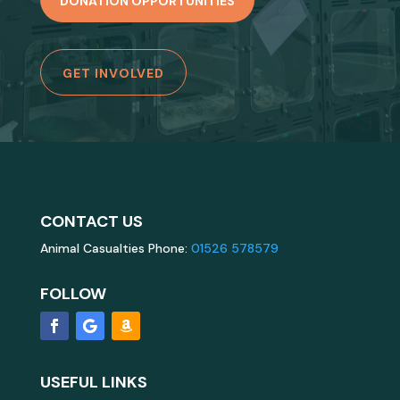
DONATION OPPORTUNITIES
GET INVOLVED
CONTACT US
Animal Casualties Phone:
01526 578579
FOLLOW
USEFUL LINKS