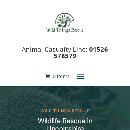
Animal Casualty Line:
01526
578579
0 Items
WILD THINGS RESCUE
Wildlife Rescue in
LIncolnshire