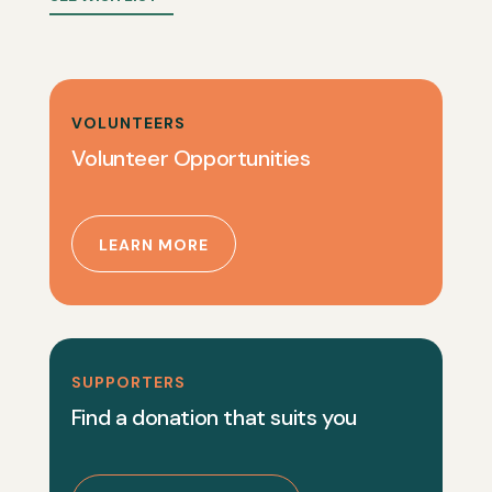
VOLUNTEERS
Volunteer Opportunities
LEARN MORE
SUPPORTERS
Find a donation that suits you