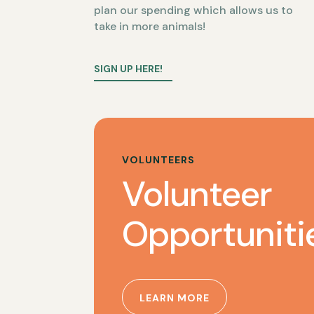
plan our spending which allows us to
take in more animals!
SIGN UP HERE!
VOLUNTEERS
Volunteer
Opportuniti
LEARN MORE