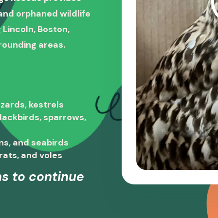
, and orphaned wildlife
 Lincoln, Boston,
rounding areas.
zards, kestrels
blackbirds, sparrows,
ns, and seabirds
rats, and voles
s to continue