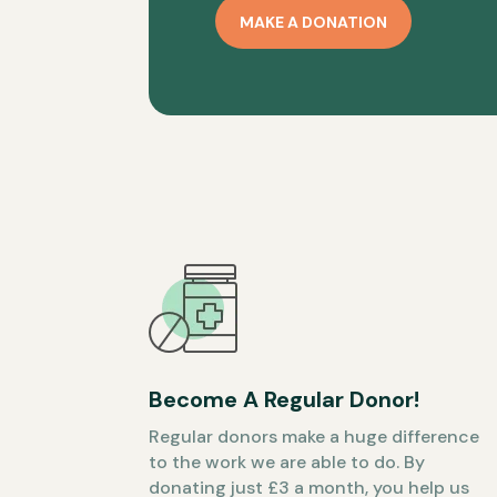
MAKE A DONATION
Become A Regular Donor!
Regular donors make a huge difference
to the work we are able to do. By
donating just £3 a month, you help us