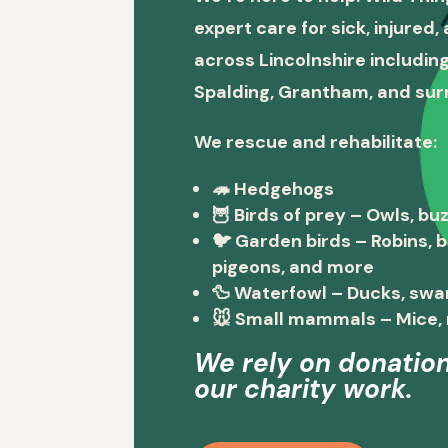
expert care for sick, injured
across Lincolnshire including
Spalding, Grantham, and sur
We rescue and rehabilitate:
🦔
Hedgehogs
🦉
Birds of prey
– Owls, buz
🐦
Garden birds
– Robins, 
pigeons, and more
🦆
Waterfowl
– Ducks, swa
🐭
Small mammals
– Mice, 
We rely on donation
our charity work.