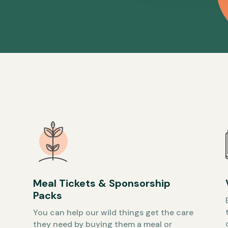
Meal Tickets & Sponsorship
Packs
You can help our wild things get the care
they need by buying them a meal or