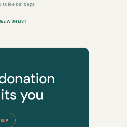
bits like bin bags!
SEE WISH LIST
 donation
its you
HELP