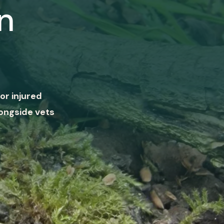
n
or injured
ongside vets