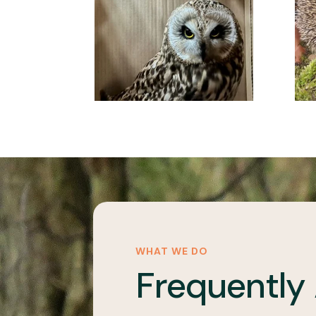
WHAT WE DO
Frequently