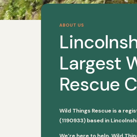
ABOUT US
Lincolnsh
Largest W
Rescue C
Wild Things Rescue is a regi
(1190933) based in Lincolnshi
We’re here to help. Wild Thi