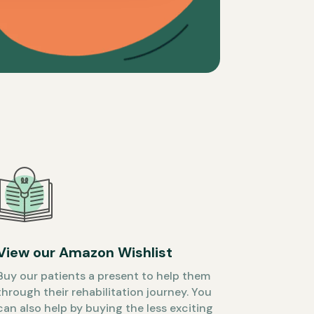
View our Amazon Wishlist
Buy our patients a present to help them
through their rehabilitation journey. You
can also help by buying the less exciting