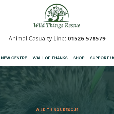
Animal Casualty Line:
01526 578579
 NEW CENTRE
WALL OF THANKS
SHOP
SUPPORT U
WILD THINGS RESCUE