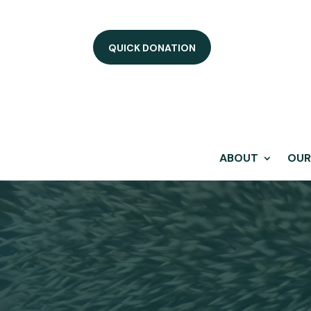
QUICK DONATION
ABOUT
OUR