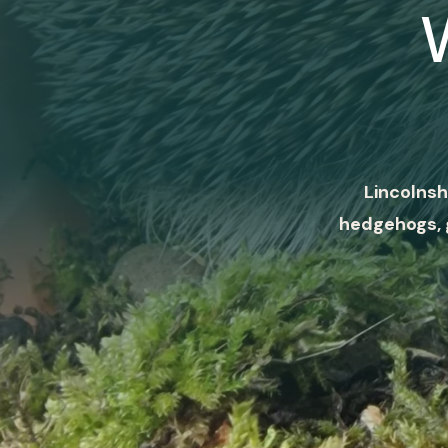
Lincolnsh
hedgehogs, 