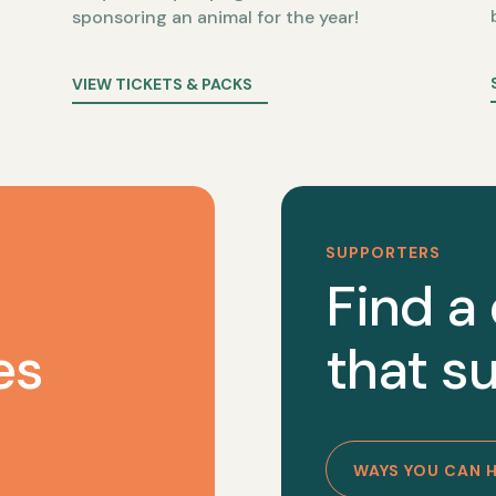
sponsoring an animal for the year!
VIEW TICKETS & PACKS
SUPPORTERS
Find a
es
that su
WAYS YOU CAN 