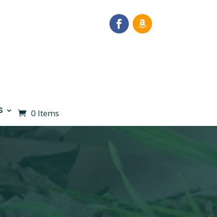
S
0 Items