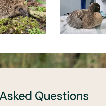
 Asked Questions