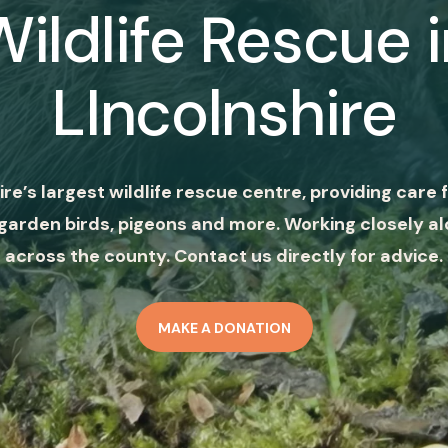
Wildlife Rescue i
LIncolnshire
ire’s largest wildlife rescue centre, providing care f
garden birds, pigeons and more. Working closely al
across the county. Contact us directly for advice.
MAKE A DONATION