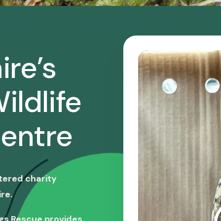
ire’s
ildlife
entre
stered charity
re.
ngs Rescue provides