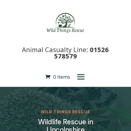
Animal Casualty Line:
01526
578579
0 Items
WILD THINGS RESCUE
Wildlife Rescue in
LIncolnshire