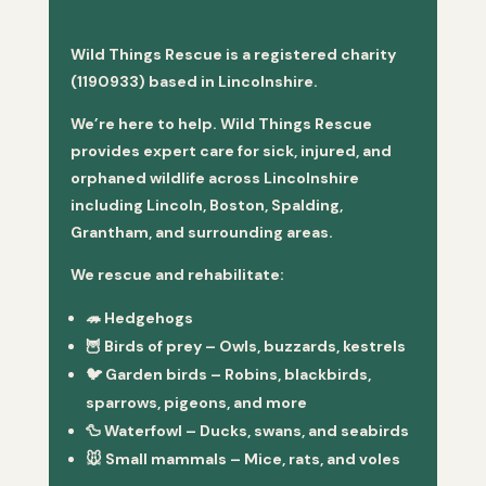
Wild Things Rescue is a registered charity
(1190933) based in Lincolnshire.
We’re here to help. Wild Things Rescue
provides expert care for sick, injured, and
orphaned wildlife across Lincolnshire
including Lincoln, Boston, Spalding,
Grantham, and surrounding areas.
We rescue and rehabilitate:
🦔
Hedgehogs
🦉
Birds of prey
– Owls, buzzards, kestrels
🐦
Garden birds
– Robins, blackbirds,
sparrows, pigeons, and more
🦆
Waterfowl
– Ducks, swans, and seabirds
🐭
Small mammals
– Mice, rats, and voles