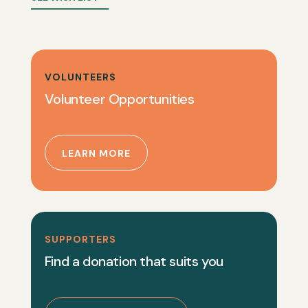
VOLUNTEERS
Volunteer Opportunities
LEARN MORE
SUPPORTERS
Find a donation that suits you