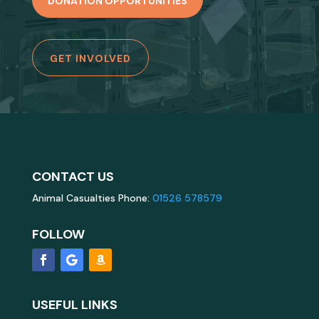
DONATION OPPORTUNITIES
GET INVOLVED
CONTACT US
Animal Casualties Phone:
01526 578579
FOLLOW
USEFUL LINKS