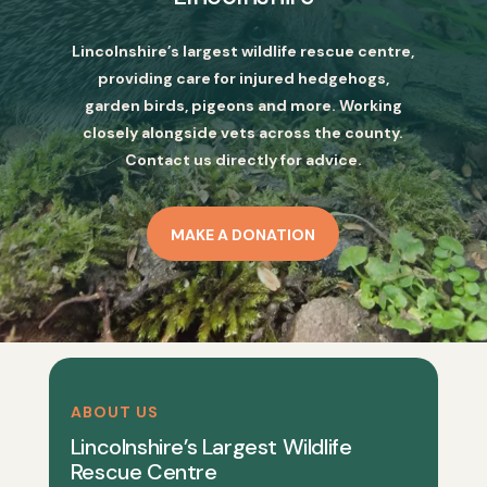
Lincolnshire’s largest wildlife rescue centre,
providing care for injured hedgehogs,
garden birds, pigeons and more. Working
closely alongside vets across the county.
Contact us directly for advice.
MAKE A DONATION
ABOUT US
Lincolnshire’s Largest Wildlife
Rescue Centre