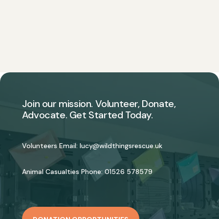
Join our mission. Volunteer, Donate,
Advocate. Get Started Today.
Volunteers Email:
lucy@wildthingsrescue.uk
Animal Casualties Phone:
01526 578579