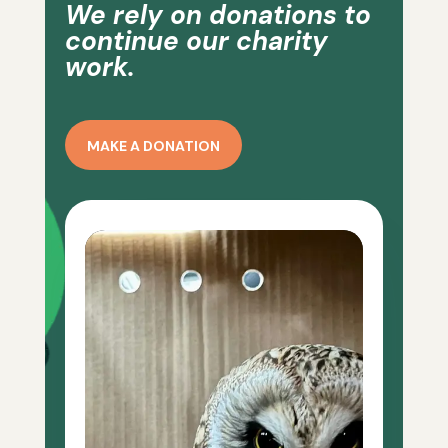
We rely on donations to
continue our charity
work.
MAKE A DONATION