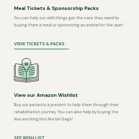
Meal Tickets & Sponsorship Packs
You can help our wild things get the care they need by
buying them a meal or sponsoring an animal for the year!
VIEW TICKETS & PACKS
View our Amazon Wishlist
Buy our patients a present to help them through their
rehabilitation journey. You can also help by buying the
less exciting bits like bin bags!
SEE WISH LIST