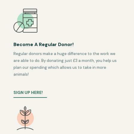
Become A Regular Donor!
Regular donors make a huge difference to the work we
are able to do. By donating just £3 a month, you help us
plan our spending which allows us to take in more
animals!
SIGN UP HERE!