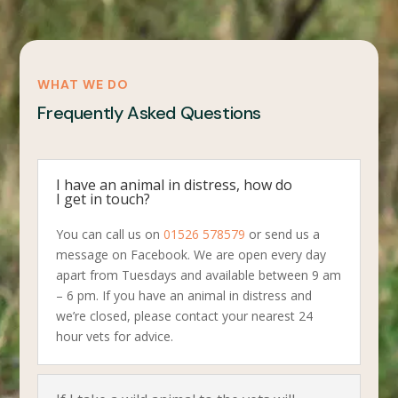
WHAT WE DO
Frequently Asked Questions
I have an animal in distress, how do
I get in touch?
You can call us on
01526 578579
or send us a
message on Facebook. We are open every day
apart from Tuesdays and available between 9 am
– 6 pm. If you have an animal in distress and
we’re closed, please contact your nearest 24
hour vets for advice.