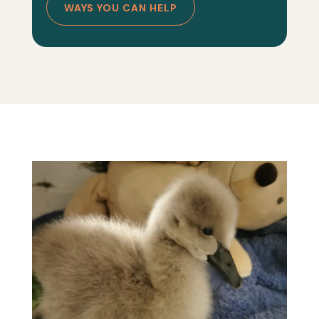
WAYS YOU CAN HELP