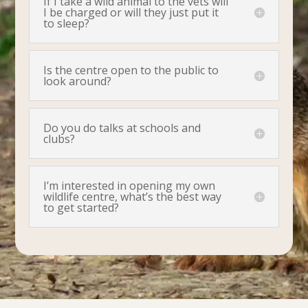
If I take a wild animal to the vets will
I be charged or will they just put it
to sleep?
Is the centre open to the public to
look around?
Do you do talks at schools and
clubs?
I’m interested in opening my own
wildlife centre, what’s the best way
to get started?