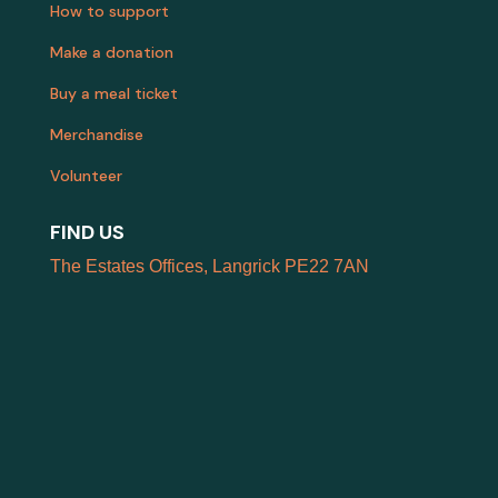
How to support
Make a donation
Buy a meal ticket
Merchandise
Volunteer
FIND US
The Estates Offices, Langrick PE22 7AN