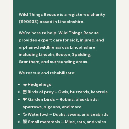
Wild Things Rescue is a registered charity
(1190933) based in Lincolnshire.
We’re here to help. Wild Things Rescue
provides expert care for sick, injured, and
orphaned wildlife across Lincolnshire
including Lincoln, Boston, Spalding,
Grantham, and surrounding areas.
We rescue and rehabilitate:
🦔
Hedgehogs
🦉
Birds of prey
– Owls, buzzards, kestrels
🐦
Garden birds
– Robins, blackbirds,
sparrows, pigeons, and more
🦆
Waterfowl
– Ducks, swans, and seabirds
🐭
Small mammals
– Mice, rats, and voles