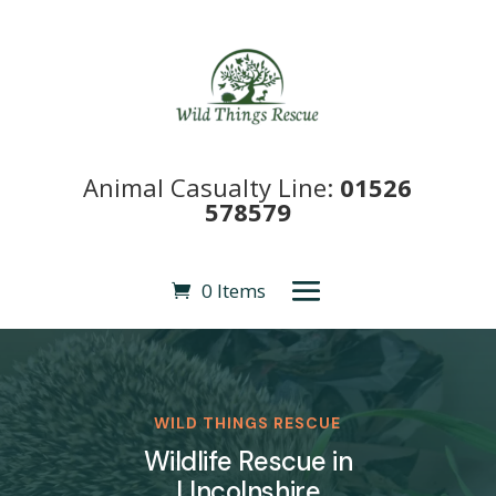
Animal Casualty Line:
01526
578579
0 Items
WILD THINGS RESCUE
Wildlife Rescue in
LIncolnshire