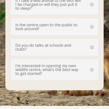
If I take a wild animal to the vets will
I be charged or will they just put it
to sleep?
Is the centre open to the public to
look around?
Do you do talks at schools and
clubs?
I’m interested in opening my own
wildlife centre, what’s the best way
to get started?