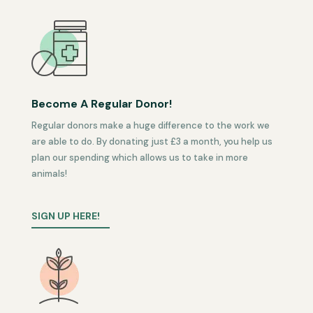
Become A Regular Donor!
Regular donors make a huge difference to the work we
are able to do. By donating just £3 a month, you help us
plan our spending which allows us to take in more
animals!
SIGN UP HERE!