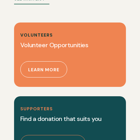
VOLUNTEERS
Volunteer Opportunities
LEARN MORE
SUPPORTERS
Find a donation that suits you