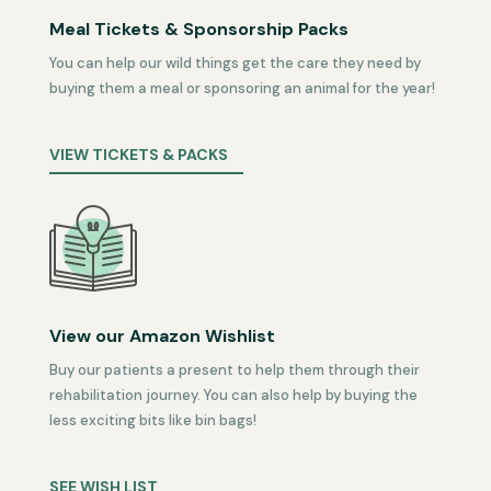
Meal Tickets & Sponsorship Packs
You can help our wild things get the care they need by
buying them a meal or sponsoring an animal for the year!
VIEW TICKETS & PACKS
View our Amazon Wishlist
Buy our patients a present to help them through their
rehabilitation journey. You can also help by buying the
less exciting bits like bin bags!
SEE WISH LIST