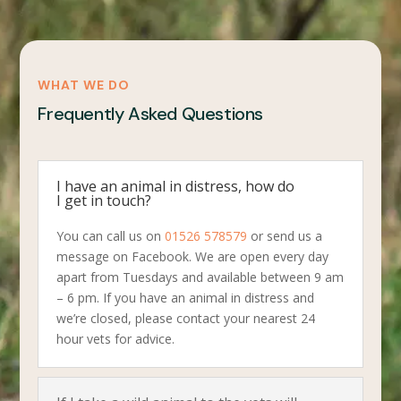
WHAT WE DO
Frequently Asked Questions
I have an animal in distress, how do
I get in touch?
You can call us on
01526 578579
or send us a
message on Facebook. We are open every day
apart from Tuesdays and available between 9 am
– 6 pm. If you have an animal in distress and
we’re closed, please contact your nearest 24
hour vets for advice.