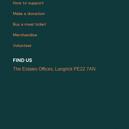
How to support
Make a donation
Buy a meal ticket
Merchandise
Volunteer
FIND US
The Estates Offices, Langrick PE22 7AN