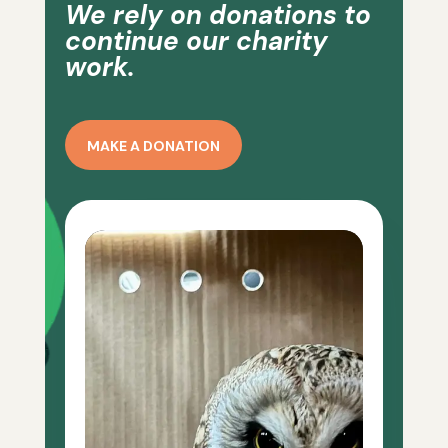
We rely on donations to
continue our charity
work.
MAKE A DONATION