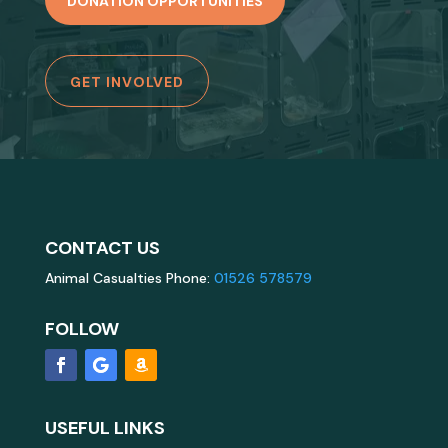
DONATION OPPORTUNITIES
GET INVOLVED
CONTACT US
Animal Casualties Phone:
01526 578579
FOLLOW
USEFUL LINKS