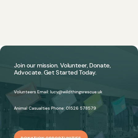
Join our mission. Volunteer, Donate,
Advocate. Get Started Today.
Volunteers Email:
lucy@wildthingsrescue.uk
Animal Casualties Phone:
01526 578579