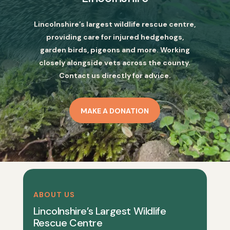
Lincolnshire’s largest wildlife rescue centre,
providing care for injured hedgehogs,
garden birds, pigeons and more. Working
closely alongside vets across the county.
Contact us directly for advice.
MAKE A DONATION
ABOUT US
Lincolnshire’s Largest Wildlife
Rescue Centre