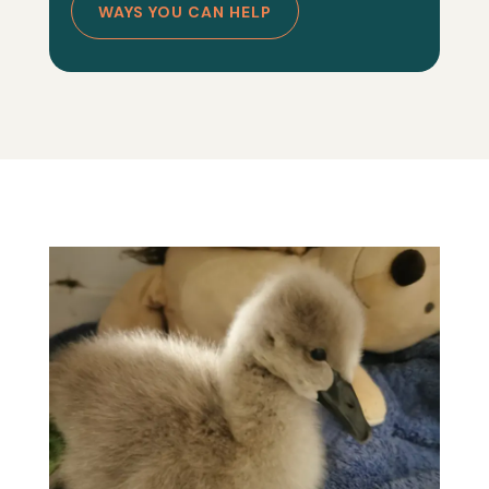
WAYS YOU CAN HELP