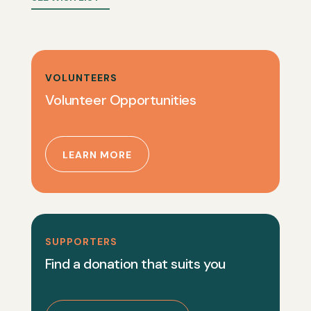
VOLUNTEERS
Volunteer Opportunities
LEARN MORE
SUPPORTERS
Find a donation that suits you