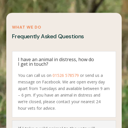
WHAT WE DO
Frequently Asked Questions
I have an animal in distress, how do
I get in touch?
You can call us on
01526 578579
or send us a
message on Facebook. We are open every day
apart from Tuesdays and available between 9 am
– 6 pm. If you have an animal in distress and
we’re closed, please contact your nearest 24
hour vets for advice.