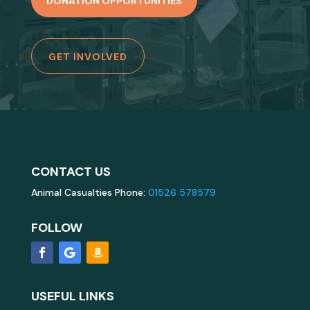
DONATION OPPORTUNITIES
GET INVOLVED
CONTACT US
Animal Casualties Phone:
01526 578579
FOLLOW
USEFUL LINKS