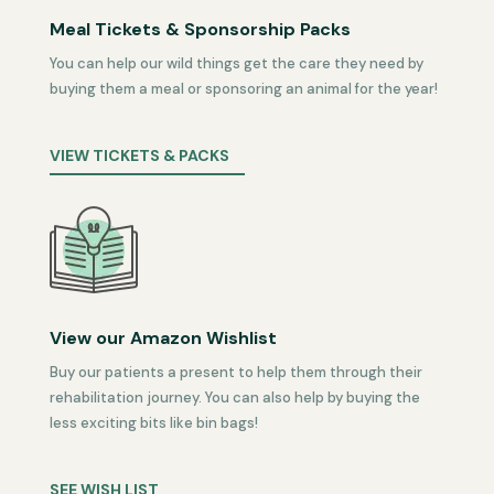
Meal Tickets & Sponsorship Packs
You can help our wild things get the care they need by
buying them a meal or sponsoring an animal for the year!
VIEW TICKETS & PACKS
View our Amazon Wishlist
Buy our patients a present to help them through their
rehabilitation journey. You can also help by buying the
less exciting bits like bin bags!
SEE WISH LIST