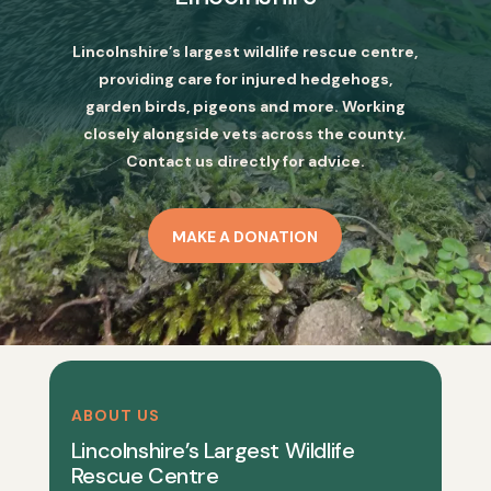
Lincolnshire’s largest wildlife rescue centre,
providing care for injured hedgehogs,
garden birds, pigeons and more. Working
closely alongside vets across the county.
Contact us directly for advice.
MAKE A DONATION
ABOUT US
Lincolnshire’s Largest Wildlife
Rescue Centre