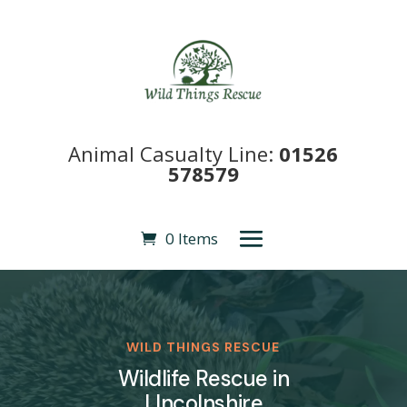
Animal Casualty Line:
01526
578579
0 Items
WILD THINGS RESCUE
Wildlife Rescue in
LIncolnshire