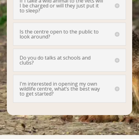
If I take a wild animal to the vets will
I be charged or will they just put it
to sleep?
Is the centre open to the public to
look around?
Do you do talks at schools and
clubs?
I’m interested in opening my own
wildlife centre, what’s the best way
to get started?