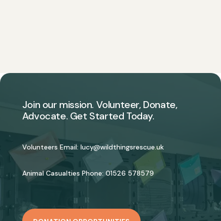
Join our mission. Volunteer, Donate,
Advocate. Get Started Today.
Volunteers Email:
lucy@wildthingsrescue.uk
Animal Casualties Phone:
01526 578579