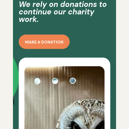
We rely on donations to
continue our charity
work.
MAKE A DONATION