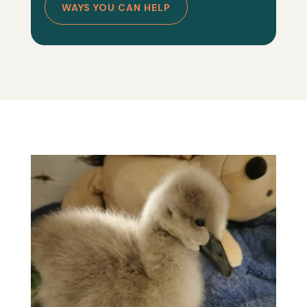
WAYS YOU CAN HELP