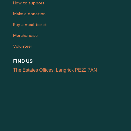
How to support
Make a donation
Buy a meal ticket
Merchandise
Volunteer
FIND US
The Estates Offices, Langrick PE22 7AN