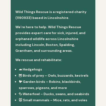
Wild Things Rescue is a registered charity
(1190933) based in Lincolnshire.
We’re here to help. Wild Things Rescue
provides expert care for sick, injured, and
orphaned wildlife across Lincolnshire
including Lincoln, Boston, Spalding,
Grantham, and surrounding areas.
We rescue and rehabilitate:
🦔
Hedgehogs
🦉
Birds of prey
– Owls, buzzards, kestrels
🐦
Garden birds
– Robins, blackbirds,
sparrows, pigeons, and more
🦆
Waterfowl
– Ducks, swans, and seabirds
🐭
Small mammals
– Mice, rats, and voles