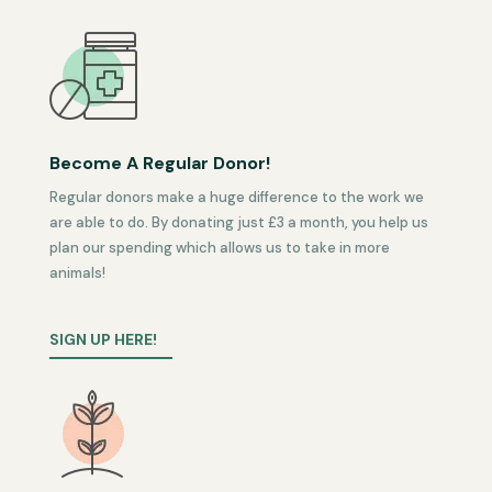
Become A Regular Donor!
Regular donors make a huge difference to the work we
are able to do. By donating just £3 a month, you help us
plan our spending which allows us to take in more
animals!
SIGN UP HERE!